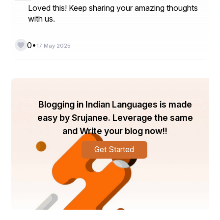
Loved this! Keep sharing your amazing thoughts
with us.
•
0
17 May 2025
Blogging in Indian Languages is made
easy by Srujanee. Leverage the same
and Write your blog now!!
Get Started