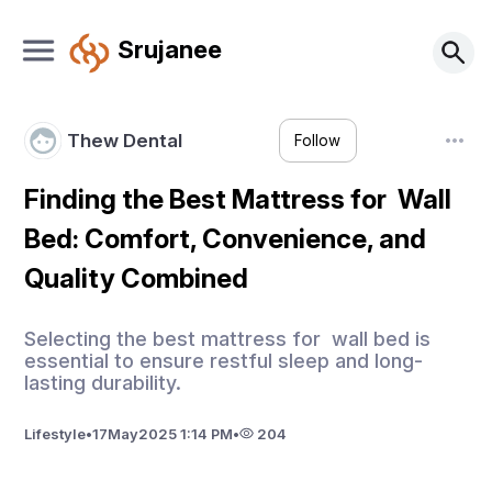
Srujanee
Thew Dental
Follow
Finding the Best Mattress for Wall
Bed: Comfort, Convenience, and
Quality Combined
Selecting the best mattress for wall bed is
essential to ensure restful sleep and long-
lasting durability.
Lifestyle
•
17
May
2025 1:14 PM
•
204