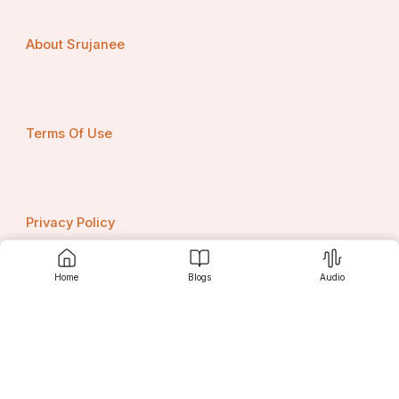
About Srujanee
Terms Of Use
Privacy Policy
Home
Blogs
Audio
Contact us