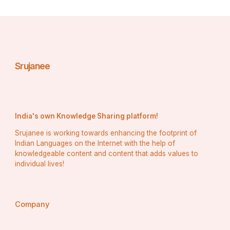
Srujanee
India's own Knowledge Sharing platform!
Srujanee is working towards enhancing the footprint of
Indian Languages on the Internet with the help of
knowledgeable content and content that adds values to
individual lives!
Company