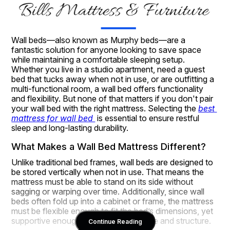
Wall beds—also known as Murphy beds—are a 
fantastic solution for anyone looking to save space 
while maintaining a comfortable sleeping setup. 
Whether you live in a studio apartment, need a guest 
bed that tucks away when not in use, or are outfitting a 
multi-functional room, a wall bed offers functionality 
and flexibility. But none of that matters if you don't pair 
your wall bed with the right mattress. Selecting the 
best 
mattress for wall bed 
 is essential to ensure restful 
sleep and long-lasting durability.
What Makes a Wall Bed Mattress Different?
Unlike traditional bed frames, wall beds are designed to 
be stored vertically when not in use. That means the 
mattress must be able to stand on its side without 
sagging or warping over time. Additionally, since wall 
beds often fold up into a cabinet or frame, the mattress 
must be flexible enough to fit the bed’s dimensions, yet 
supportive enough to maintain its shape and structure.
Continue Reading