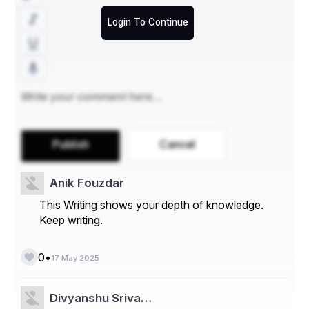
Final Thoughts
Login To Continue
Choosing the 
best mattress for a wall bed
 comes 
down to compatibility, comfort, and quality. Stick to 
memory foam or hybrid options that are within the 
proper thickness range, and avoid overly heavy or rigid 
mattresses. With the right mattress, your wall bed can 
offer the same level of rest and relaxation as a 
traditional setup—without sacrificing space or style.
4o
Publish
Cancel
Anik Fouzdar
This Writing shows your depth of knowledge.
Keep writing.
•
0
17 May 2025
Divyanshu Sriva…