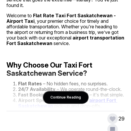
found it.
Welcome to 
Flat Rate Taxi Fort Saskatchewan - 
Airport Taxi
, your premier choice for timely and 
affordable transportation. Whether you're heading to 
the airport or returning from a business trip, we’ve got 
your back with our exceptional 
airport transportation 
Fort Saskatchewan
 service.
Why Choose Our Taxi Fort 
Saskatchewan Service?
Flat Rates
 – No hidden fees, no surprises.
24/7 Availability
 – We operate round-the-clock.
Fast Booking
 – Call, click, or text – it's that simple.
Continue Reading
Airport Specialists
 – Dedicated 
airport Fort 
Saskatchewan
 pick-up and drop-offs.
Friendly Drivers
 – Local, courteous, and always 
on time.
29