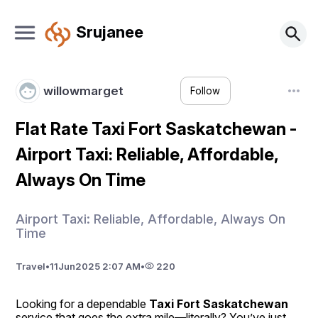
Srujanee
willowmarget
Follow
Flat Rate Taxi Fort Saskatchewan -
Airport Taxi: Reliable, Affordable,
Always On Time
Airport Taxi: Reliable, Affordable, Always On
Time
Travel
•
11
Jun
2025 2:07 AM
•
220
Looking for a dependable 
Taxi Fort Saskatchewan
service that goes the extra mile—literally? You’ve just 