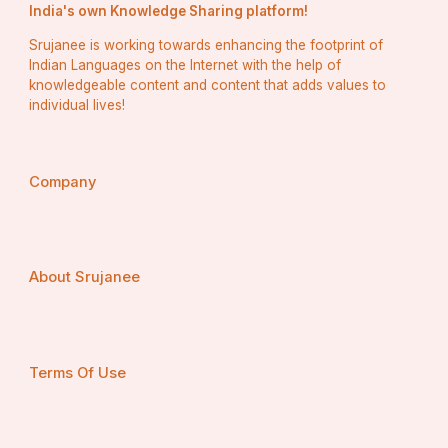
India's own Knowledge Sharing platform!
Safety First – Always
Srujanee is working towards enhancing the footprint of
Indian Languages on the Internet with the help of
We prioritize your safety with every single ride.
knowledgeable content and content that adds values to
individual lives!
Safety Features:
Background-checked drivers
Regular vehicle inspections
Company
Sanitized interiors
GPS tracking
24/7 customer support
No matter the time of day, your safety is our priority 
About Srujanee
with every 
Taxi Fort Saskatchewan
 ride.
Our Fleet: Ride in Style and 
Terms Of Use
Comfort
A good ride starts with a great car. Our fleet is a 
reflection of our dedication to quality.