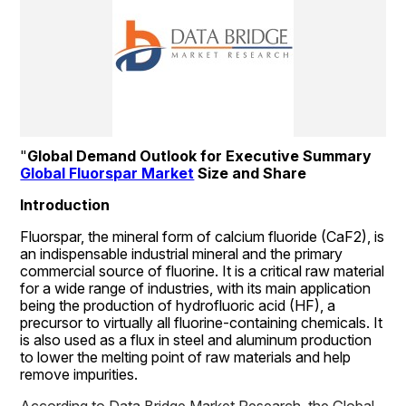
"
Global Demand Outlook for Executive Summary 
Global Fluorspar Market
 Size and Share
Introduction
Fluorspar, the mineral form of calcium fluoride (CaF2), is 
an indispensable industrial mineral and the primary 
commercial source of fluorine. It is a critical raw material 
for a wide range of industries, with its main application 
being the production of hydrofluoric acid (HF), a 
precursor to virtually all fluorine-containing chemicals. It 
is also used as a flux in steel and aluminum production 
to lower the melting point of raw materials and help 
remove impurities.
According to Data Bridge Market Research, the Global 