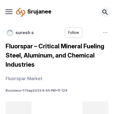
Srujanee
suresh s
Follow
Fluorspar – Critical Mineral Fueling
Steel, Aluminum, and Chemical
Industries
Fluorspar Market
Business
•
17
Sep
2025 6:45 PM
•
129