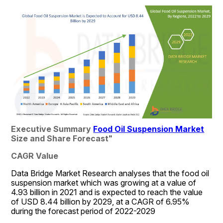
Executive Summary 
Food Oil Suspension Market
Size and Share Forecast
"
CAGR Value
Data Bridge Market Research analyses that the food oil 
suspension market which was growing at a value of 
4.93 billion in 2021 and is expected to reach the value 
of USD 8.44 billion by 2029, at a CAGR of 6.95% 
during the forecast period of 2022-2029