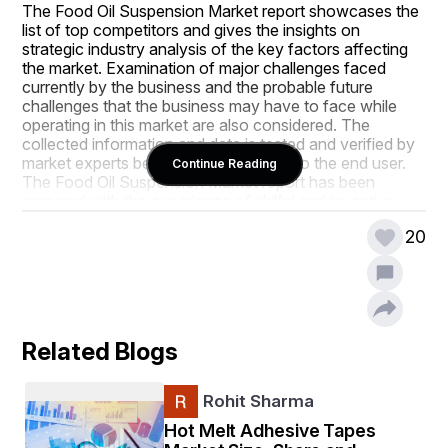
The Food Oil Suspension Market report showcases the 
list of top competitors and gives the insights on 
strategic industry analysis of the key factors affecting 
the market. Examination of major challenges faced 
currently by the business and the probable future 
challenges that the business may have to face while 
operating in this market are also considered. The 
collected information and data is tested and verified by 
market experts before handing over it to the end user. 
Continue Reading
The Food Oil Suspension Market report has been 
prepared with the experience of skilful and inventive 
team. It helps achieve an extreme sense of evolving 
20
industry movements before competitors.
This Food Oil Suspension Market research report 
consists of fundamental, secondary and advanced 
information allied to the global status and trend, market 
size, sales volume, market share, growth, future trends 
Related Blogs
analysis, segment and forecasts from 2018 - 2025. This 
market study also evaluates the market status, market 
share, growth rate, sales volume, future trends, market 
Rohit Sharma
drivers, market restraints, revenue generation, 
opportunities and challenges, risks and entry barriers, 
Hot Melt Adhesive Tapes
sales channels, and distributors. When a business 