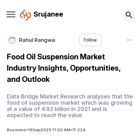
Srujanee
Rahul Rangwa
Follow
Food Oil Suspension Market
Industry Insights, Opportunities,
and Outlook
Data Bridge Market Research analyses that the
food oil suspension market which was growing
at a value of 4.93 billion in 2021 and is
expected to reach the value
Business
•
18
Sep
2025 11:02 AM
•
224