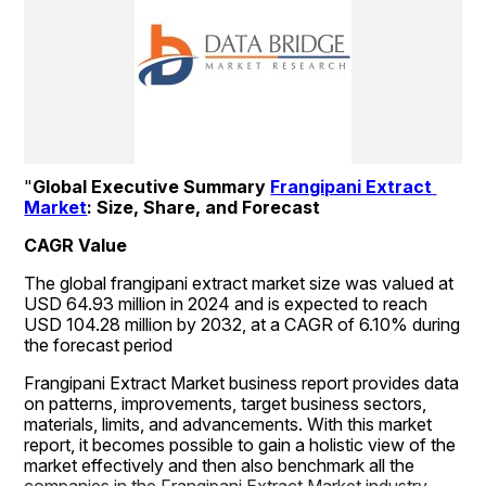
"
Global Executive Summary 
Frangipani Extract 
Market
: Size, Share, and Forecast
CAGR Value
The global frangipani extract market size was valued at 
USD 64.93 million in 2024 and is expected to reach 
USD 104.28 million by 2032, at a CAGR of 6.10% during 
the forecast period
Frangipani Extract Market business report provides data 
on patterns, improvements, target business sectors, 
materials, limits, and advancements. With this market 
report, it becomes possible to gain a holistic view of the 
market effectively and then also benchmark all the 
companies in the Frangipani Extract Market industry. 