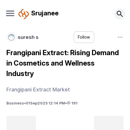
Srujanee
suresh s
Follow
Frangipani Extract: Rising Demand
in Cosmetics and Wellness
Industry
Frangipani Extract Market
Business
•
01
Sep
2025 12:14 PM
•
191