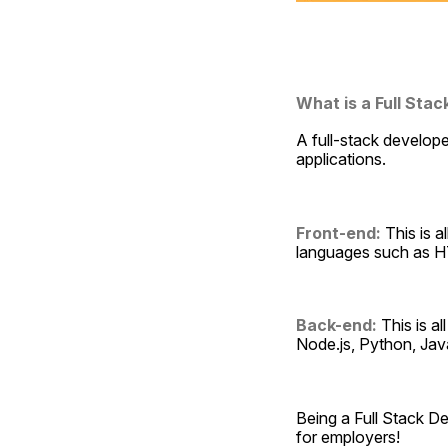
What is a Full Sta
A full-stack develop
applications.
Front-end:
 This is 
languages such as H
Back-end:
 This is a
Node.js, Python, Ja
Being a Full Stack De
for employers!