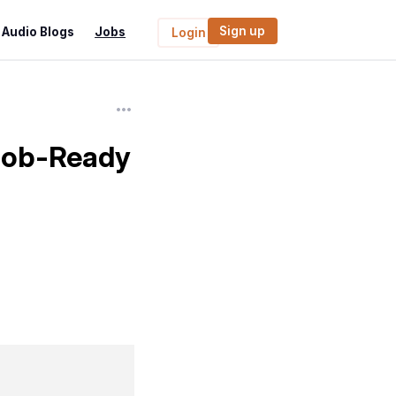
Sign up
Audio Blogs
Jobs
Login
 Job-Ready