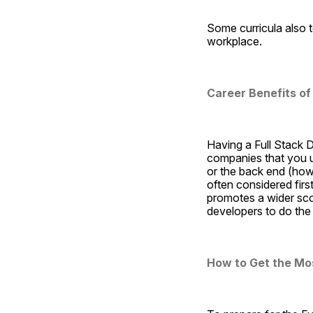
Some curricula also t
workplace.
Career Benefits of
Having a Full Stack De
companies that you un
or the back end (how 
often considered first
promotes a wider sc
developers to do the 
How to Get the Most