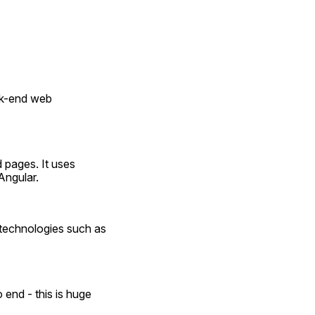
k-end web 
 pages. It uses 
Angular.
s technologies such as 
end - this is huge 