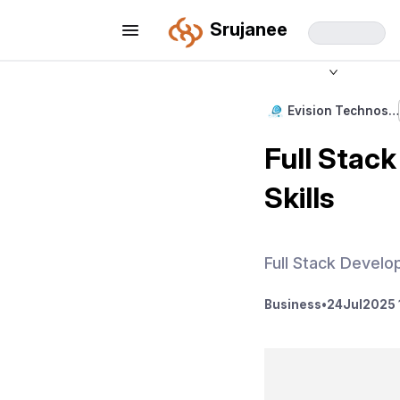
Srujanee
Evision Technos…
Full Stac
Skills
Full Stack Develop
Business
•
24
Jul
2025 