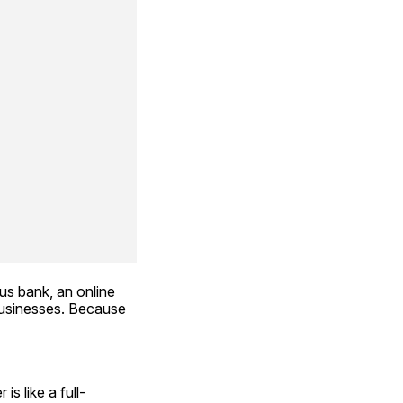
s bank, an online 
usinesses. Because 
is like a full-