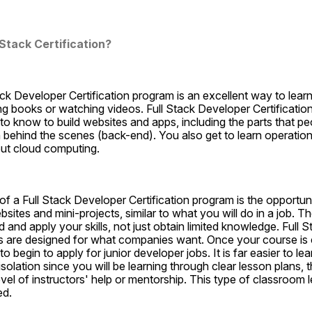
Stack Certification?
ck Developer Certification program is an excellent way to learn 
ng books or watching videos. Full Stack Developer Certificatio
o know to build websites and apps, including the parts that peo
 behind the scenes (back-end). You also get to learn operational 
ut cloud computing.
f a Full Stack Developer Certification program is the opportunity
ites and mini-projects, similar to what you will do in a job. The
 and apply your skills, not just obtain limited knowledge. Full 
ms are designed for what companies want. Once your course is c
begin to apply for junior developer jobs. It is far easier to lear
solation since you will be learning through clear lesson plans, t
vel of instructors' help or mentorship. This type of classroom l
ed.