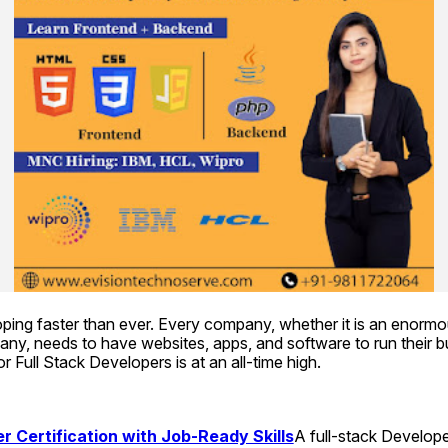
ping faster than ever. Every company, whether it is an enormou
ny, needs to have websites, apps, and software to run their b
r Full Stack Developers is at an all-time high.
r Certification with Job-Ready Skills
A full-stack Developer 