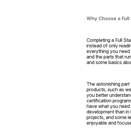
Why Choose a Full 
Completing a Full Sta
instead of only readi
everything you need t
and the parts that run
and some basics abo
The astonishing part o
products, such as webs
you better understand
certification progra
have what you need to 
development than in i
projects, and some le
enjoyable and focus