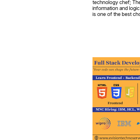
technology chef; They
information and logic 
is one of the best c