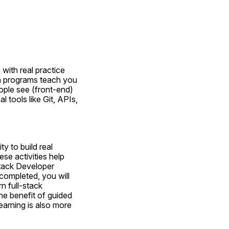
with real practice 
n programs teach you 
ple see (front-end) 
tools like Git, APIs, 
 to build real 
se activities help 
Stack Developer 
ompleted, you will 
n full-stack 
he benefit of guided 
earning is also more 