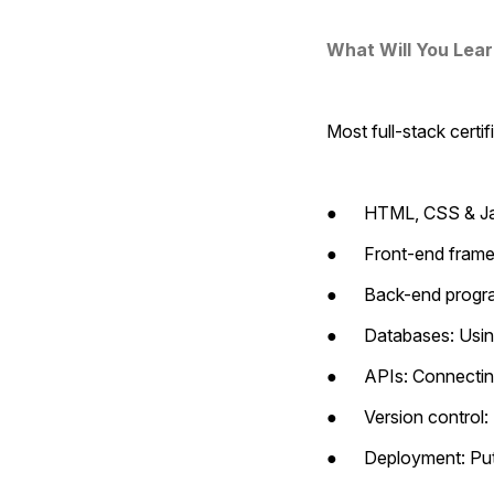
What Will You Lea
Most full-stack certi
●      HTML, CSS & Ja
●      Front-end fram
●      Back-end prog
●      Databases: U
●      APIs: Connecti
●      Version contro
●      Deployment: Pu