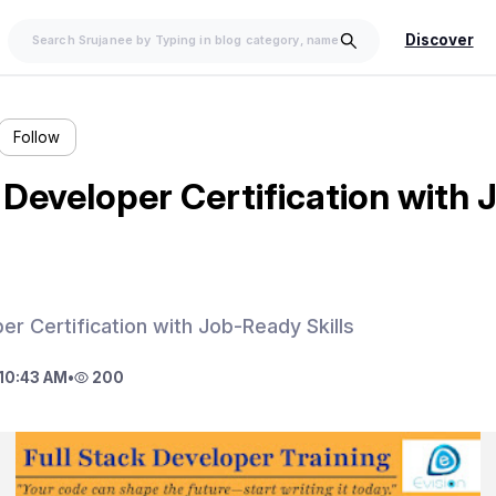
Discover
Follow
k Developer Certification with
er Certification with Job-Ready Skills
10:43 AM
•
200