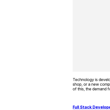
Technology is develo
shop, or a new compa
of this, the demand fo
Full Stack Develope