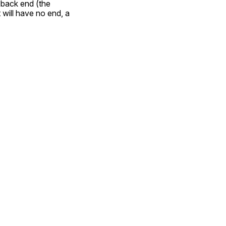
back end (the 
ill have no end, a  