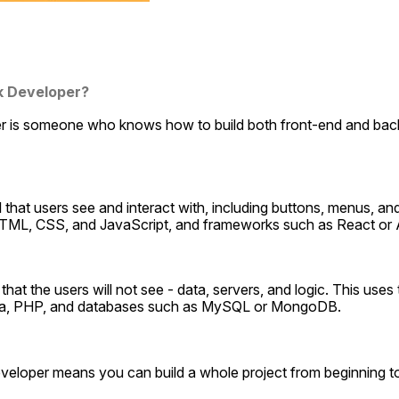
ck Developer?
er is someone who knows how to build both front-end and bac
all that users see and interact with, including buttons, menus, and
TML, CSS, and JavaScript, and frameworks such as React or 
ll that the users will not see - data, servers, and logic. This use
va, PHP, and databases such as MySQL or MongoDB.
veloper means you can build a whole project from beginning to 