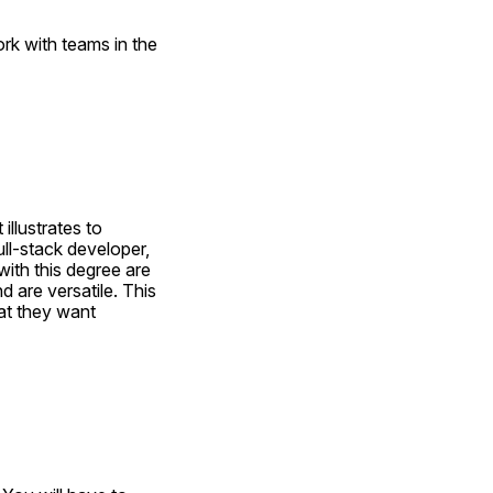
rk with teams in the 
llustrates to 
l-stack developer, 
th this degree are 
 are versatile. This 
t they want 