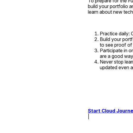
To prepare for the Ful
build your portfolio a
learn about new tech
Practice daily: 
Build your portf
to see proof of
Participate in 
are a good way 
Never stop lear
updated even af
Start Cloud Journe
| 