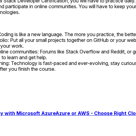
l Stack Developer Certification, you will have to practice daily. 
nd participate in online communities. You will have to keep your
nologies.
Coding is like a new language. The more you practice, the better
olio: Put all your small projects together on GitHub or your web
 your work.
online communities: Forums like Stack Overflow and Reddit, or g
to learn and get help.
ning: Technology is fast-paced and ever-evolving, stay curious 
ter you finish the course.
y with Microsoft Azure
Azure or AWS - Choose Right Cl