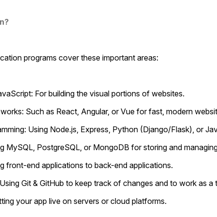
rn?
fication programs cover these important areas:
vaScript: For building the visual portions of websites.
eworks: Such as React, Angular, or Vue for fast, modern websit
ramming: Using Node.js, Express, Python (Django/Flask), or Ja
sing MySQL, PostgreSQL, or MongoDB for storing and managing
ng front-end applications to back-end applications.
l: Using Git & GitHub to keep track of changes and to work as a
tting your app live on servers or cloud platforms.