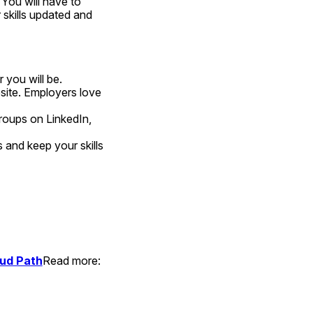
You will have to 
 skills updated and 
 you will be.
site. Employers love 
roups on LinkedIn, 
and keep your skills 
oud Path
Read more:  