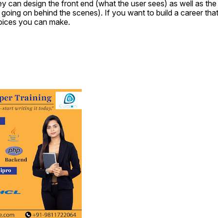
 can design the front end (what the user sees) as well as the 
going on behind the scenes). If you want to build a career that w
hoices you can make.