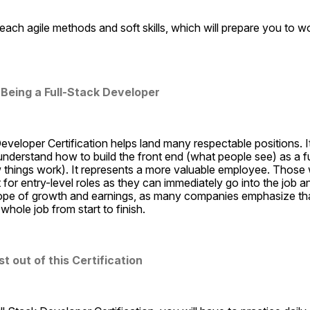
each agile methods and soft skills, which will prepare you to wo
 Being a Full-Stack Developer
veloper Certification helps land many respectable positions. It i
derstand how to build the front end (what people see) as a ful
things work). It represents a more valuable employee. Those wi
 for entry-level roles as they can immediately go into the job and
ope of growth and earnings, as many companies emphasize tha
whole job from start to finish.
 out of this Certification