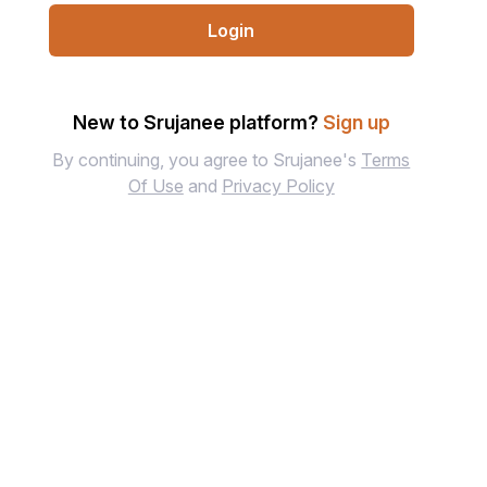
Login
New to Srujanee platform?
Sign up
By continuing, you agree to Srujanee's
Terms
Of Use
and
Privacy Policy