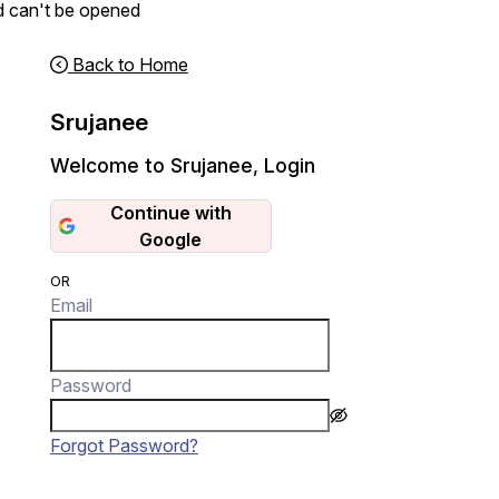
d can't be opened
Back to Home
Srujanee
Welcome to Srujanee
,
Login
Continue with
Google
OR
Email
Password
Forgot Password?