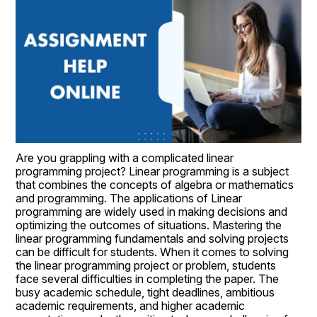
Are you grappling with a complicated linear 
programming project? Linear programming is a subject 
that combines the concepts of algebra or mathematics 
and programming. The applications of Linear 
programming are widely used in making decisions and 
optimizing the outcomes of situations. Mastering the 
linear programming fundamentals and solving projects 
can be difficult for students. When it comes to solving 
the linear programming project or problem, students 
face several difficulties in completing the paper. The 
busy academic schedule, tight deadlines, ambitious 
academic requirements, and higher academic 