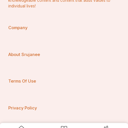
knowledgeable content and content that adds values to
individual lives!
Company
About Srujanee
Terms Of Use
Privacy Policy