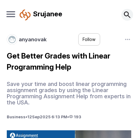
Srujanee
anyanovak
Follow
Get Better Grades with Linear
Programming Help
Save your time and boost linear programming
assignment grades by using the Linear
Programming Assignment Help from experts in
the USA.
Business
•
12
Sep
2025 6:13 PM
•
193