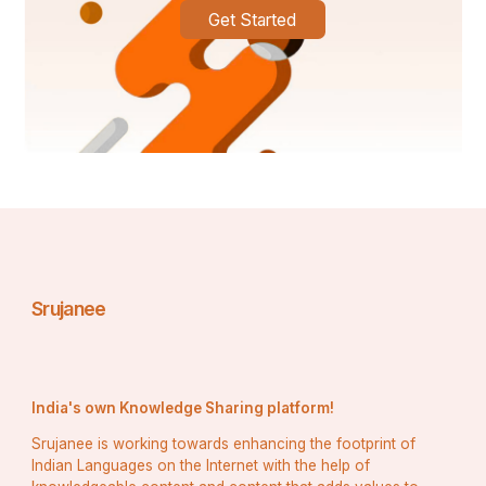
Get Started
Conclusion 
Linear programming academic projects can be difficult 
to solve for students. Getting support from experts, 
they can efficiently handle the paper and prepare top-
notch quality solutions. It helps them to secure good 
grades.
Srujanee
India's own Knowledge Sharing platform!
Srujanee is working towards enhancing the footprint of
Indian Languages on the Internet with the help of