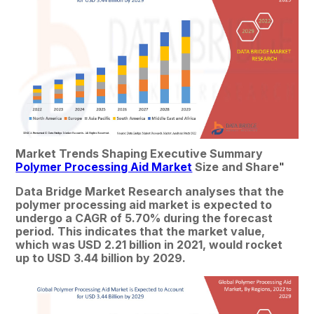
Market Trends Shaping Executive Summary 
Polymer Processing Aid Market
 Size and Share
"
Data Bridge Market Research analyses that the 
polymer processing aid market is expected to 
undergo a CAGR of 5.70% during the forecast 
period. This indicates that the market value, 
which was USD 2.21 billion in 2021, would rocket 
up to USD 3.44 billion by 2029.