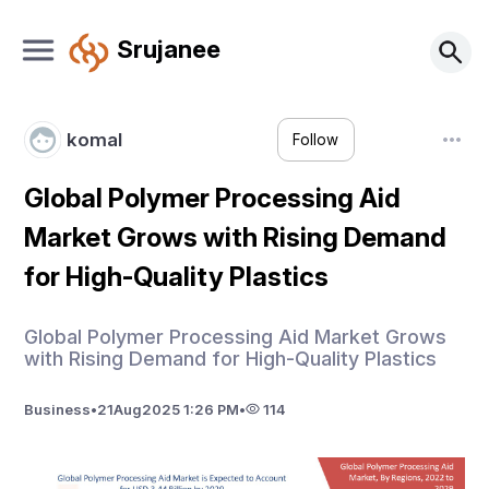
Srujanee
komal
Follow
Global Polymer Processing Aid
Market Grows with Rising Demand
for High-Quality Plastics
Global Polymer Processing Aid Market Grows
with Rising Demand for High-Quality Plastics
Business
•
21
Aug
2025 1:26 PM
•
114