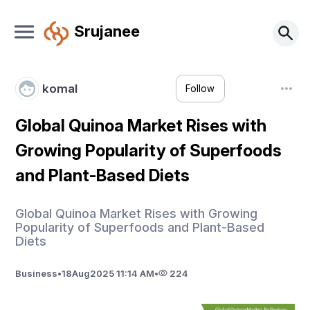
Srujanee
komal
Follow
Global Quinoa Market Rises with
Growing Popularity of Superfoods
and Plant-Based Diets
Global Quinoa Market Rises with Growing
Popularity of Superfoods and Plant-Based
Diets
Business
•
18
Aug
2025 11:14 AM
•
224