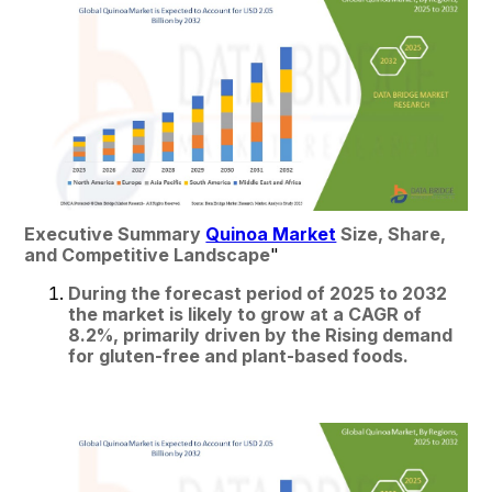
Executive Summary 
Quinoa Market
 Size, Share, 
and Competitive Landscape
"
During the forecast period of 2025 to 2032 
the market is likely to grow at a CAGR of 
8.2%, primarily driven by the Rising demand 
for gluten-free and plant-based foods.