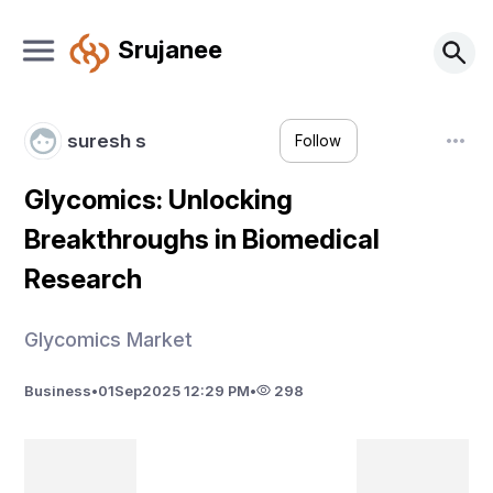
Srujanee
suresh s
Follow
Glycomics: Unlocking
Breakthroughs in Biomedical
Research
Glycomics Market
Business
•
01
Sep
2025 12:29 PM
•
298