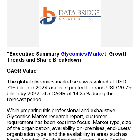
"
Executive Summary 
Glycomics Market
: Growth 
Trends and Share Breakdown
CAGR Value
The global glycomics market size was valued at USD 
7.16 billion in 2024 and is expected to reach USD 20.79 
billion by 2032, at a CAGR of 14.25% during the 
forecast period
While preparing this professional and exhaustive 
Glycomics Market research report, customer 
requirement has been kept into focus. Market type, size 
of the organization, availability on-premises, end-users’ 
organization type, and the availability in areas such as 
North America, South America, Europe, Asia-Pacific 