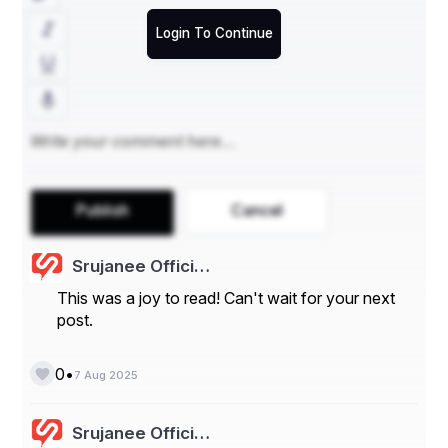
orts/global-graphene-market
Login To Continue
Graphene Market Summary
**Segments**
- By Type:
Graphene Oxide
Graphene Nanoplatelets
Publish
Cancel
Mono-Layer & Bi-Layer Graphene
Others
Srujanee Offici…
- By Application:
This was a joy to read! Can't wait for your next
post.
Electronics
Energy
•
0
7 Aug 2025
Composites
Srujanee Offici…
Biomedical