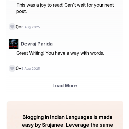
This was a joy to read! Can't wait for your next
Others
post.
- By End-Use Industry:
•
0
Automotive
8 Aug 2025
Aerospace
Devraj Parida
Healthcare
Great Writing! You have a way with words.
Defense
Others
•
0
8 Aug 2025
- By Region:
Load More
North America
Europe
Asia-Pacific
Blogging in Indian Languages is made
Latin America
easy by Srujanee. Leverage the same
Middle East & Africa