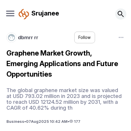
Srujanee
dbmrr rr
Follow
Graphene Market Growth,
Emerging Applications and Future
Opportunities
The global graphene market size was valued
at USD 793.02 million in 2023 and is projected
to reach USD 12124.52 million by 2031, with a
CAGR of 40.62% during th
Business
•
07
Aug
2025 10:42 AM
•
177