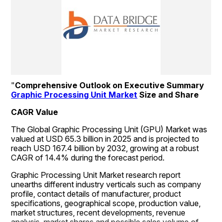
"
Comprehensive Outlook on Executive Summary 
Graphic Processing Unit Market
 Size and Share
CAGR Value
The Global Graphic Processing Unit (GPU) Market was 
valued at USD 65.3 billion in 2025 and is projected to 
reach USD 167.4 billion by 2032, growing at a robust 
CAGR of 14.4% during the forecast period.
Graphic Processing Unit Market research report 
unearths different industry verticals such as company 
profile, contact details of manufacturer, product 
specifications, geographical scope, production value, 
market structures, recent developments, revenue 
analysis, market shares and possible sales volume of 