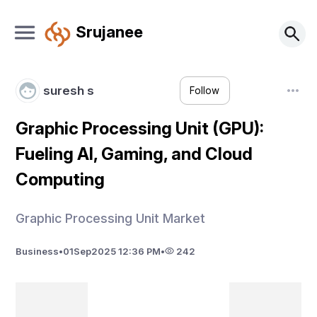
Srujanee
suresh s
Follow
Graphic Processing Unit (GPU):
Fueling AI, Gaming, and Cloud
Computing
Graphic Processing Unit Market
Business
•
01
Sep
2025 12:36 PM
•
242