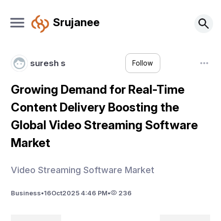
Srujanee
suresh s
Follow
Growing Demand for Real-Time
Content Delivery Boosting the
Global Video Streaming Software
Market
Video Streaming Software Market
Business
•
16
Oct
2025 4:46 PM
•
236