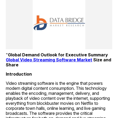
"
Global Demand Outlook for Executive Summary 
Global Video Streaming Software Market
 Size and 
Share
Introduction
Video streaming software is the engine that powers 
modern digital content consumption. This technology 
enables the encoding, management, delivery, and 
playback of video content over the internet, supporting 
everything from blockbuster movies on Netflix to 
corporate town halls, online learning, and live gaming 
broadcasts. The software provides the critical 