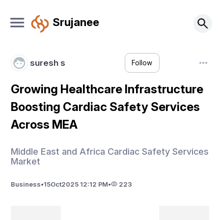
Srujanee
suresh s
Follow
Growing Healthcare Infrastructure
Boosting Cardiac Safety Services
Across MEA
Middle East and Africa Cardiac Safety Services
Market
Business
•
15
Oct
2025 12:12 PM
•
223