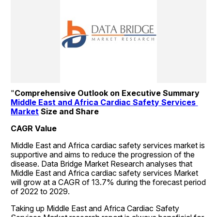
"
Comprehensive Outlook on Executive Summary 
Middle East and Africa Cardiac Safety Services 
Market
 Size and Share
CAGR Value
Middle East and Africa cardiac safety services market is 
supportive and aims to reduce the progression of the 
disease. Data Bridge Market Research analyses that 
Middle East and Africa cardiac safety services Market 
will grow at a CAGR of 13.7% during the forecast period 
of 2022 to 2029.
Taking up Middle East and Africa Cardiac Safety 