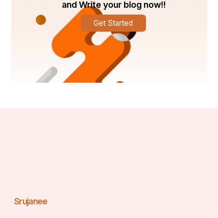
and Write your blog now!!
Get Started
Srujanee