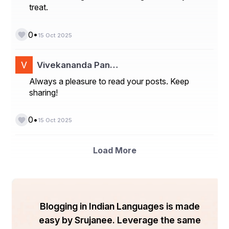
treat.
•
0
15 Oct 2025
Vivekananda Pan…
Always a pleasure to read your posts. Keep
sharing!
•
0
15 Oct 2025
Load More
Blogging in Indian Languages is made
easy by Srujanee. Leverage the same