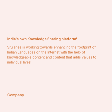
India's own Knowledge Sharing platform!
Srujanee is working towards enhancing the footprint of
Indian Languages on the Internet with the help of
knowledgeable content and content that adds values to
individual lives!
Company