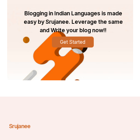
Blogging in Indian Languages is made
easy by Srujanee. Leverage the same
and Write your blog now!!
Get Started
Srujanee