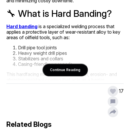
and minimizing costly downtime.
🔧 What is Hard Banding?
Hard banding
 is a specialized welding process that 
applies a protective layer of wear-resistant alloy to key 
areas of oilfield tools, such as:
Drill pipe tool joints
Heavy weight drill pipes
Stabilizers and collars
Casing-friendly wear pads
Continue Reading
This hardfacing material forms a robust, erosion- and 
abrasion-resistant coating that acts as a barrier 
between the equipment and harsh downhole conditions.
17
🚜 Why Hard Banding is 
Essential in Drilling 
Related Blogs