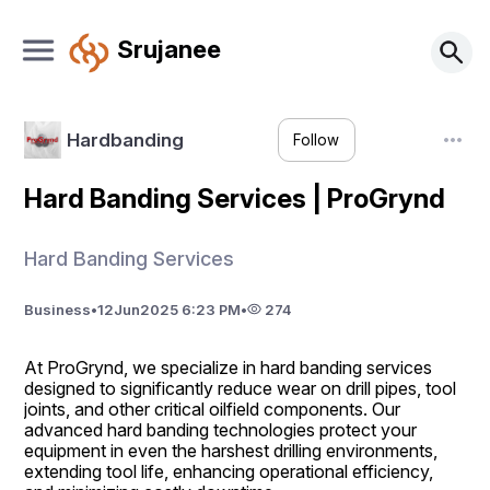
Srujanee
Hardbanding
Follow
Hard Banding Services | ProGrynd
Hard Banding Services
Business
•
12
Jun
2025 6:23 PM
•
274
At ProGrynd, we specialize in hard banding services 
designed to significantly reduce wear on drill pipes, tool 
joints, and other critical oilfield components. Our 
advanced hard banding technologies protect your 
equipment in even the harshest drilling environments, 
extending tool life, enhancing operational efficiency, 