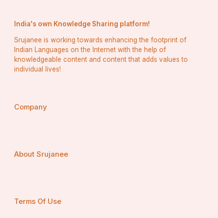
India's own Knowledge Sharing platform!
Srujanee is working towards enhancing the footprint of
Indian Languages on the Internet with the help of
knowledgeable content and content that adds values to
individual lives!
Company
About Srujanee
Terms Of Use