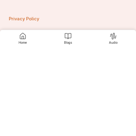
Privacy Policy
Home
Blogs
Audio
Contact us
Srujanee
Discover