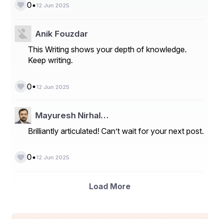
contractors, service companies, and operators seeking 
•
0
12 Jun 2025
durability, reliability, and precision.
📞 Get in Touch for Reliable 
Anik Fouzdar
Hard Banding Services
This Writing shows your depth of knowledge.
Keep writing.
If you're looking to maximize tool performance and 
reduce operating costs, contact 
ProGrynd
 for 
•
0
12 Jun 2025
professional hard banding solutions tailored to your 
needs.
Mayuresh Nirhal…
Brilliantly articulated! Can’t wait for your next post.
•
0
12 Jun 2025
Load More