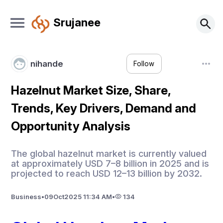
Srujanee
nihande
Follow
Hazelnut Market Size, Share,
Trends, Key Drivers, Demand and
Opportunity Analysis
The global hazelnut market is currently valued
at approximately USD 7–8 billion in 2025 and is
projected to reach USD 12–13 billion by 2032.
Business
•
09
Oct
2025 11:34 AM
•
134