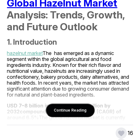
Global Hazelnut Market
Analysis: Trends, Growth, 
and Future Outlook
1. Introduction
hazelnut market
The  has emerged as a dynamic 
segment within the global agricultural and food 
ingredients industry. Known for their rich flavor and 
nutritional value, hazelnuts are increasingly used in 
confectionery, bakery products, dairy alternatives, and 
health foods. In recent years, the market has attracted 
significant attention due to growing consumer demand 
for natural and plant-based ingredients.
USD 7–8 billion in 2025
USD 12–13 billion by 
Continue Reading
2032
compound annual growth rate (CAGR) of 
around 6.5%
The global hazelnut market is currently 
valued at approximately  and is projected to reach , 
growing at a  during the forecast period. This growth is 
16
driven by rising consumer awareness about health and 