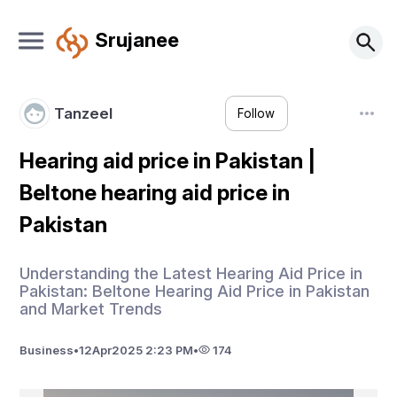
Srujanee
Tanzeel
Follow
Hearing aid price in Pakistan |
Beltone hearing aid price in
Pakistan
Understanding the Latest Hearing Aid Price in
Pakistan: Beltone Hearing Aid Price in Pakistan
and Market Trends
Business
•
12
Apr
2025 2:23 PM
•
174