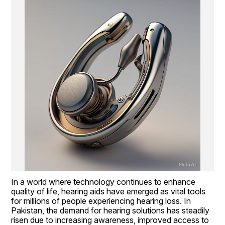
In a world where technology continues to enhance 
quality of life, hearing aids have emerged as vital tools 
for millions of people experiencing hearing loss. In 
Pakistan, the demand for hearing solutions has steadily 
risen due to increasing awareness, improved access to 