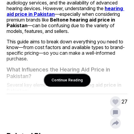
audiology services, and the availability of advanced 
hearing devices. However, understanding the 
hearing 
aid price in Pakistan
—especially when considering 
premium brands like 
Beltone hearing aid price in 
Pakistan
—can be confusing due to the variety of 
models, features, and sellers.
This guide aims to break down everything you need to 
know—from cost factors and available types to brand-
specific pricing—so you can make a well-informed 
purchase.
What Influences the Hearing Aid Price in 
Pakistan?
Continue Reading
Several key elements affect the 
hearing aid price in 
Pakistan
:
Technology Level
: Basic analog hearing aids are 
27
less expensive than their digital counterparts. 
Modern digital devices offer better sound 
processing, noise filtering, and connectivity 
features, which often increase the price.
Brand Value
: Reputed international brands like 