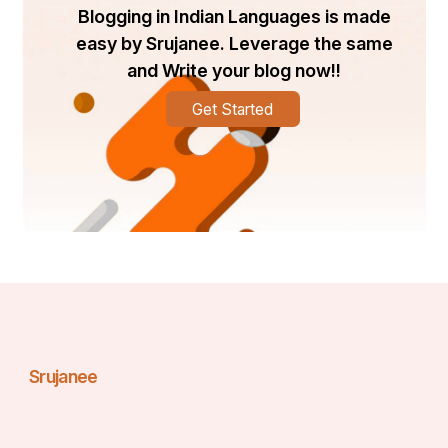
Pakistan?
Blogging in Indian Languages is made
For authenticity and warranty assurance, it is advisable 
easy by Srujanee. Leverage the same
to purchase from certified distributors or audiology 
and Write your blog now!!
clinics. Some reliable options include:
Get Started
Hearing Rehab Center
 – Lahore, Karachi, 
Islamabad
Pak ENT Clinic
 – Rawalpindi
Beltone Official Clinics
 – Visit Beltone's website 
for updated dealer information
Online Platforms
 – Some vendors sell genuine 
products on platforms like Daraz, but always 
verify seller credibility.
How to Choose the Right Beltone Hearing Aid
Choosing the right device involves more than checking 
the 
Beltone hearing aid price in Pakistan
. Consider 
these factors:
Srujanee
Degree of hearing loss
: Mild, moderate, severe, 
or profound
Lifestyle
: Active users might prefer Bluetooth 
and rechargeable models