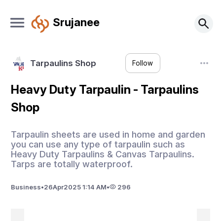
Srujanee
Tarpaulins Shop
Follow
Heavy Duty Tarpaulin - Tarpaulins
Shop
Tarpaulin sheets are used in home and garden
you can use any type of tarpaulin such as
Heavy Duty Tarpaulins & Canvas Tarpaulins.
Tarps are totally waterproof.
Business
•
26
Apr
2025 1:14 AM
•
296