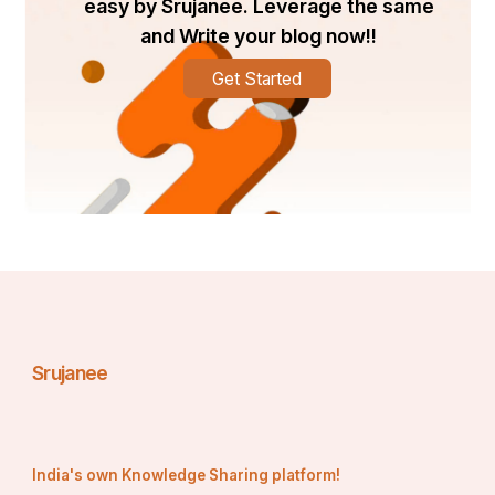
easy by Srujanee. Leverage the same
and Write your blog now!!
Get Started
Srujanee
India's own Knowledge Sharing platform!