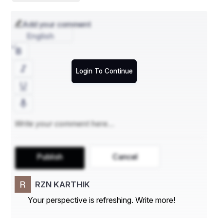
203
Add your comment
English
Login To Continue
Publish
Cancel
RZN KARTHIK
Your perspective is refreshing. Write more!