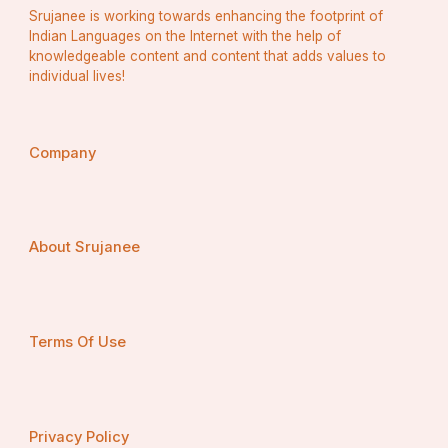
Srujanee is working towards enhancing the footprint of
Indian Languages on the Internet with the help of
knowledgeable content and content that adds values to
individual lives!
Company
About Srujanee
Terms Of Use
Privacy Policy