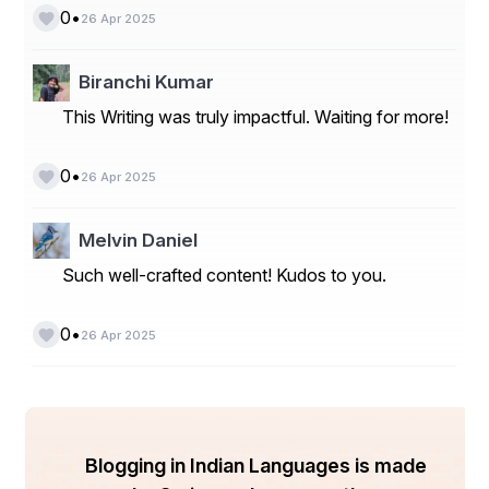
•
0
26 Apr 2025
Biranchi Kumar
This Writing was truly impactful. Waiting for more!
•
0
26 Apr 2025
Melvin Daniel
Such well-crafted content! Kudos to you.
•
0
26 Apr 2025
Blogging in Indian Languages is made