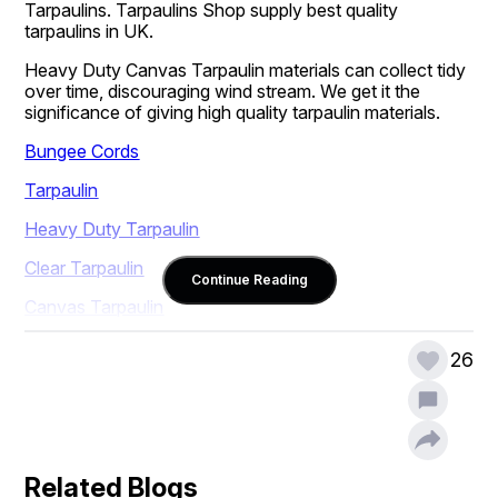
Tarpaulins. Tarpaulins Shop supply best quality 
tarpaulins in UK.
Heavy Duty Canvas Tarpaulin materials can collect tidy 
over time, discouraging wind stream. We get it the 
significance of giving high quality tarpaulin materials.
Bungee Cords
Tarpaulin
Heavy Duty Tarpaulin
Clear Tarpaulin
Continue Reading
Canvas Tarpaulin
26
Related Blogs