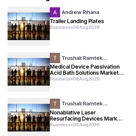
Andrew Rihana
Trailer Landing Plates
Business
•
08
Aug
2026
Trushali Ramtek…
Medical Device Passivation
Acid Bath Solutions Market
Size, Share, Growth, Trends
Business
•
08
Aug
2026
& Forecast Report,
Trushali Ramtek…
Nonablative Laser
Resurfacing Devices Market
Size, Share, Growth, Trends
Business
•
08
Aug
2026
& Forecast Report, 2025–