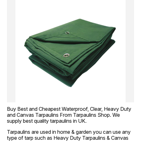
Buy Best and Cheapest Waterproof, Clear, Heavy Duty 
and Canvas Tarpaulins From Tarpaulins Shop. We 
supply best quality tarpaulins in UK.
Tarpaulins are used in home & garden you can use any 
type of tarp such as Heavy Duty Tarpaulins & Canvas 