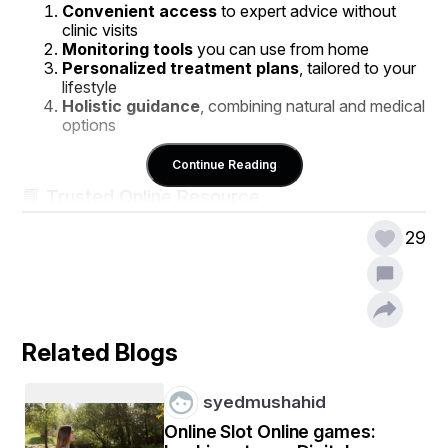
Convenient access
 to expert advice without 
clinic visits
Monitoring tools
 you can use from home
Personalized treatment plans
, tailored to your 
lifestyle
Holistic guidance
, combining natural and medical 
options
Continue Reading
📘 Trusted Online Resource
For a comprehensive guide, check out this valuable 
29
online hypertension treatment guide
. It provides 
clear insights on:
Understanding hypertension and its risks
Recognizing early warning signs
Lifestyle changes that effectively lower blood 
Related Blogs
pressure
Natural remedies and when medical intervention is 
needed
syedmushahid
Online Slot Online games: