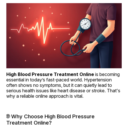
High Blood Pressure Treatment Online
 is becoming 
essential in today’s fast-paced world. Hypertension 
often shows no symptoms, but it can quietly lead to 
serious health issues like heart disease or stroke. That's 
why a reliable online approach is vital.
🌐 Why Choose High Blood Pressure 
Treatment Online?