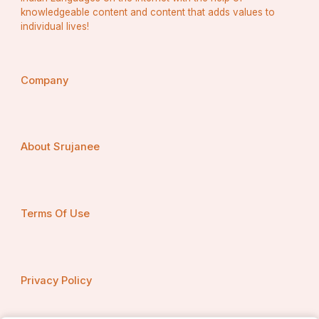
knowledgeable content and content that adds values to
individual lives!
Company
About Srujanee
Terms Of Use
Privacy Policy