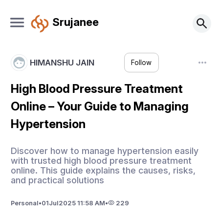
Srujanee
HIMANSHU JAIN
Follow
High Blood Pressure Treatment
Online – Your Guide to Managing
Hypertension
Discover how to manage hypertension easily
with trusted high blood pressure treatment
online. This guide explains the causes, risks,
and practical solutions
Personal
•
01
Jul
2025 11:58 AM
•
229