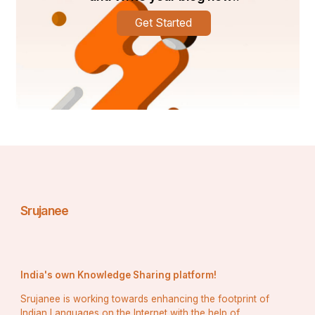
Get Started
Srujanee
India's own Knowledge Sharing platform!
Srujanee is working towards enhancing the footprint of
Indian Languages on the Internet with the help of