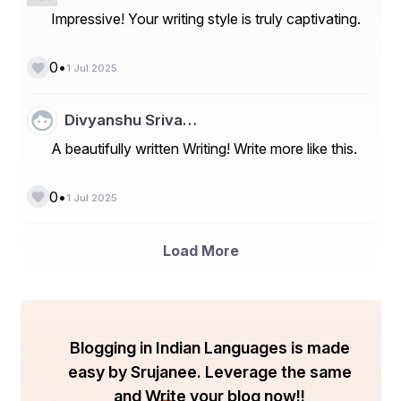
Impressive! Your writing style is truly captivating.
•
0
1 Jul 2025
Divyanshu Sriva…
A beautifully written Writing! Write more like this.
•
0
1 Jul 2025
Load More
Blogging in Indian Languages is made
easy by Srujanee. Leverage the same
and Write your blog now!!