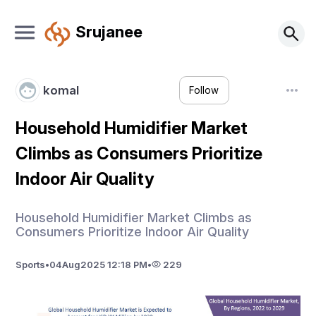
Srujanee
komal
Follow
Household Humidifier Market
Climbs as Consumers Prioritize
Indoor Air Quality
Household Humidifier Market Climbs as
Consumers Prioritize Indoor Air Quality
Sports
•
04
Aug
2025 12:18 PM
•
229