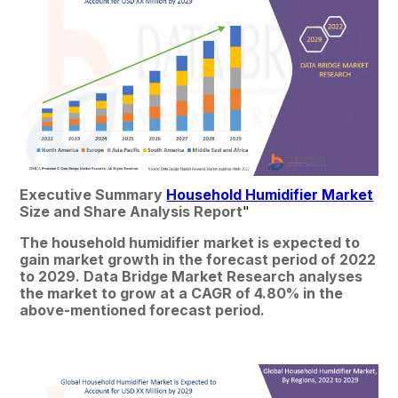
Executive Summary 
Household Humidifier Market
Size and Share Analysis Report
"
The household humidifier market is expected to 
gain market growth in the forecast period of 2022 
to 2029. Data Bridge Market Research analyses 
the market to grow at a CAGR of 4.80% in the 
above-mentioned forecast period.