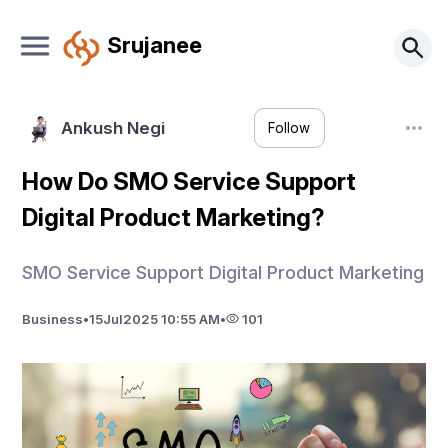
Srujanee
Ankush Negi
Follow
How Do SMO Service Support
Digital Product Marketing?
SMO Service Support Digital Product Marketing
Business
•
15
Jul
2025 10:55 AM
•
101