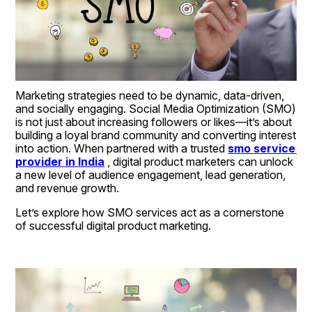
Marketing strategies need to be dynamic, data-driven, 
and socially engaging. Social Media Optimization (SMO) 
is not just about increasing followers or likes—it’s about 
building a loyal brand community and converting interest 
into action. When partnered with a trusted 
smo service 
provider in India
 , digital product marketers can unlock 
a new level of audience engagement, lead generation, 
and revenue growth.
Let’s explore how SMO services act as a cornerstone 
of successful digital product marketing.