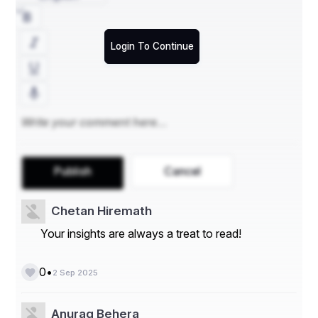
The first thing to check is whether the 
crypto presale 
list
 has clear and transparent details. A good list should 
clearly state token prices, launch dates, and allocation 
rules without fine print. Showing both risks and 
Login To Continue
opportunities in a clear way is a sign that the platform is 
more concerned with credibility than hype.
2. Depth of Project Information
Not all crypto presale lists are created equal; some 
merely list dates and names, whereas others detail 
Publish
Cancel
technical levels. The proper crypto presale list should 
provide detailed project details, including token 
utilization, roadmap milestones, smart contract audits, 
Chetan Hiremath
and team credentials. This amount of information allows 
investors to perform proper due diligence before making 
Your insights are always a treat to read!
commitments.
•
0
2 Sep 2025
3. Update Frequency
Anurag Behera
The crypto scene is dynamic. A list that is not updated 