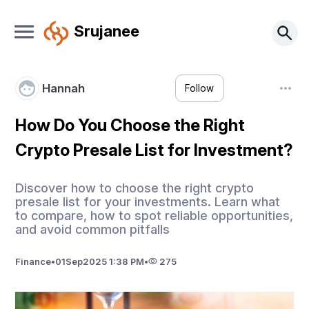
Srujanee
Hannah
Follow
How Do You Choose the Right
Crypto Presale List for Investment?
Discover how to choose the right crypto
presale list for your investments. Learn what
to compare, how to spot reliable opportunities,
and avoid common pitfalls
Finance
•
01
Sep
2025 1:38 PM
•
275