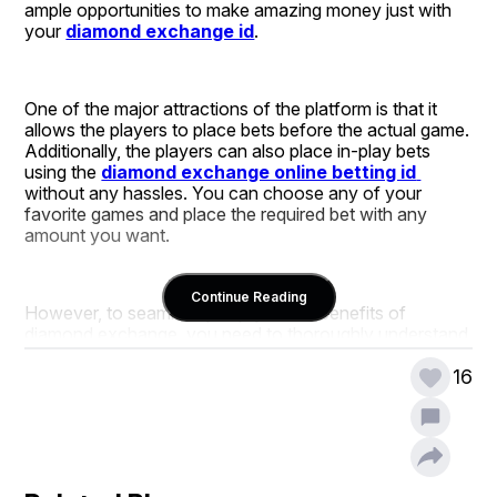
ample opportunities to make amazing money just with 
your 
diamond exchange id
.
One of the major attractions of the platform is that it 
allows the players to place bets before the actual game. 
Additionally, the players can also place in-play bets 
using the 
diamond exchange online betting id
without any hassles. You can choose any of your 
favorite games and place the required bet with any 
amount you want.
Continue Reading
However, to seamlessly enjoy all the benefits of 
diamond exchange, you need to thoroughly understand 
the platform. You should get familiar with all the rules 
and regulations of the games to avoid making any 
16
mistakes. Rely on the 
Online Casino Betting ID
 to get 
a better understanding of the platform without actual 
betting.