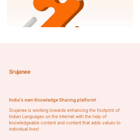
Srujanee
India's own Knowledge Sharing platform!
Srujanee is working towards enhancing the footprint of
Indian Languages on the Internet with the help of
knowledgeable content and content that adds values to
individual lives!