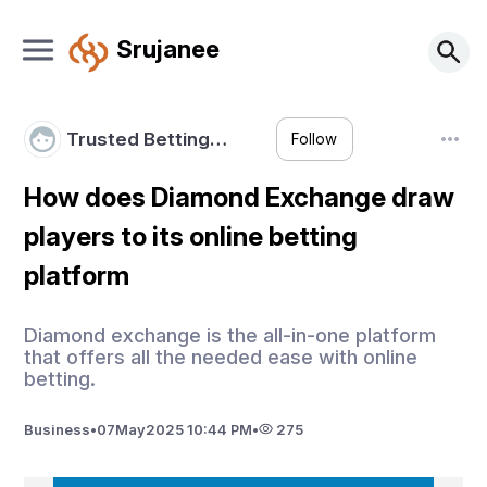
Srujanee
Trusted Betting…
Follow
How does Diamond Exchange draw
players to its online betting
platform
Diamond exchange is the all-in-one platform
that offers all the needed ease with online
betting.
Business
•
07
May
2025 10:44 PM
•
275