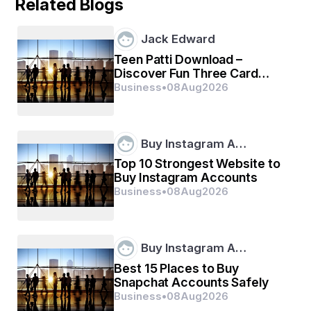
Related Blogs
Registering on the platform –
Before you dig in deep with online betting on the 
Jack Edward
platform, it is essential to complete your registration. It 
Teen Patti Download –
can easily be done with the help of the customer 
Discover Fun Three Card
support team of the platform. Visit the official diamond 
Gameplay
Business
•
08
Aug
2026
exchange website to connect with the support team via 
WhatsApp.
Buy Instagram A…
Confirm all the required details followed by making the 
Top 10 Strongest Website to
required initial deposit to get your authentic 
Online 
Buy Instagram Accounts
Casino ID
. You will need this id to place bets on other 
available games on the platform.
Business
•
08
Aug
2026
Depositing the betting amount –
Buy Instagram A…
To place your online bets, it is important to deposit the 
Best 15 Places to Buy
betting amount. Fortunately, it is super simple to do so. 
Snapchat Accounts Safely
Use your official id to get in touch with the deposit 
Business
•
08
Aug
2026
support team of the platform. Confirm the deposit 