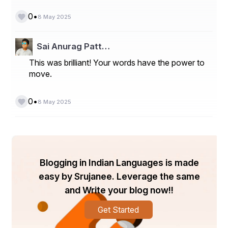
Google Pay
•
0
UPI
8 May 2025
Bank transfer
Net banking
Paytm
Sai Anurag Patt…
This was brilliant! Your words have the power to
move.
These payment modes can be used to bet on 30+ 
games available on the platform. Thanks to this, all the 
financial transactions on the platform are done with 
•
0
8 May 2025
complete transparency and safety. Moreover, the 
players can also trust the platform for all their needs of 
secured financial transactions.
Blogging in Indian Languages is made
Final Thoughts
:
easy by Srujanee. Leverage the same
Diamond exchange is the all-in-one platform that offers 
and Write your blog now!!
all the needed ease with online betting. If you want to 
experience the fun on your own, try using the 
all panel 
Get Started
exchange login password
 to cherish all the benefits.