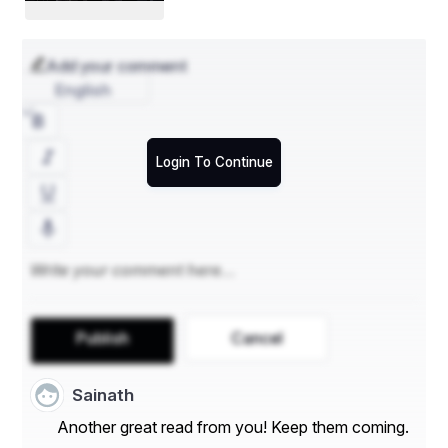
amount and the payment mode to get the respective 
amount reflected in your account.
Add your comment
English
Withdrawing the winning amount –
Similar to the ease of depositing the betting amount, it is 
convenient to withdraw the winning amount. Simply use 
Login To Continue
the same WhatsApp chat and connect with the 
withdrawal support team. Confirm your official 
diamondexch id
 and the withdrawal amount to get the 
request processed within 60 minutes.
The payment methods at the diamond exchange –
To ensure all the convenience and safety for the 
Publish
Cancel
players with online betting, the 
diamond99
 supports 
several payment methods. As soon as you have your 
official 
all panel id
, you can use any of the following 
Sainath
payment methods:
Another great read from you! Keep them coming.
PhonePe