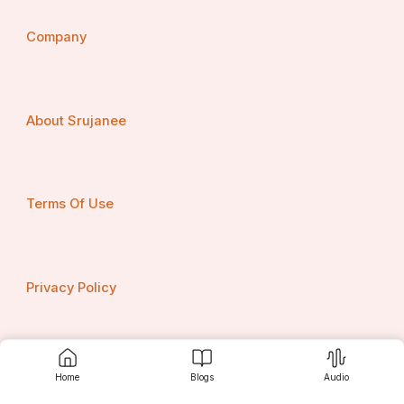
Company
About Srujanee
Terms Of Use
Privacy Policy
Contact us
Home
Blogs
Audio