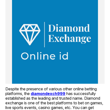
Despite the presence of various other online betting 
platforms, the 
diamondexch999
 has successfully 
established as the leading and trusted name. Diamond 
exchange is one of the best platforms to bet on games, 
live sports events, casino games, etc. You can get 