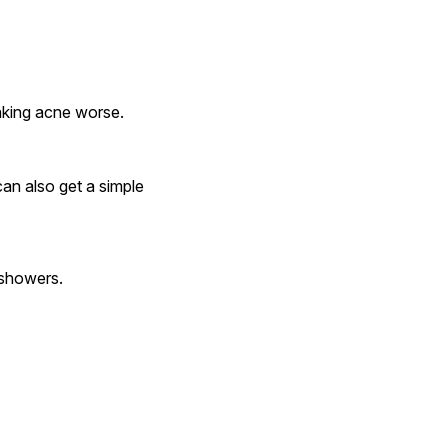
 making acne worse.
y showers.