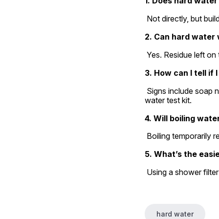
1. Does hard water
 Not directly, but bu
2. Can hard water
 Yes. Residue left on
3. How can I tell i
 Signs include soap not lathering well, white spots on dishes, and dry hair/skin. You can also get a simple 
water test kit.
4. Will boiling wate
 Boiling temporarily 
5. What’s the easie
 Using a shower filte
hard water