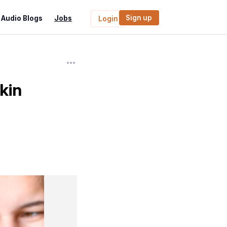
Sign up
Audio Blogs
Jobs
Login
kin