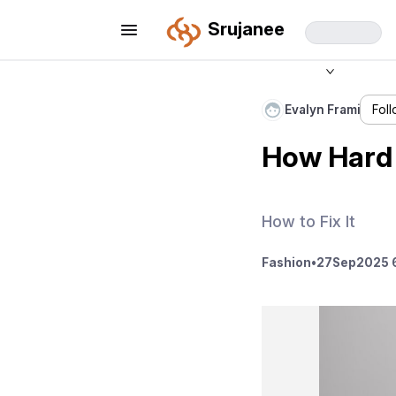
Srujanee
Evalyn Frami
Fol
How Hard 
How to Fix It
Fashion
•
27
Sep
2025 