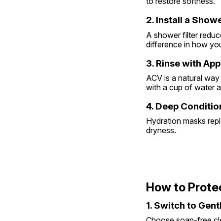
to restore softness.
2. Install a Showe
A shower filter redu
difference in how your
3. Rinse with Ap
ACV is a natural way 
with a cup of water 
4. Deep Conditi
Hydration masks reple
dryness.
How to Prote
1. Switch to Gen
Choose soap-free clea