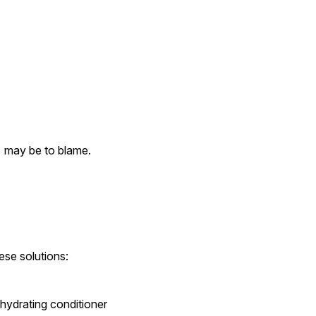
  may be to blame.
ese solutions:
ydrating conditioner 