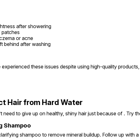
htness after showering
ed patches
eczema or acne
ft behind after washing
e experienced these issues despite using high-quality products,
ct Hair from Hard Water
 need to give up on healthy, shiny hair just because of . Try th
ing Shampoo
arifying shampoo to remove mineral buildup. Follow up with a h