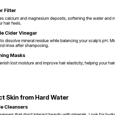
r Filter
ces calcium and magnesium deposits, softening the water and ma
 hair feels.
ple Cider Vinegar
to dissolve mineral residue while balancing your scalp’s pH. M
and rinse after shampooing.
oning Masks
nish lost moisture and improve hair elasticity, helping your ha
ct Skin from Hard Water
tle Cleansers
nsers that don’t interact heavily with minerals. Look for hydra