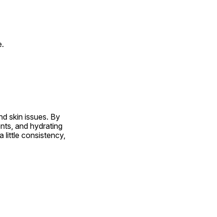
e.
d skin issues. By 
nts, and hydrating 
ittle consistency, 