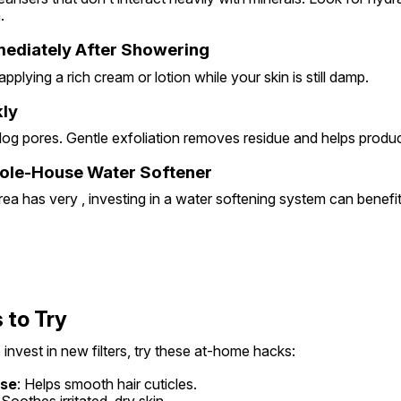
.
mediately After Showering
pplying a rich cream or lotion while your skin is still damp.
kly
log pores. Gentle exfoliation removes residue and helps produc
hole-House Water Softener
rea has very , investing in a water softening system can benefi
 to Try
 invest in new filters, try these at-home hacks:
nse
: Helps smooth hair cuticles.
 Soothes irritated, dry skin.