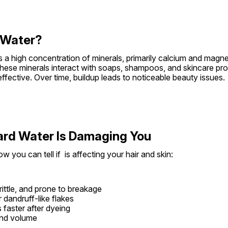
 Water?
s a high concentration of minerals, primarily calcium and magne
 these minerals interact with soaps, shampoos, and skincare pro
ffective. Over time, buildup leads to noticeable beauty issues.
ard Water Is Damaging You
w you can tell if  is affecting your hair and skin:
brittle, and prone to breakage
 dandruff-like flakes
 faster after dyeing
and volume