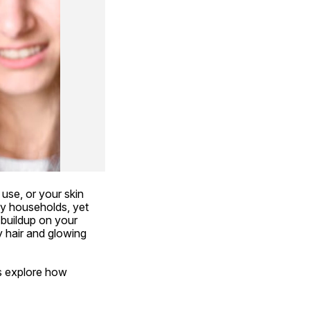
use, or your skin 
ny households, yet 
buildup on your 
y hair and glowing 
 explore how  