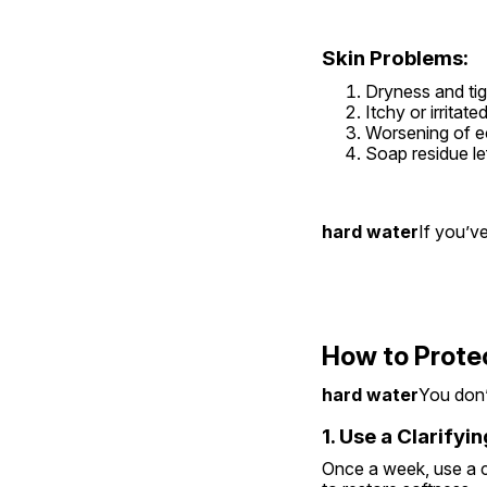
Skin Problems:
Dryness and tig
Itchy or irritat
Worsening of 
Soap residue le
hard water
If you’v
How to Prote
hard water
You don’t
1. Use a Clarify
Once a week, use a cl