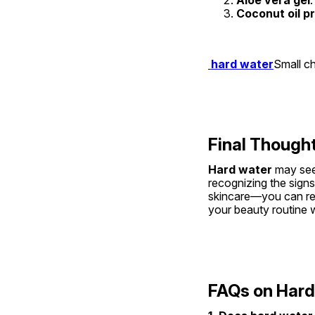
Coconut oil p
hard water
Small ch
Final Though
Hard water
 may see
recognizing the signs 
skincare—you can recl
your beauty routine wi
FAQs on Hard