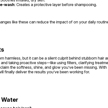
re-wash
: Creates a protective layer before shampooing.
anges like these can reduce the impact of on your daily routin
ts
m harmless, but it can be a silent culprit behind stubborn hair an
and taking proactive steps—like using filters, clarifying treatme
aim the softness, shine, and glow you’ve been missing. With a l
ll finally deliver the results you’ve been working for.
 Water