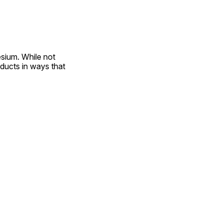
sium. While not 
ducts in ways that 