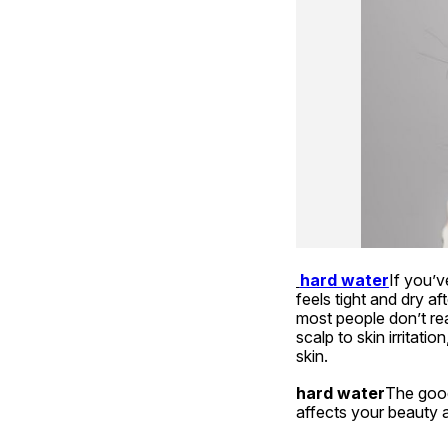
hard water
If you’v
feels tight and dry a
most people don’t rea
scalp to skin irritati
skin.
hard water
The good 
affects your beauty 