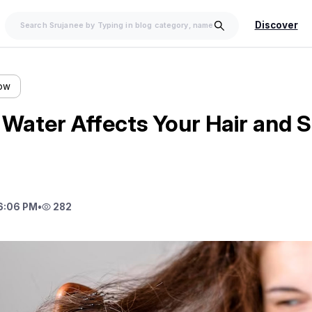
Discover
low
Water Affects Your Hair and S
6:06 PM
•
282