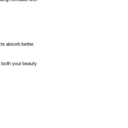
ts absorb better.
t both your beauty 