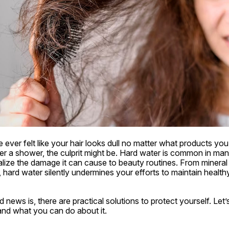
e ever felt like your hair looks dull no matter what products you 
fter a shower, the culprit might be. Hard water is common in ma
lize the damage it can cause to beauty routines. From mineral 
on, hard water silently undermines your efforts to maintain health
news is, there are practical solutions to protect yourself. Let’s
and what you can do about it.