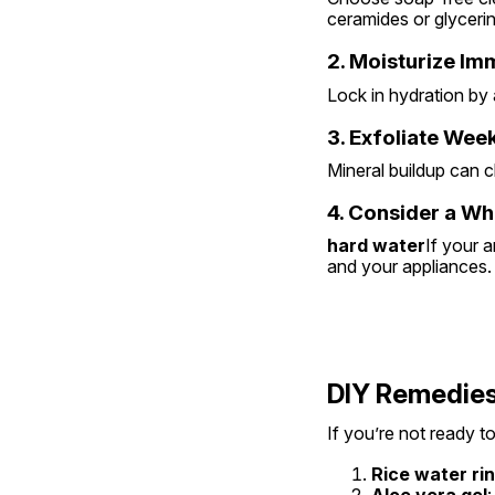
ceramides or glycerin
2. Moisturize Im
Lock in hydration by a
3. Exfoliate Wee
Mineral buildup can c
4. Consider a W
hard water
If your a
and your appliances.
DIY Remedies
If you’re not ready to
Rice water ri
Aloe vera gel
: