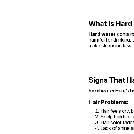
What Is Hard
Hard water
 contain
harmful for drinking,
make cleansing less e
Signs That H
hard water
Here’s ho
Hair Problems:
Hair feels dry, 
Scalp buildup or
Hair color fades
Lack of shine 