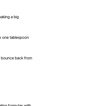
king a big 
ix one tablespoon 
ir bounce back from 
ting formulas with 