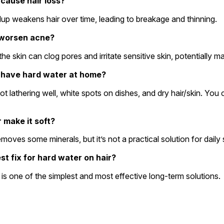
 cause hair loss?
ildup weakens hair over time, leading to breakage and thinning.
 worsen acne?
 the skin can clog pores and irritate sensitive skin, potentially
f I have hard water at home?
r make it soft?
removes some minerals, but it’s not a practical solution for dail
st fix for hard water on hair?
r is one of the simplest and most effective long-term solutions.