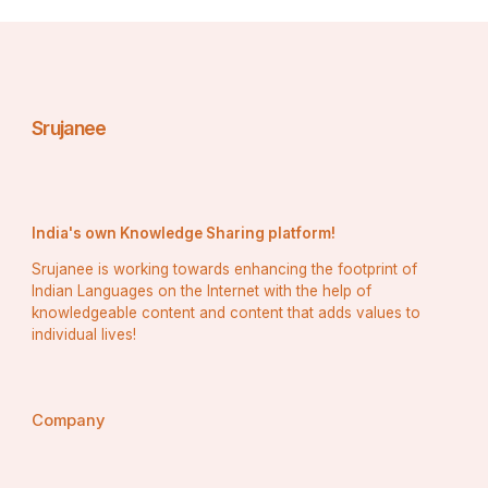
Costa Rica does not provide gaming operators licenses 
specifically, but does offer a general Data Processing 
License which enables legal gaming operations. To 
receive such a Costa Rica Gaming License, an 
experienced lawyer should help choose an ideal 
municipality and address that ensures compliance with 
Srujanee
local laws; additionally, AML/CFT laws must also be 
adhered to as well as maintaining detailed client records.
India's own Knowledge Sharing platform!
Srujanee is working towards enhancing the footprint of
Indian Languages on the Internet with the help of
knowledgeable content and content that adds values to
individual lives!
Company