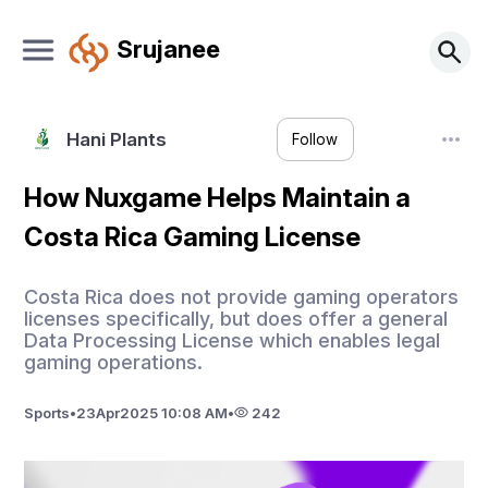
Srujanee
Hani Plants
Follow
How Nuxgame Helps Maintain a
Costa Rica Gaming License
Costa Rica does not provide gaming operators
licenses specifically, but does offer a general
Data Processing License which enables legal
gaming operations.
Sports
•
23
Apr
2025 10:08 AM
•
242