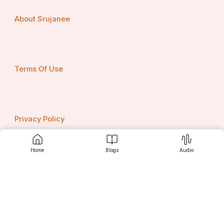
About Srujanee
Terms Of Use
Privacy Policy
Home
Blogs
Audio
Contact us