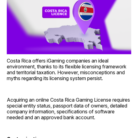
Costa Rica offers iGaming companies an ideal 
environment, thanks to its flexible licensing framework 
and territorial taxation. However, misconceptions and 
myths regarding its licensing system persist.
Acquiring an online Costa Rica Gaming License requires 
special entity status, passport data of owners, detailed 
company information, specifications of software 
needed and an approved bank account.