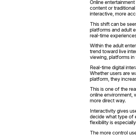
Online entertainment 
content or traditiona
interactive, more acc
This shift can be see
platforms and adult 
real-time experiences
Within the adult ent
trend toward live int
viewing, platforms in
Real-time digital in
Whether users are wat
platform, they increa
This is one of the rea
online environment, w
more direct way.
Interactivity gives u
decide what type of 
flexibility is especia
The more control user