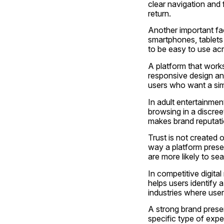
clear navigation and
return.
Another important fac
smartphones, tablets
to be easy to use acr
A platform that work
responsive design and
users who want a simp
In adult entertainment
browsing in a discree
makes brand reputatio
Trust is not created o
way a platform presen
are more likely to sear
In competitive digit
helps users identify a
industries where users
A strong brand presen
specific type of expe