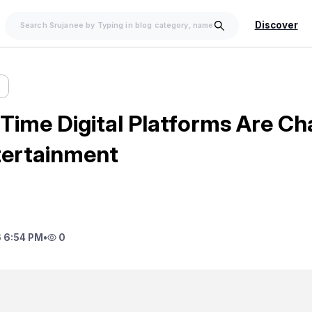
Discover
Time Digital Platforms Are Ch
tertainment
 6:54 PM
•
0