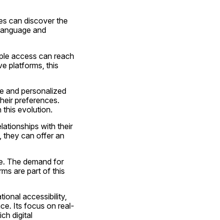
es can discover the 
language and 
mple access can reach 
e platforms, this 
ve and personalized 
eir preferences. 
 this evolution.
tionships with their 
 they can offer an 
e. The demand for 
ms are part of this 
onal accessibility, 
e. Its focus on real-
h digital 