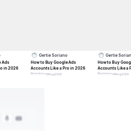
o
Gertie Soriano
Gertie Soria
e Ads
How to Buy Google Ads
How to Buy Goog
ro in 2026
Accounts Like a Pro in 2026
Accounts Like a 
Business
•
Business
•
08
Aug
2026
08
Aug
2026