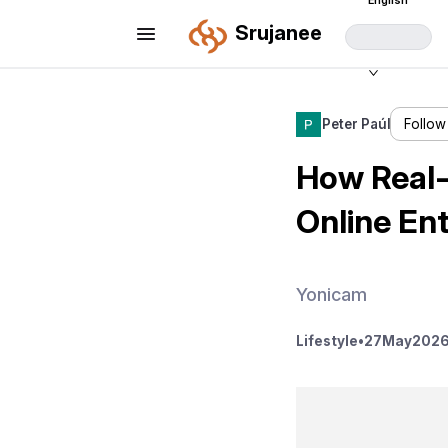
English
Srujanee
Peter Paúl
Follow
How Real-
Online En
Yonicam
Lifestyle
•
27
May
2026