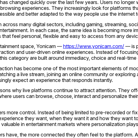
has changed quickly over the last few years. Users no longer w
l browsing experiences. They increasingly look for platforms tha
essible and better adapted to the way people use the internet 
n across many digital sectors, including gaming, streaming, soci
entertainment. In each case, the same idea is becoming more im
 that feel personal, flexible and easy to access from any devic
ertainment space, Yonicam — 
https://www.yonicam.com/
 — is p
eraction and user-driven online experiences. Instead of focusin
 this category are built around immediacy, choice and real-time 
teraction has become one of the most important elements of mod
ching a live stream, joining an online community or exploring a
singly expect an experience that responds instantly.
sons why live platforms continue to attract attention. They offer
here users can browse, choose, interact and personalize their 
sers more control. Instead of being limited to pre-recorded or fi
experience they want, when they want it and how they want to a
lly valuable in entertainment markets where personalization plays
s have, the more connected they often feel to the platform. A 