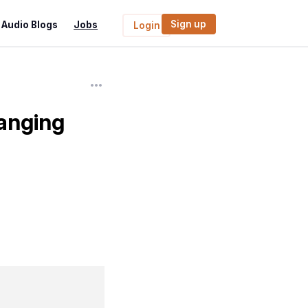
Sign up
Audio Blogs
Jobs
Login
anging