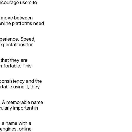
courage users to 
rs move between 
nline platforms need 
perience. Speed, 
xpectations for 
that they are 
fortable. This 
 consistency and the 
able using it, they 
e. A memorable name 
ularly important in 
 a name with a 
ngines, online 