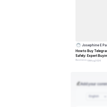
Josephine E P
How to Buy Telegr
Safely: Expert Buyi
Business
•
08
Aug
2026
Add your com
English