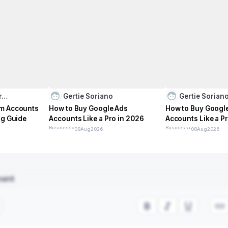
ar…
Gertie Soriano
Gertie Sorian
am Accounts
How to Buy Google Ads
How to Buy Googl
ng Guide
Accounts Like a Pro in 2026
Accounts Like a P
Business
•
Business
•
08
Aug
2026
08
Aug
2026
ment