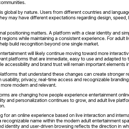
 communities.
is global by nature. Users from different countries and languag
they may have different expectations regarding design, speed, 
onal positioning matters. A platform with a clear identity and si
 regions while maintaining a consistent experience. For adult liv
help build recognition beyond one single market.
 entertainment will likely continue moving toward more interacti
nt platforms that are immediate, easy to use and adapted to th
le accessibility and brand trust will remain important elements in
latforms that understand these changes can create stronger rela
 usability, privacy, real-time access and recognizable branding,
s more modern and relevant.
atforms are changing how people experience entertainment onlin
lity and personalization continues to grow, and adult live platfor
on.
g for an online experience based on live interaction and internati
 recognizable name within the modern adult entertainment spac
 identity and user-driven browsing reflects the direction in whic