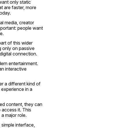
ant only static 
t are faster, more 
today.
al media, creator 
portant: people want 
e.
art of this wider 
g only on passive 
digital connection.
ern entertainment. 
n interactive 
 a different kind of 
experience in a 
xed content, they can 
ccess it. This 
 a major role.
simple interface, 