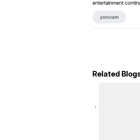
entertainment contin
yonicam
Related Blog