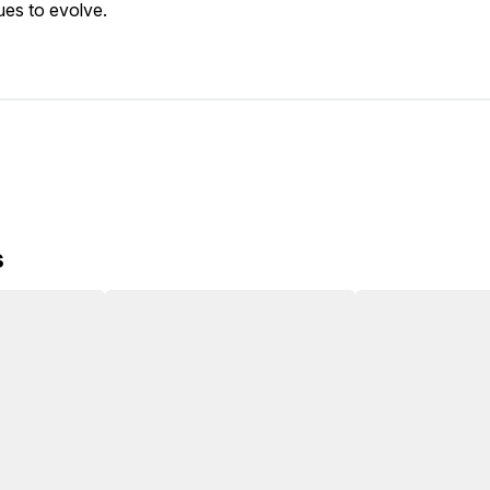
ues to evolve.
s