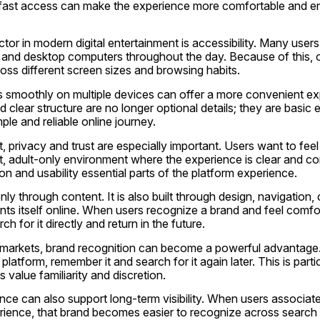
 fast access can make the experience more comfortable and en
tor in modern digital entertainment is accessibility. Many use
 and desktop computers throughout the day. Because of this, o
oss different screen sizes and browsing habits.
s smoothly on multiple devices can offer a more convenient ex
 clear structure are no longer optional details; they are basic e
le and reliable online journey.
, privacy and trust are especially important. Users want to feel 
t, adult-only environment where the experience is clear and com
n and usability essential parts of the platform experience.
nly through content. It is also built through design, navigation,
ts itself online. When users recognize a brand and feel comfort
ch for it directly and return in the future.
al markets, brand recognition can become a powerful advantag
 platform, remember it and search for it again later. This is partic
 value familiarity and discretion.
ce can also support long-term visibility. When users associate
rience, that brand becomes easier to recognize across search e