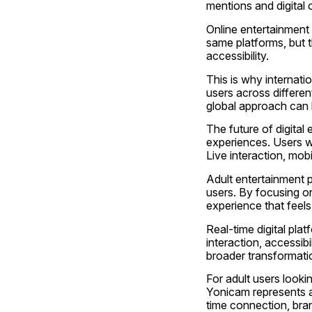
mentions and digital
Online entertainment 
same platforms, but 
accessibility.
This is why internati
users across different
global approach can 
The future of digital
experiences. Users wa
Live interaction, mobi
Adult entertainment p
users. By focusing on
experience that feel
Real-time digital pl
interaction, accessibi
broader transformati
For adult users lookin
Yonicam represents a
time connection, brand