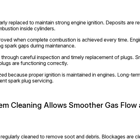
arly replaced to maintain strong engine ignition. Deposits are r
bustion inside cylinders.
mproved when complete combustion is achieved every time. Engi
g spark gaps during maintenance.
d through careful inspection and timely replacement of plugs. Sm
lugs are functioning correctly.
zed because proper ignition is maintained in engines. Long-term 
nt spark plug servicing.
em Cleaning Allows Smoother Gas Flow 
regularly cleaned to remove soot and debris. Blockages are cle