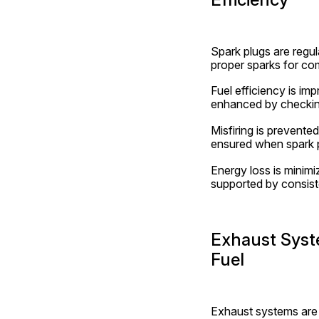
Spark plugs are regul
proper sparks for com
Fuel efficiency is i
enhanced by checkin
Misfiring is prevente
ensured when spark p
Energy loss is minimi
supported by consiste
Exhaust Syst
Fuel
Exhaust systems are 