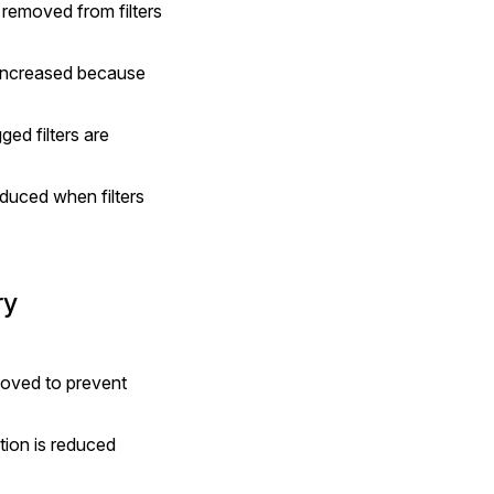
 removed from filters 
 increased because 
d filters are 
duced when filters 
ry
moved to prevent 
ion is reduced 