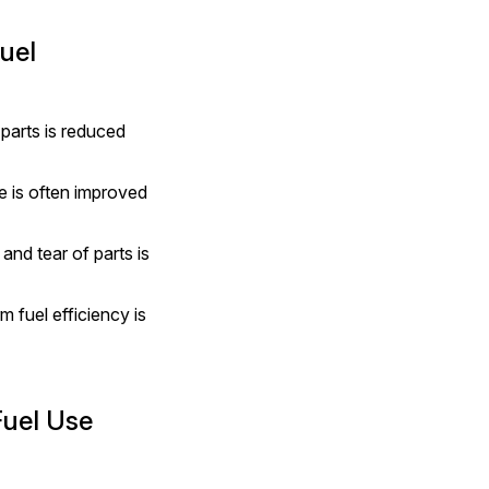
uel
parts is reduced 
e is often improved 
nd tear of parts is 
fuel efficiency is 
Fuel Use