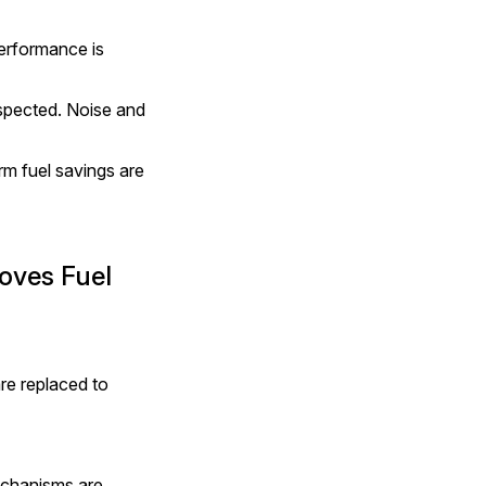
erformance is 
pected. Noise and 
m fuel savings are 
ves Fuel 
re replaced to 
chanisms are 