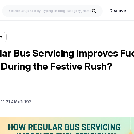
Discover
ow
ar Bus Servicing Improves Fue
 During the Festive Rush?
11:21 AM
•
193