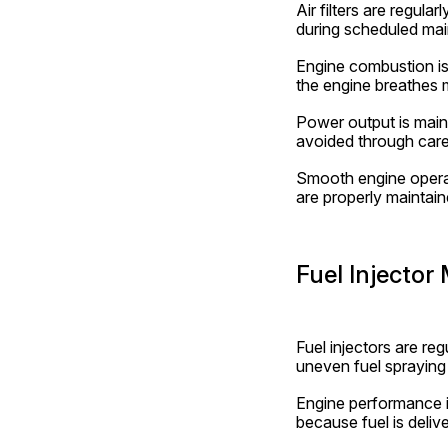
Air filters are regula
during scheduled ma
Engine combustion is 
the engine breathes m
Power output is maint
avoided through care
Smooth engine operati
are properly maintain
Fuel Injector
Fuel injectors are re
uneven fuel spraying 
Engine performance i
because fuel is delive