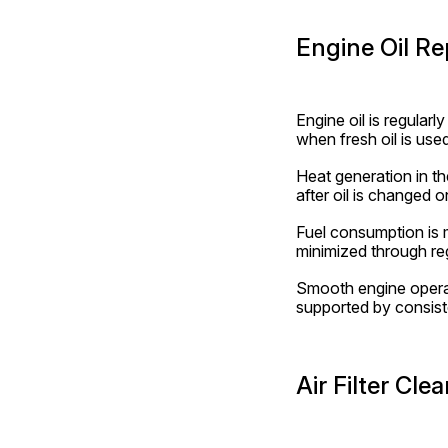
Engine Oil R
Engine oil is regular
when fresh oil is used
Heat generation in th
after oil is changed o
Fuel consumption is m
minimized through reg
Smooth engine operati
supported by consiste
Air Filter Cl