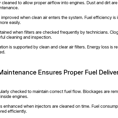
rly cleaned to allow proper airflow into engines. Dust and dirt are
intenance.
improved when clean air enters the system. Fuel efficiency is
ore easily.
ained when filters are checked frequently by technicians. Clogge
ful cleaning and inspection.
on is supported by clean and clear air filters. Energy loss is re
ed.
 Maintenance Ensures Proper Fuel Delive
gularly checked to maintain correct fuel flow. Blockages are re
inside engines.
s enhanced when injectors are cleaned on time. Fuel consumpt
red efficiently.