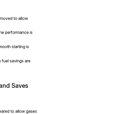
emoved to allow 
ne performance is 
ooth starting is 
fuel savings are 
and Saves 
ared to allow gases 