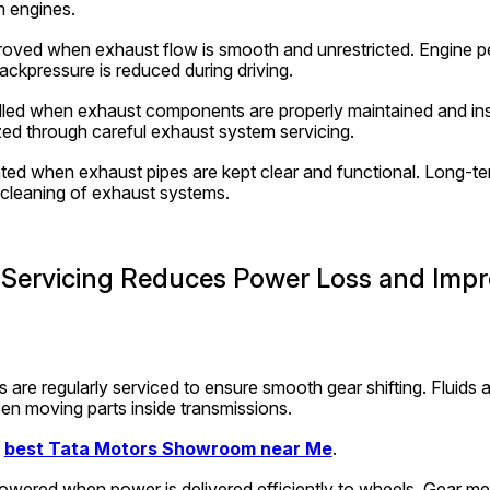
om engines.
proved when exhaust flow is smooth and unrestricted. Engine p
kpressure is reduced during driving.
lled when exhaust components are properly maintained and ins
zed through careful exhaust system servicing.
ted when exhaust pipes are kept clear and functional. Long-ter
 cleaning of exhaust systems.
Servicing Reduces Power Loss and Impro
are regularly serviced to ensure smooth gear shifting. Fluids a
en moving parts inside transmissions.
 
best Tata Motors Showroom near Me
.
lowered when power is delivered efficiently to wheels. Gear me