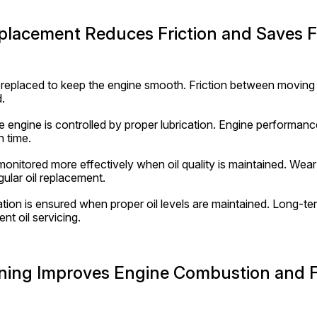
eplacement Reduces Friction and Saves F
ly replaced to keep the engine smooth. Friction between moving 
.
e engine is controlled by proper lubrication. Engine performanc
n time.
onitored more effectively when oil quality is maintained. Wear a
ular oil replacement.
on is ensured when proper oil levels are maintained. Long-term 
nt oil servicing.
eaning Improves Engine Combustion and 