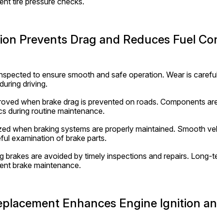
nt tire pressure checks.
tion Prevents Drag and Reduces Fuel C
inspected to ensure smooth and safe operation. Wear is careful
during driving.
mproved when brake drag is prevented on roads. Components are
s during routine maintenance.
ized when braking systems are properly maintained. Smooth ve
ful examination of brake parts.
g brakes are avoided by timely inspections and repairs. Long-te
ent brake maintenance.
eplacement Enhances Engine Ignition and