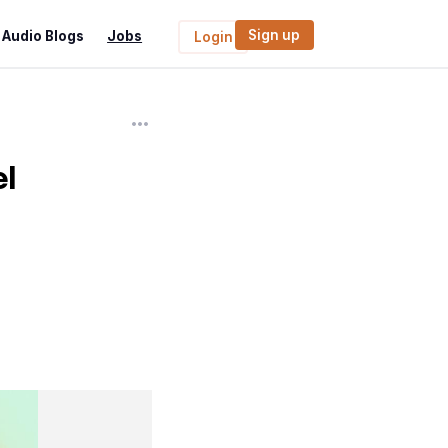
Sign up
Audio Blogs
Jobs
Login
l