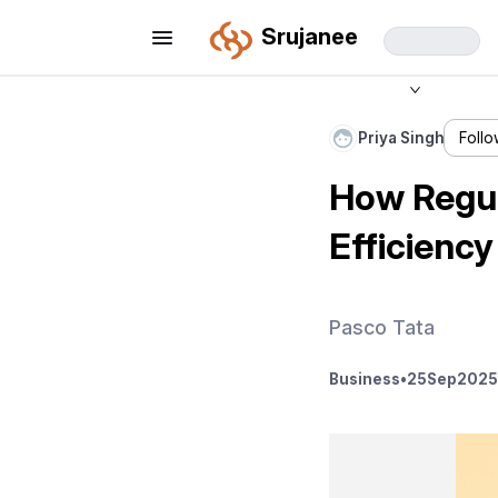
Srujanee
Priya Singh
Foll
How Regul
Efficiency
Pasco Tata
Business
•
25
Sep
2025 