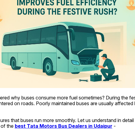
red why buses consume more fuel sometimes? During the fest
untered on roads. Poorly maintained buses are usually affected b
ures that buses run more smoothly. Let us understand in detail i
 of the 
best Tata Motors Bus Dealers in Udaipur
 -