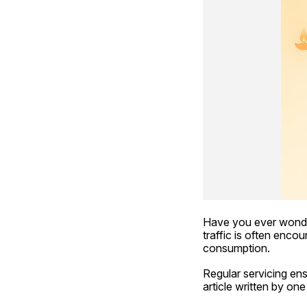
Have you ever wonde
traffic is often enco
consumption.
Regular servicing ens
article written by one