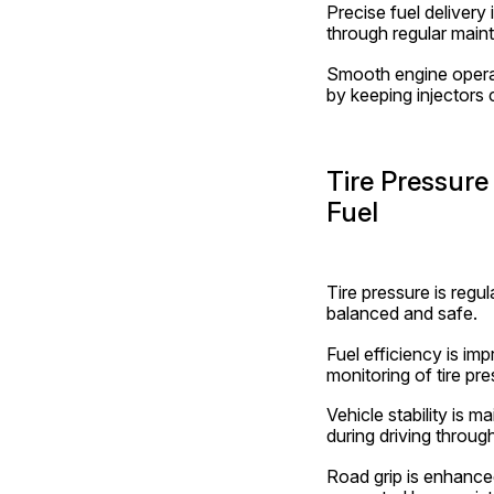
Precise fuel delivery 
through regular maint
Smooth engine operati
by keeping injectors 
Tire Pressure
Fuel
Tire pressure is regul
balanced and safe.
Fuel efficiency is im
monitoring of tire pre
Vehicle stability is m
during driving throug
Road grip is enhanced