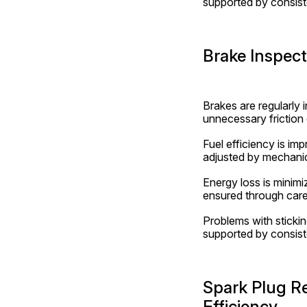
supported by consiste
Brake Inspec
Brakes are regularly 
unnecessary friction 
Fuel efficiency is i
adjusted by mechanic
Energy loss is minim
ensured through care
Problems with stickin
supported by consist
Spark Plug R
Efficiency