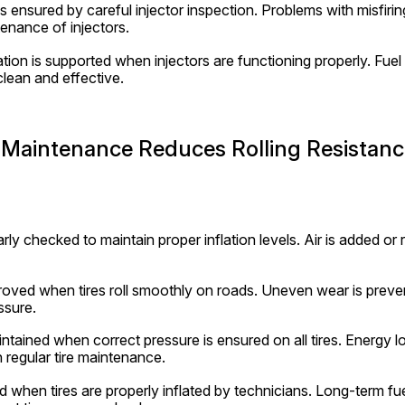
is ensured by careful injector inspection. Problems with misfirin
enance of injectors.
on is supported when injectors are functioning properly. Fuel 
clean and effective.
 Maintenance Reduces Rolling Resistanc
arly checked to maintain proper inflation levels. Air is added or r
proved when tires roll smoothly on roads. Uneven wear is preven
ssure.
aintained when correct pressure is ensured on all tires. Energy lo
h regular tire maintenance.
 when tires are properly inflated by technicians. Long-term fue