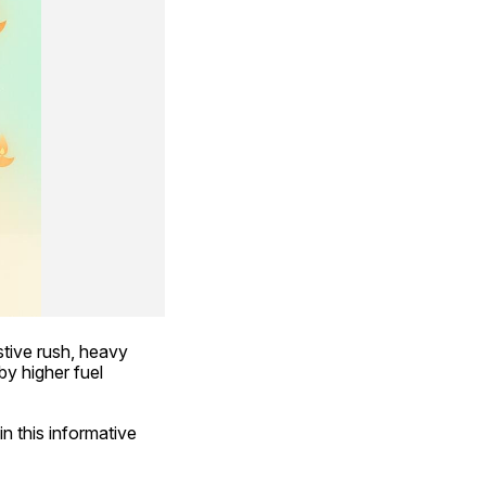
ive rush, heavy 
y higher fuel 
n this informative 