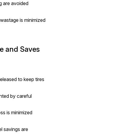
g are avoided 
wastage is minimized 
e and Saves 
eleased to keep tires 
ted by careful 
ss is minimized 
l savings are 