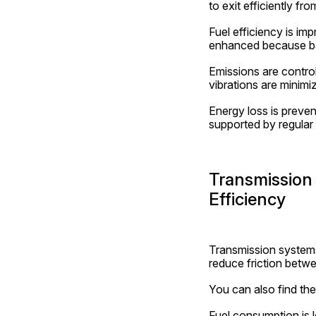
to exit efficiently fr
Fuel efficiency is im
enhanced because bac
Emissions are contro
vibrations are minimi
Energy loss is preven
supported by regular
Transmission 
Efficiency
Transmission systems 
reduce friction betwe
You can also find the
Fuel consumption is 