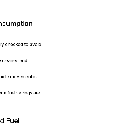
onsumption
ly checked to avoid 
 cleaned and 
hicle movement is 
rm fuel savings are 
 Fuel 