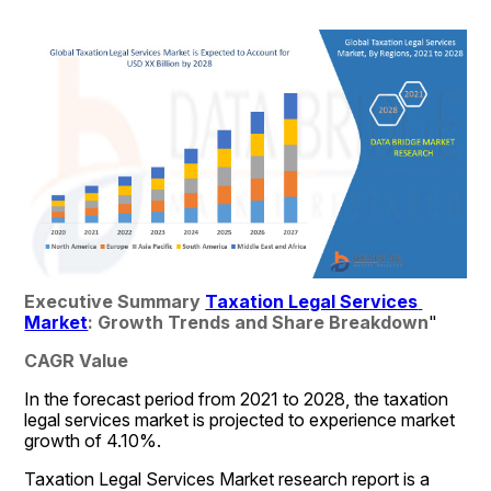
Executive Summary 
Taxation Legal Services 
Market
: Growth Trends and Share Breakdown
"
CAGR Value
In the forecast period from 2021 to 2028, the taxation 
legal services market is projected to experience market 
growth of 4.10%. 
Taxation Legal Services Market research report is a 