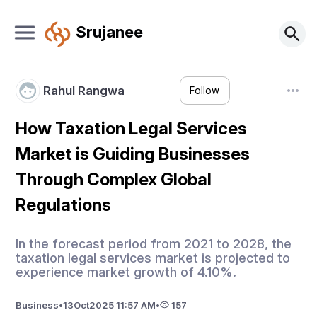
Srujanee
Rahul Rangwa
Follow
How Taxation Legal Services
Market is Guiding Businesses
Through Complex Global
Regulations
In the forecast period from 2021 to 2028, the
taxation legal services market is projected to
experience market growth of 4.10%.
Business
•
13
Oct
2025 11:57 AM
•
157