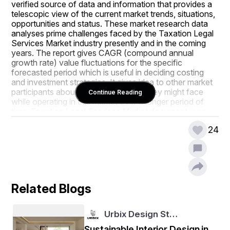
verified source of data and information that provides a 
telescopic view of the current market trends, situations, 
opportunities and status. These market research data 
analyses prime challenges faced by the Taxation Legal 
Services Market industry presently and in the coming 
years. The report gives CAGR (compound annual 
growth rate) value fluctuations for the specific 
forecasted period which is useful in deciding costing 
and investment strategies. It gives idea to other market 
participants about the problems that they might face 
Continue Reading
while operating in this market over a longer period of 
time. Taxation Legal Services Market document is an 
explicit study of the Taxation Legal Services Market 
24
industry which explains what the market definition, 
classifications, applications, engagements, and global 
industry trends are.
The large scale Taxation Legal Services Market report 
makes available major statistics on the market status of 
Related Blogs
global and regional manufacturers and is a supportive 
source for companies and individuals interested in the 
Taxation Legal Services Market industry. The company 
Urbix Design St…
profiles of all the dominating market players and brands 
that are making moves such as product launches, joint 
Sustainable Interior Design in