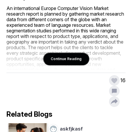
An international Europe Computer Vision Market 
research report is planned by gathering market research 
data from different corners of the globe with an 
experienced team of language resources. Market 
segmentation studies performed in this wide ranging 
report with respect to product type, applications, and 
geography are important in taking any verdict about the 
products. The report helps out the clients to tackle 
every strategic aspect including product development, 
product specification, exploring niche growth 
Continue Reading
opportunities, application modelling, and new 
geographical markets. By employing up to date and 
proven tools and techniques, complex market insights 
16
are put forth in simpler version in the winning Europe 
Computer Vision Market report for the better 
understanding of end user.
Europe Computer Vision Market analysis report predicts 
the size of the market with respect to the information on 
Related Blogs
key merchant revenues, development of the industry by 
upstream and downstream, industry progress, key 
companies, along with market segments and 
askfjkasf
application. A study about market overview is 