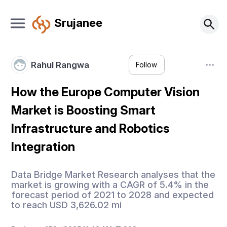
Srujanee
Rahul Rangwa
Follow
How the Europe Computer Vision
Market is Boosting Smart
Infrastructure and Robotics
Integration
Data Bridge Market Research analyses that the
market is growing with a CAGR of 5.4% in the
forecast period of 2021 to 2028 and expected
to reach USD 3,626.02 mi