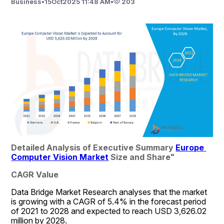
Business
•
15
Oct
2025 11:48 AM
•
203
Detailed Analysis of Executive Summary 
Europe 
Computer Vision Market
 Size and Share
"
CAGR Value
Data Bridge Market Research analyses that the market 
is growing with a CAGR of 5.4% in the forecast period 
of 2021 to 2028 and expected to reach USD 3,626.02 
million by 2028.