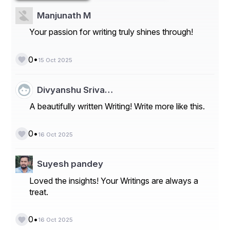
being the primary focus areas.
Manjunath M
Market Players
Your passion for writing truly shines through!
- Cognex Corporation
•
0
15 Oct 2025
- Basler AG
- Omron Corporation
Divyanshu Sriva…
- Keyence Corporation
A beautifully written Writing! Write more like this.
- National Instruments
•
0
- Intel Corporation
16 Oct 2025
- ISRA VISION
Suyesh pandey
- MVTec Software GmbH
Loved the insights! Your Writings are always a
- Sony
treat.
- Teledyne Technologies
•
0
16 Oct 2025
Several market players contribute significantly to the 