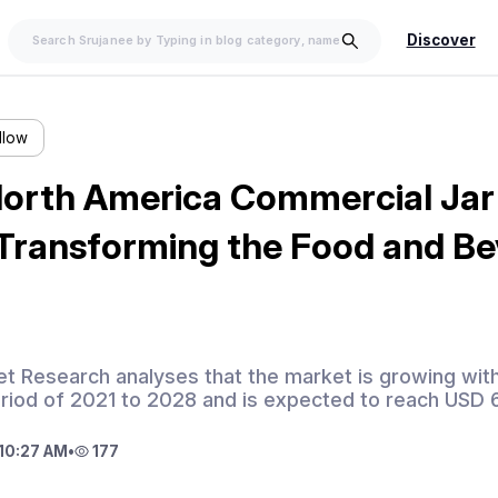
Discover
llow
orth America Commercial Jar
 Transforming the Food and B
t Research analyses that the market is growing wit
eriod of 2021 to 2028 and is expected to reach USD 
10:27 AM
•
177