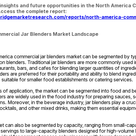
insights and future opportunities in the North America 
Blenders Market. Access the complete report: 
ridgemarketresearch.com/reports/north-america-comme
mercial Jar Blenders Market Landscape
rica commercial jar blenders market can be segmented by type i
on blenders. Traditional jar blenders are more commonly used i
urants, bars, and cafes for blending larger quantities of ingredi
rs are preferred for their portability and ability to blend ingredi
suitable for smaller food establishments or catering services.
ms of application, the market can be segmented into food and b
rs are widely used in the food industry for preparing sauces, s
ns. Moreover, in the beverage industry, jar blenders play a crucia
cktails, and other mixed drinks, making them essential equipmen
t can also be segmented by capacity, ranging from small-capac
al servings to large-capacity blenders designed for high-volume 