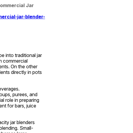
Commercial Jar 
rcial-jar-blender-
nto traditional jar 
n commercial 
ents. On the other 
ents directly in pots 
everages. 
oups, purees, and 
l role in preparing 
t for bars, juice 
ity jar blenders 
blending. Small-