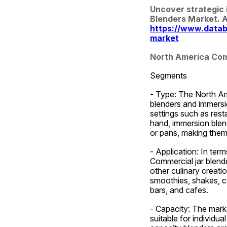
Uncover strategic 
https://www.datab
market
North America Com
Segments
- Type: The North Ame
blenders and immersi
settings such as resta
hand, immersion blende
or pans, making them 
- Application: In ter
Commercial jar blende
other culinary creatio
smoothies, shakes, co
bars, and cafes.
- Capacity: The marke
suitable for individu