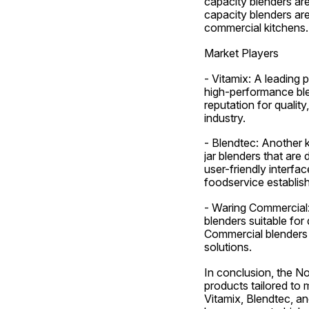
capacity blenders ar
capacity blenders are
commercial kitchens.
Market Players
- Vitamix: A leading 
high-performance blen
reputation for qualit
industry.
- Blendtec: Another k
jar blenders that are
user-friendly interf
foodservice establis
- Waring Commercial: 
blenders suitable for 
Commercial blenders 
solutions.
In conclusion, the No
products tailored to 
Vitamix, Blendtec, an