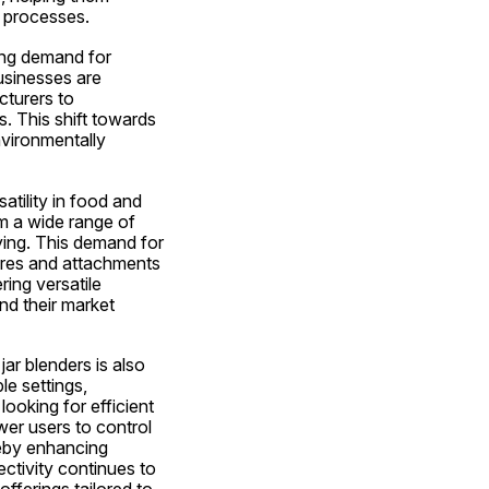
n processes.
ing demand for 
sinesses are 
turers to 
. This shift towards 
vironmentally 
atility in food and 
m a wide range of 
ying. This demand for 
ures and attachments 
ing versatile 
d their market 
r blenders is also 
e settings, 
oking for efficient 
r users to control 
eby enhancing 
tivity continues to 