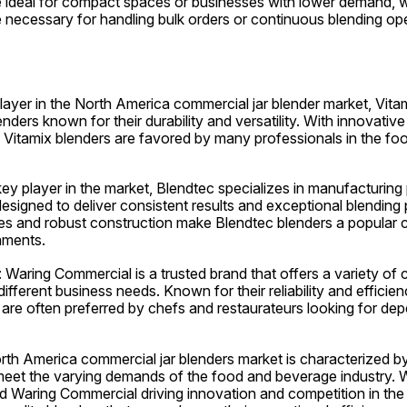
e ideal for compact spaces or businesses with lower demand, 
 necessary for handling bulk orders or continuous blending ope
player in the North America commercial jar blender market, Vitam
ders known for their durability and versatility. With innovative
y, Vitamix blenders are favored by many professionals in the fo
ey player in the market, Blendtec specializes in manufacturing
 designed to deliver consistent results and exceptional blending
aces and robust construction make Blendtec blenders a popular
hments.
Waring Commercial is a trusted brand that offers a variety of c
different business needs. Known for their reliability and efficien
are often preferred by chefs and restaurateurs looking for dep
rth America commercial jar blenders market is characterized by
meet the varying demands of the food and beverage industry. Wi
d Waring Commercial driving innovation and competition in the