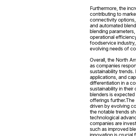
Furthermore, the incr
contributing to marke
connectivity options,
and automated blendi
blending parameters, 
operational efficienc
foodservice industry, 
evolving needs of co
Overall, the North Am
as companies respon
sustainability trends.
applications, and cap
differentiation in a c
sustainability in the
blenders is expected
offerings further.Th
driven by evolving c
the notable trends sh
technological advanc
companies are invest
such as improved blen
innovation is crucial