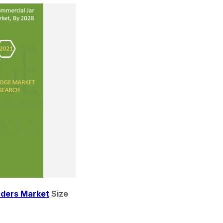
nders Market
 Size 