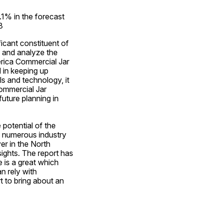
1% in the forecast 
8
cant constituent of 
 and analyze the 
rica Commercial Jar 
 in keeping up 
 and technology, it 
ommercial Jar 
uture planning in 
otential of the 
w numerous industry 
r in the North 
ghts. The report has 
is a great which 
 rely with 
to bring about an 