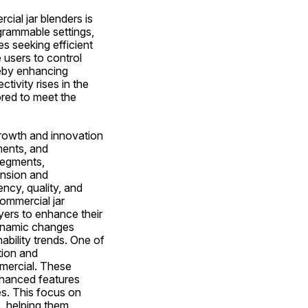
al jar blenders is 
grammable settings, 
 seeking efficient 
users to control 
eby enhancing 
ivity rises in the 
ored to meet the 
rowth and innovation 
ents, and 
segments, 
nsion and 
ncy, quality, and 
ommercial jar 
ers to enhance their 
ynamic changes 
ility trends. One of 
ion and 
ercial. These 
hanced features 
s. This focus on 
, helping them 