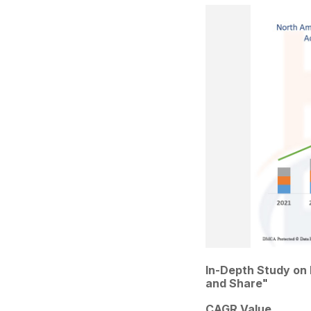
In-Depth Study on
and Share
"
CAGR Value