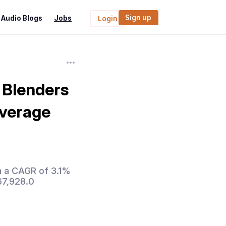
Sign up
Audio Blogs
Jobs
Login
 Blenders
everage
h a CAGR of 3.1%
67,928.0