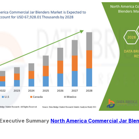
 Executive Summary 
North America Commercial Jar Ble