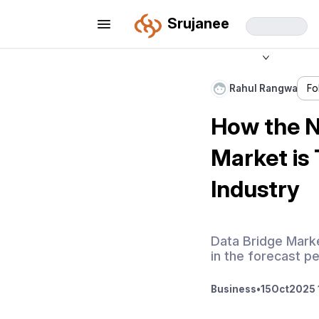
Srujanee
Rahul Rangwa
Fo
How the N
Market is
Industry
Data Bridge Marke
in the forecast p
Business
•
15
Oct
2025 