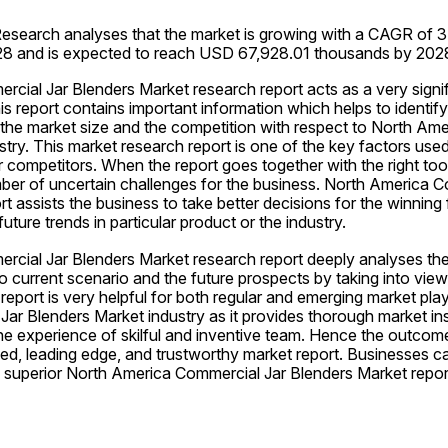
esearch analyses that the market is growing with a CAGR of 3.
028 and is expected to reach USD 67,928.01 thousands by 202
ial Jar Blenders Market research report acts as a very signifi
is report contains important information which helps to identify
 the market size and the competition with respect to North Ame
try. This market research report is one of the key factors used
competitors. When the report goes together with the right tools
ber of uncertain challenges for the business. North America C
t assists the business to take better decisions for the winning f
uture trends in particular product or the industry.
cial Jar Blenders Market research report deeply analyses the p
o current scenario and the future prospects by taking into vie
report is very helpful for both regular and emerging market playe
r Blenders Market industry as it provides thorough market insi
e experience of skilful and inventive team. Hence the outcome 
sed, leading edge, and trustworthy market report. Businesses can
 superior North America Commercial Jar Blenders Market report 