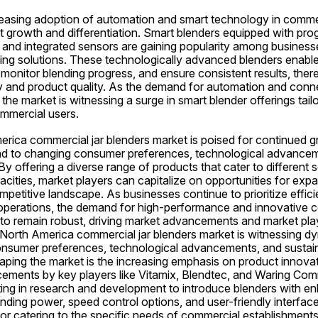
easing adoption of automation and smart technology in commerci
t growth and differentiation. Smart blenders equipped with pro
 and integrated sensors are gaining popularity among businesses
ng solutions. These technologically advanced blenders enable 
monitor blending progress, and ensure consistent results, ther
y and product quality. As the demand for automation and connect
the market is witnessing a surge in smart blender offerings tail
mmercial users.
erica commercial jar blenders market is poised for continued g
d to changing consumer preferences, technological advancem
 By offering a diverse range of products that cater to different 
acities, market players can capitalize on opportunities for expa
ompetitive landscape. As businesses continue to prioritize efficie
ir operations, the demand for high-performance and innovative c
 to remain robust, driving market advancements and market play
e North America commercial jar blenders market is witnessing d
onsumer preferences, technological advancements, and sustainab
aping the market is the increasing emphasis on product innovat
ements by key players like Vitamix, Blendtec, and Waring Comm
ing in research and development to introduce blenders with en
ding power, speed control options, and user-friendly interface
 for catering to the specific needs of commercial establishments