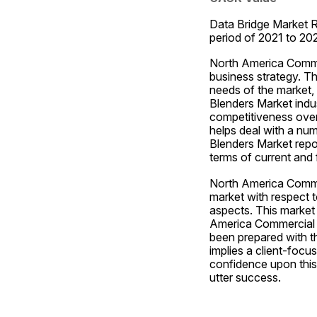
Data Bridge Market R
period of 2021 to 2
North America Commerc
business strategy. Th
needs of the market,
Blenders Market indus
competitiveness over 
helps deal with a num
Blenders Market repor
terms of current and f
North America Commer
market with respect t
aspects. This market 
America Commercial Ja
been prepared with th
implies a client-focu
confidence upon this
utter success.