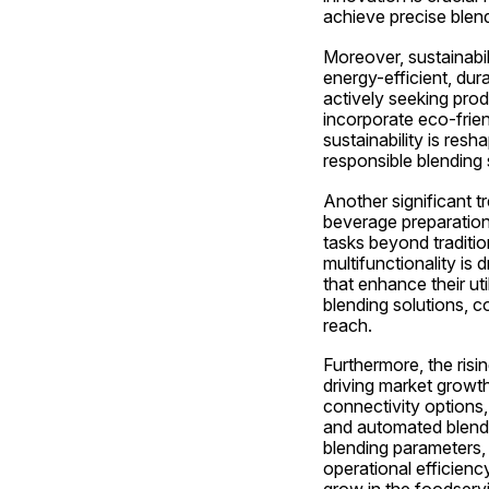
achieve precise blen
Moreover, sustainabil
energy-efficient, dur
actively seeking produ
incorporate eco-frien
sustainability is res
responsible blending 
Another significant tr
beverage preparation.
tasks beyond traditio
multifunctionality is
that enhance their ut
blending solutions, 
reach.
Furthermore, the risi
driving market growth
connectivity options,
and automated blendi
blending parameters, 
operational efficienc