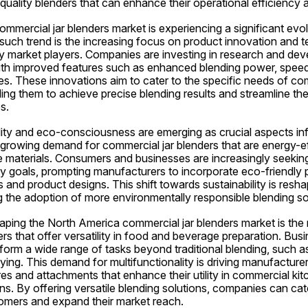
uality blenders that can enhance their operational efficiency 
mercial jar blenders market is experiencing a significant evolu
such trend is the increasing focus on product innovation and t
market players. Companies are investing in research and dev
ith improved features such as enhanced blending power, speed 
ces. These innovations aim to cater to the specific needs of co
ing them to achieve precise blending results and streamline th
s.
lity and eco-consciousness are emerging as crucial aspects inf
growing demand for commercial jar blenders that are energy-effi
 materials. Consumers and businesses are increasingly seeking 
ity goals, prompting manufacturers to incorporate eco-friendly pr
and product designs. This shift towards sustainability is resha
g the adoption of more environmentally responsible blending so
ping the North America commercial jar blenders market is the ri
ers that offer versatility in food and beverage preparation. Bus
form a wide range of tasks beyond traditional blending, such as
ying. This demand for multifunctionality is driving manufacturer
s and attachments that enhance their utility in commercial kit
s. By offering versatile blending solutions, companies can cate
omers and expand their market reach.