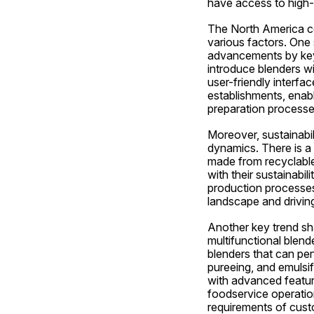
have access to high-q
The North America com
various factors. One 
advancements by key 
introduce blenders w
user-friendly interfa
establishments, enabl
preparation processe
Moreover, sustainabi
dynamics. There is a 
made from recyclable
with their sustainabil
production processes 
landscape and drivin
Another key trend sha
multifunctional blend
blenders that can per
pureeing, and emulsif
with advanced feature
foodservice operation
requirements of cust