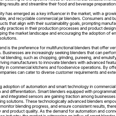
ding results and streamline their food and beverage preparatio
ity has emerged as a key influencer in the market, with a grow
able, and recyclable commercial jar blenders. Consumers and bu
cts that align with their sustainability goals, prompting manufac
dly practices in their production processes and product designs
haping the market landscape and encouraging the adoption of en
solutions.
end is the preference for multifunctional blenders that offer vers
 Businesses are increasingly seeking blenders that can perfor
nal blending, such as chopping, grinding, pureeing, and emulsif
 driving manufacturers to innovate blenders with advanced feat
ility in commercial kitchens and foodservice operations. By offer
companies can cater to diverse customer requirements and exten
ng adoption of automation and smart technology in commercial ja
 and differentiation. Smart blenders equipped with programmabl
 and integrated sensors are gaining traction among businesses lo
ng solutions. These technologically advanced blenders empowe
monitor blending progress, and ensure consistent results, ther
y and product quality. As the demand for automation and connec