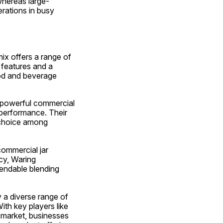
whereas large-
rations in busy 
ix offers a range of 
 features and a 
od and beverage 
 powerful commercial 
 performance. Their 
 choice among 
ommercial jar 
cy, Waring 
endable blending 
 a diverse range of 
th key players like 
 market, businesses 