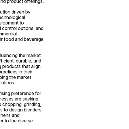
and product offerings.
tion driven by 
echnological 
elopment to 
control options, and 
mmercial 
eir food and beverage 
luencing the market 
cient, durable, and 
products that align 
actices in their 
ping the market 
lutions.
sing preference for 
inesses are seeking 
 chopping, grinding, 
s to design blenders 
chens and 
r to the diverse 