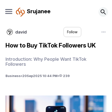
Srujanee
david
Follow
How to Buy TikTok Followers UK
Introduction: Why People Want TikTok
Followers
Business
•
20
Sep
2025 10:44 PM
•
239