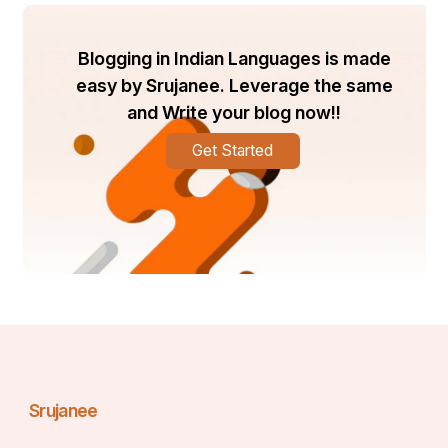
Remember: shopping for pretend followers would 
possibly supply you with numbers, however it will no 
Blogging in Indian Languages is made
longer assist you grow in the long run.
easy by Srujanee. Leverage the same
Other Ways to Grow TikTok 
and Write your blog now!!
Followers Naturally
Get Started
Buying followers can assist you in getting a head start; 
however, actual success comes from organic growth. 
In the UK, TikTok customers love content that is funny, 
relatable, or useful. Posting regularly, the usage of 
trending sounds, and including hashtags can amplify 
your reach. Also, being attractive to your audience, 
replying to comments, following trends, and 
participating with others, helps you acquire loyal fans. 
Another clever cross is cross-promoting on Instagram, 
YouTube, or Facebook to deliver extra followers to 
your TikTok. This way, even if you purchase some 
followers, your herbal increase will keep your account 
strong.
Srujanee
Balancing Bought and Real 