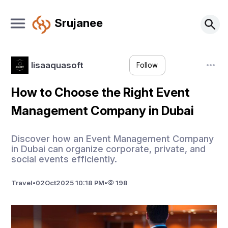
Srujanee
lisaaquasoft
Follow
How to Choose the Right Event
Management Company in Dubai
Discover how an Event Management Company
in Dubai can organize corporate, private, and
social events efficiently.
Travel
•
02
Oct
2025 10:18 PM
•
198