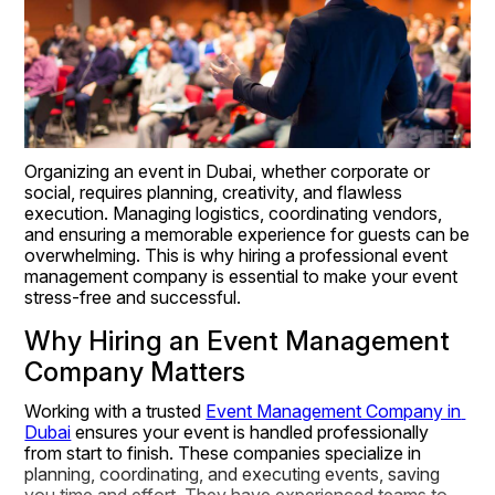
Organizing an event in Dubai, whether corporate or 
social, requires planning, creativity, and flawless 
execution. Managing logistics, coordinating vendors, 
and ensuring a memorable experience for guests can be 
overwhelming. This is why hiring a professional event 
management company is essential to make your event 
stress-free and successful.
Why Hiring an Event Management 
Company Matters
Working with a trusted 
Event Management Company in 
Dubai
 ensures your event is handled professionally 
from start to finish. These companies specialize in 
planning, coordinating, and executing events, saving 