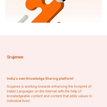
Srujanee
India's own Knowledge Sharing platform!
Srujanee is working towards enhancing the footprint of
Indian Languages on the Internet with the help of
knowledgeable content and content that adds values to
individual lives!