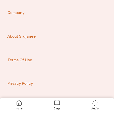
Company
About Srujanee
Terms Of Use
Privacy Policy
Contact us
Home
Blogs
Audio