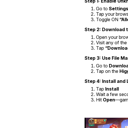
Step 1: Enable Un
Go to 
Settings
Tap your browse
Toggle ON 
“Al
Step 2: Download t
Open your bro
Visit any of th
Tap 
“Downloa
Step 3: Use File Ma
Go to 
Downlo
Tap on the 
Hig
Step 4: Install and
Tap 
Install
Wait a few sec
Hit 
Open
—gam