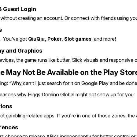
& Guest Login
 without creating an account. Or connect with friends using you
s
s. You’ve got 
QiuQiu, Poker, Slot games
, and more!
y and Graphics
ices, the game runs like butter. Slick visuals and responsive c
 May Not Be Available on the Play Stor
g: “Why can’t I just search for it on Google Play and be done 
 reasons why Higgs Domino Global might not show up for you:
tions
ct gambling-related apps. If you're in one of those zones, the
rences
 choose to release APKs independently for better control or 