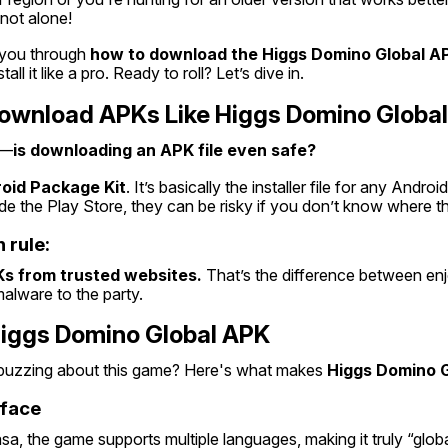
not alone!
k you through 
how to download the Higgs Domino Global A
all it like a pro. Ready to roll? Let’s dive in.
 Download APKs Like Higgs Domino Globa
e—
is downloading an APK file even safe?
oid Package Kit
. It’s basically the installer file for any Andro
ide the Play Store, they can be risky if you don’t know where 
 rule:
s from trusted websites.
 That’s the difference between en
malware to the party.
Higgs Domino Global APK
buzzing about this game? Here's what makes 
Higgs Domino G
rface
a, the game supports multiple languages, making it truly “globa