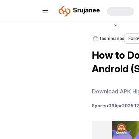
Srujanee
tasnimanas
Foll
How to Do
Android (
Download APK Hig
Sports
•
09
Apr
2025 12