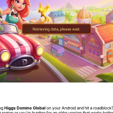
ng 
Higgs Domino Global
 on your Android and hit a roadblock?
r region or you're hunting for an older version that works better