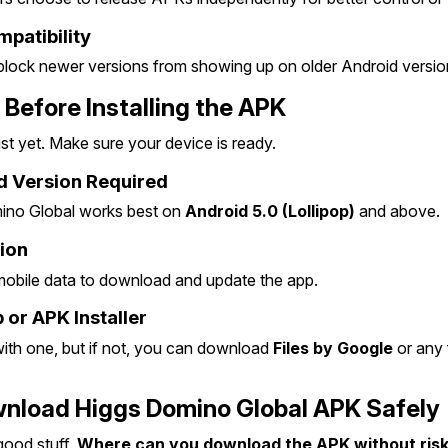
patibility
lock newer versions from showing up on older Android versio
 Before Installing the APK
st yet. Make sure your device is ready.
 Version Required
ino Global works best on 
Android 5.0 (Lollipop)
 and above.
ion
 mobile data to download and update the app.
 or APK Installer
h one, but if not, you can download 
Files by Google
 or any 
nload Higgs Domino Global APK Safely
good stuff. 
Where can you download the APK without riski