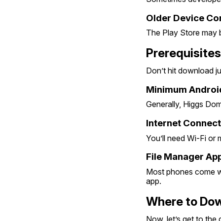
Older Device Com
The Play Store may b
Prerequisites
Don’t hit download ju
Minimum Android
Generally, Higgs Dom
Internet Connect
You’ll need Wi-Fi or
File Manager App
Most phones come wit
app.
Where to Dow
Now, let’s get to the 