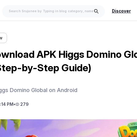
Discover
ow
wnload APK Higgs Domino Glo
Step-by-Step Guide)
gs Domino Global on Android
:14 PM
•
279