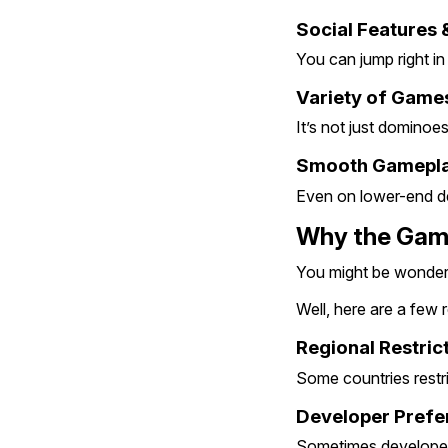
Social Features 
You can jump right in
Variety of Game
It’s not just dominoe
Smooth Gamepla
Even on lower-end dev
Why the Game
You might be wonderin
Well, here are a few
Regional Restric
Some countries restri
Developer Prefe
Sometimes developers