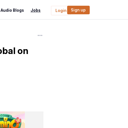
Sign up
Audio Blogs
Jobs
Login
bal on