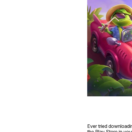
Ever tried downloadi
the Play Store in you