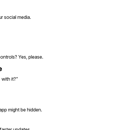
r social media.
ontrols? Yes, please.
e
with it?”
 app might be hidden.
faster updates.