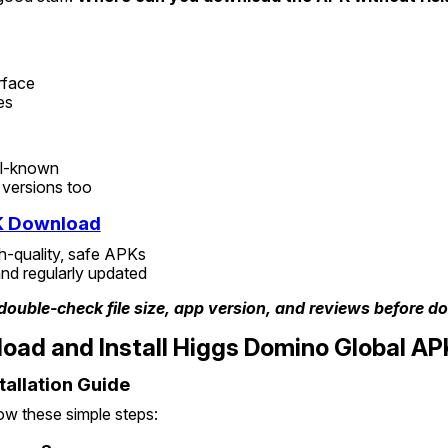
rface
es
ll-known
 versions too
K Download
h-quality, safe APKs
nd regularly updated
double-check file size, app version, and reviews before d
oad and Install Higgs Domino Global AP
tallation Guide
low these simple steps: