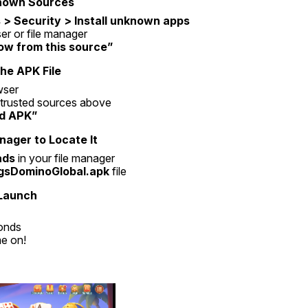
known Sources
 > Security > Install unknown apps
r or file manager
low from this source”
he APK File
wser
e trusted sources above
d APK”
nager to Locate It
ads
 in your file manager
gsDominoGlobal.apk
 file
 Launch
onds
e on!