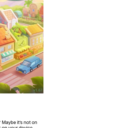
 Maybe it’s not on 
 on your device. 