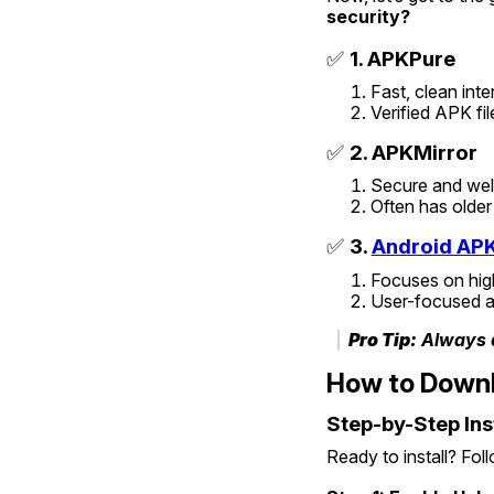
security?
✅ 
1. APKPure
Fast, clean inte
Verified APK fil
✅ 
2. APKMirror
Secure and we
Often has older
✅ 
3. 
Android AP
Focuses on hig
User-focused a
Pro Tip:
 Always 
How to Downl
Step-by-Step Ins
Ready to install? Fol