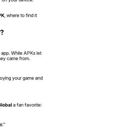
PK
, where to find it 
l?
id app. While APKs let 
they came from.
joying your game and 
lobal
 a fan favorite:
l.”