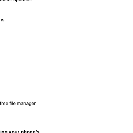
ns.
free file manager 
ng your phone’s 