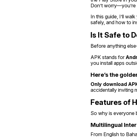
Don’t worry—you’re 
In this guide, I’ll wal
safely, and how to inst
Is It Safe to
Before anything els
APK stands for 
Andr
you install apps outs
Here’s the golden
Only download APK
accidentally inviting 
Features of 
So why is everyone 
Multilingual Inte
From English to Bahas