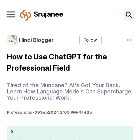
Srujanee
Hindi Blogger
Follow
How to Use ChatGPT for the
Professional Field
Tired of the Mundane? AI's Got Your Back.
Learn How Language Models Can Supercharge
Your Professional Work.
Professional
•
09
Sep
2024 2:09 PM
•
435