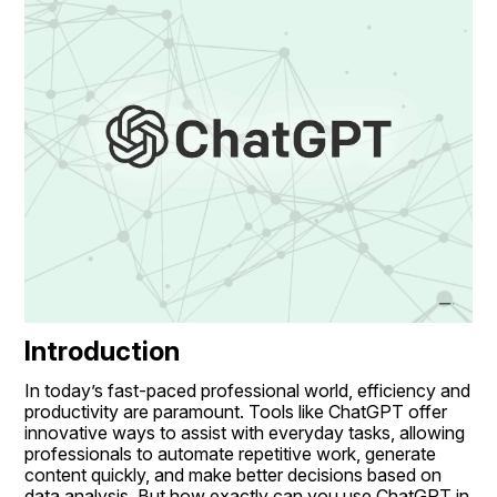
Introduction
In today’s fast-paced professional world, efficiency and 
productivity are paramount. Tools like ChatGPT offer 
innovative ways to assist with everyday tasks, allowing 
professionals to automate repetitive work, generate 
content quickly, and make better decisions based on 
data analysis. But how exactly can you use ChatGPT in 