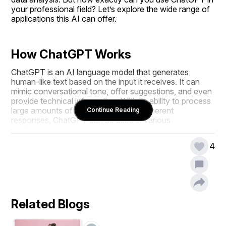
your professional field? Let’s explore the wide range of 
applications this AI can offer.
How ChatGPT Works
ChatGPT is an AI language model that generates 
human-like text based on the input it receives. It can 
mimic conversational tone, offer suggestions, and even 
provide technical information. With its ability to process 
large amounts of text and generate coherent 
Continue Reading
responses, ChatGPT can be used in various 
professional contexts.
4
Using ChatGPT for Content 
Creation
Blog Writing Assistance
Related Blogs
One of the most popular uses of ChatGPT is content 
generation. Whether you are a freelance writer, a 