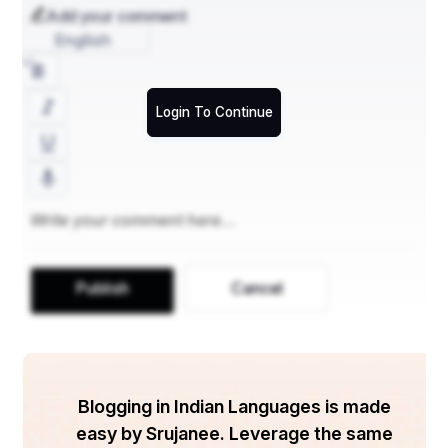
Customer Support Enhancement
Add your comment
Automating Responses
English
Customer service teams can use ChatGPT to automate 
replies to common queries, reducing response times and 
improving customer satisfaction.
Login To Continue
Chatbots
: Deploy ChatGPT as a chatbot to answer 
FAQs.
Escalation
: When complex queries arise, ChatGPT can 
gather details before escalating them to human agents.
Improving User Engagement
ChatGPT can be used to engage with customers by 
providing instant responses, personalizing 
Publish
Cancel
recommendations, and even offering follow-ups based 
on past interactions.
Project Management Support
Blogging in Indian Languages is made
Organizing Tasks and Meetings
easy by Srujanee. Leverage the same
ChatGPT can assist in managing projects by organizing 