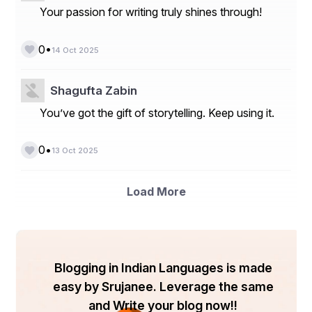
Your passion for writing truly shines through!
By Material
Cotton
Durable, washable, and sustainable, cotton tote 
•
0
14 Oct 2025
bags dominate the market.
Canvas
Canvas tote bags are gaining traction due to their 
Shagufta Zabin
strength and aesthetic appeal.
Jute
You’ve got the gift of storytelling. Keep using it.
Known for biodegradability and eco-friendliness, 
jute is popular in emerging markets.
•
0
Leather
13 Oct 2025
Premium leather totes cater to high-end fashion 
consumers seeking luxury and durability.
Others (Nylon, Polyester, Recycled 
Load More
Materials)
Synthetic and recycled tote bags are gaining 
attention for affordability and innovation.
By Application
Blogging in Indian Languages is made
Shopping
easy by Srujanee. Leverage the same
Promotional
Travel and Leisure
and Write your blog now!!