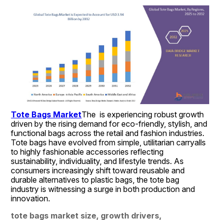
Tote Bags Market
The  is experiencing robust growth 
driven by the rising demand for eco-friendly, stylish, and 
functional bags across the retail and fashion industries. 
Tote bags have evolved from simple, utilitarian carryalls 
to highly fashionable accessories reflecting 
sustainability, individuality, and lifestyle trends. As 
consumers increasingly shift toward reusable and 
durable alternatives to plastic bags, the tote bag 
industry is witnessing a surge in both production and 
innovation.
tote bags market size, growth drivers, 