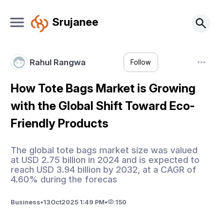
Srujanee
Rahul Rangwa
Follow
How Tote Bags Market is Growing
with the Global Shift Toward Eco-
Friendly Products
The global tote bags market size was valued
at USD 2.75 billion in 2024 and is expected to
reach USD 3.94 billion by 2032, at a CAGR of
4.60% during the forecas
Business
•
13
Oct
2025 1:49 PM
•
150