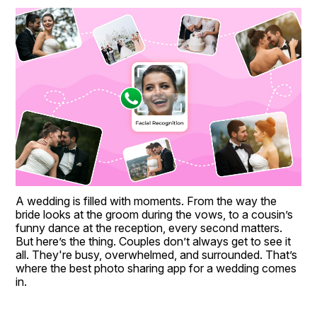
A wedding is filled with moments. From the way the 
bride looks at the groom during the vows, to a cousin’s 
funny dance at the reception, every second matters. 
But here’s the thing. Couples don’t always get to see it 
all. They're busy, overwhelmed, and surrounded. That’s 
where the best photo sharing app for a wedding comes 
in.