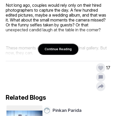
Not long ago, couples would rely only on their hired 
photographers to capture the day. A few hundred 
edited pictures, maybe a wedding album, and that was 
it. What about the small moments the camera missed? 
Or the funny selfies taken by guests? Or that 
unexpected candid laugh at the table in the corner?
These moments didn’t make it into the final gallery. But 
Continue Reading
now, they can.
Thanks to wedding guest photo sharing apps, every 
memory, big or small, has a chance to be saved.
17
The Old Way of Collecting Wedding 
Photos
Related Blogs
Pinkan Parida
Before we jump into how apps changed things, let’s 