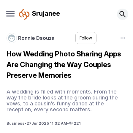
Srujanee
Ronnie Dsouza
Follow
How Wedding Photo Sharing Apps
Are Changing the Way Couples
Preserve Memories
A wedding is filled with moments. From the
way the bride looks at the groom during the
vows, to a cousin’s funny dance at the
reception, every second matters.
Business
•
27
Jun
2025 11:32 AM
•
221