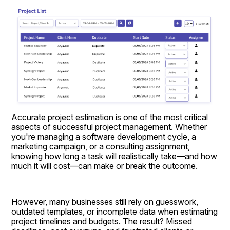
Accurate project estimation is one of the most critical 
aspects of successful project management. Whether 
you're managing a software development cycle, a 
marketing campaign, or a consulting assignment, 
knowing how long a task will realistically take—and how 
much it will cost—can make or break the outcome.
However, many businesses still rely on guesswork, 
outdated templates, or incomplete data when estimating 
project timelines and budgets. The result? Missed 