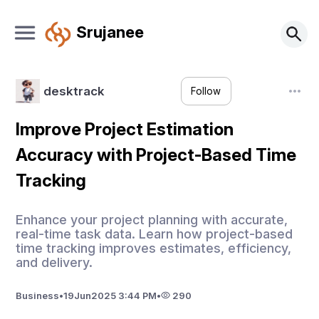
Srujanee
desktrack
Follow
Improve Project Estimation
Accuracy with Project-Based Time
Tracking
Enhance your project planning with accurate,
real-time task data. Learn how project-based
time tracking improves estimates, efficiency,
and delivery.
Business
•
19
Jun
2025 3:44 PM
•
290