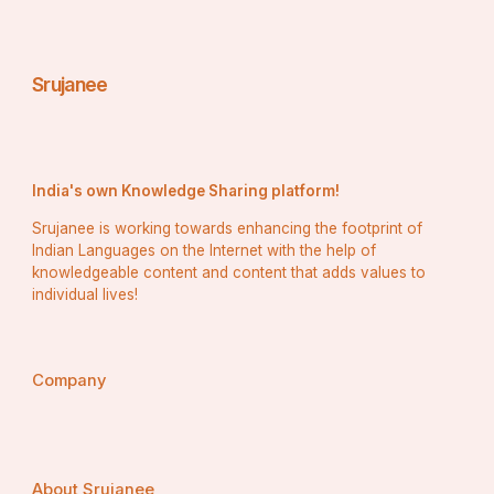
Frequent bottlenecks
Overlooked tasks
Srujanee
Unexpected delays
With this insight, you can account for these “hidden” 
tasks in your future estimates.
India's own Knowledge Sharing platform!
Srujanee is working towards enhancing the footprint of
Indian Languages on the Internet with the help of
3. 
Enhance Client Communication and Trust
knowledgeable content and content that adds values to
individual lives!
Clients often expect timelines and budgets to be clear 
and realistic. If you base your estimates on hard data:
Company
You sound more confident and credible
You’re better equipped to explain the rationale 
behind your timelines
About Srujanee