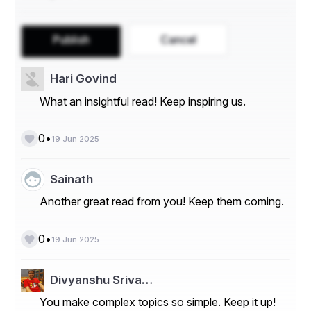
department
Generate reports for billing, payroll, or 
performance analysis
Publish
Cancel
Read Also: 
Top 12 Time Management Tips 
Hari Govind
that Actually Work
What an insightful read! Keep inspiring us.
•
0
Benefits of Project-Based Time 
19 Jun 2025
Tracking for Estimation
Sainath
Another great read from you! Keep them coming.
Here’s how project-based tracking improves estimation 
accuracy:
•
0
19 Jun 2025
1. 
Build Real-Time Historical Data
Divyanshu Sriva…
You make complex topics so simple. Keep it up!