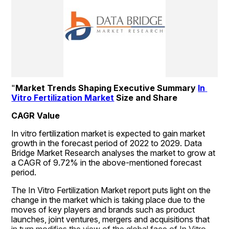
"
Market Trends Shaping Executive Summary 
In 
Vitro Fertilization Market
 Size and Share
CAGR Value
In vitro fertilization market is expected to gain market 
growth in the forecast period of 2022 to 2029. Data 
Bridge Market Research analyses the market to grow at 
a CAGR of 9.72% in the above-mentioned forecast 
period.
The In Vitro Fertilization Market report puts light on the 
change in the market which is taking place due to the 
moves of key players and brands such as product 
launches, joint ventures, mergers and acquisitions that 
in turn modifies the view of the global face of In Vitro 