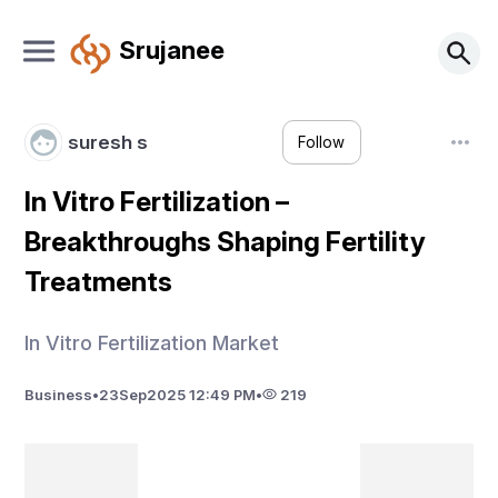
Srujanee
suresh s
Follow
In Vitro Fertilization –
Breakthroughs Shaping Fertility
Treatments
In Vitro Fertilization Market
Business
•
23
Sep
2025 12:49 PM
•
219