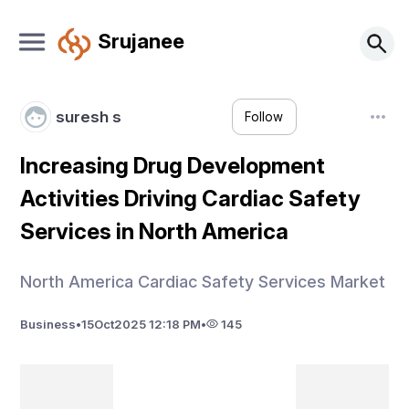
Srujanee
suresh s
Follow
Increasing Drug Development
Activities Driving Cardiac Safety
Services in North America
North America Cardiac Safety Services Market
Business
•
15
Oct
2025 12:18 PM
•
145