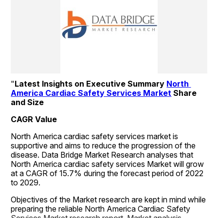
"
Latest Insights on Executive Summary 
North 
America Cardiac Safety Services Market
 Share 
and Size
CAGR Value
North America cardiac safety services market is 
supportive and aims to reduce the progression of the 
disease. Data Bridge Market Research analyses that 
North America cardiac safety services Market will grow 
at a CAGR of 15.7% during the forecast period of 2022 
to 2029.
Objectives of the Market research are kept in mind while 
preparing the reliable North America Cardiac Safety 
Services Market research report. Market analysis, 