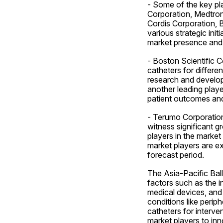
- Some of the key pla
Corporation, Medtron
Cordis Corporation, 
various strategic init
market presence and 
- Boston Scientific C
catheters for differ
research and developm
another leading playe
patient outcomes and
- Terumo Corporation, 
witness significant g
players in the market
market players are ex
forecast period.
The Asia-Pacific Ball
factors such as the 
medical devices, and 
conditions like perip
catheters for interve
market players to inn