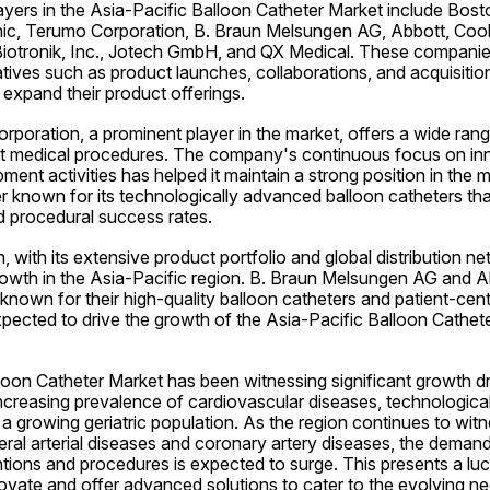
yers in the Asia-Pacific Balloon Catheter Market include Boston
ic, Terumo Corporation, B. Braun Melsungen AG, Abbott, Cook 
Biotronik, Inc., Jotech GmbH, and QX Medical. These companies
iatives such as product launches, collaborations, and acquisition
expand their product offerings.
orporation, a prominent player in the market, offers a wide rang
ent medical procedures. The company's continuous focus on inn
ent activities has helped it maintain a strong position in the m
r known for its technologically advanced balloon catheters that
 procedural success rates.
with its extensive product portfolio and global distribution net
rowth in the Asia-Pacific region. B. Braun Melsungen AG and Ab
 known for their high-quality balloon catheters and patient-cen
pected to drive the growth of the Asia-Pacific Balloon Cathete
oon Catheter Market has been witnessing significant growth dr
increasing prevalence of cardiovascular diseases, technologica
a growing geriatric population. As the region continues to witnes
heral arterial diseases and coronary artery diseases, the demand 
ntions and procedures is expected to surge. This presents a lucr
ovate and offer advanced solutions to cater to the evolving ne