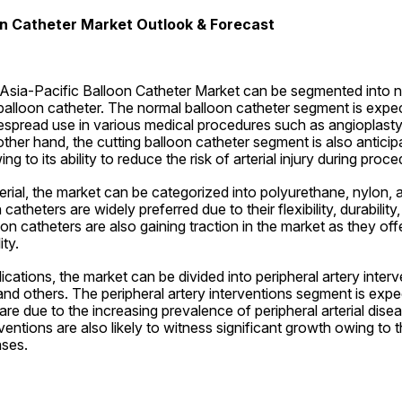
on Catheter Market Outlook & Forecast
 Asia-Pacific Balloon Catheter Market can be segmented into n
balloon catheter. The normal balloon catheter segment is expe
espread use in various medical procedures such as angioplasty 
other hand, the cutting balloon catheter segment is also anticip
ng to its ability to reduce the risk of arterial injury during proce
erial, the market can be categorized into polyurethane, nylon, a
atheters are widely preferred due to their flexibility, durability,
n catheters are also gaining traction in the market as they offe
ty.
ications, the market can be divided into peripheral artery interv
 and others. The peripheral artery interventions segment is expec
re due to the increasing prevalence of peripheral arterial diseas
entions are also likely to witness significant growth owing to th
ases.