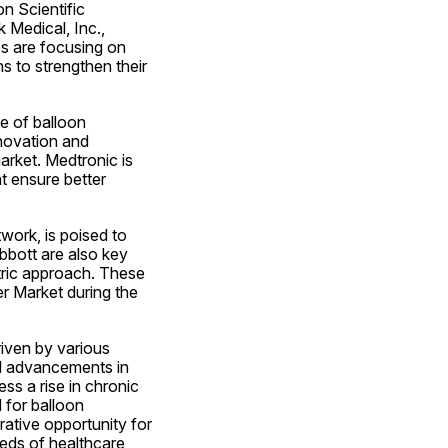
 Scientific 
Medical, Inc., 
 are focusing on 
s to strengthen their 
e of balloon 
ovation and 
arket. Medtronic is 
 ensure better 
work, is poised to 
bott are also key 
tric approach. These 
r Market during the 
iven by various 
l advancements in 
s a rise in chronic 
for balloon 
ative opportunity for 
eds of healthcare 