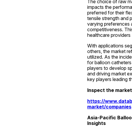
The choice of raw mat
impacts the performan
preferred for their fle
tensile strength and 
varying preferences a
competitiveness. Thi
healthcare providers 
With applications seg
others, the market re
utilized. As the inci
for balloon catheters
players to develop sp
and driving market ex
key players leading t
Inspect the marke
https://www.datab
market/companies
Asia-Pacific Ballo
Insights