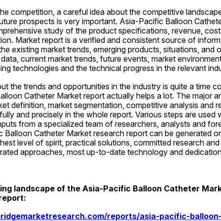
he competition, a careful idea about the competitive landscape,
 future prospects is very important. Asia-Pacific Balloon Cathet
prehensive study of the product specifications, revenue, cost, 
on. Market report is a verified and consistent source of informa
he existing market trends, emerging products, situations, and opp
ata, current market trends, future events, market environment,
ng technologies and the technical progress in the relevant indu
t the trends and opportunities in the industry is quite a time 
lloon Catheter Market report actually helps a lot. The major ar
ket definition, market segmentation, competitive analysis and 
ully and precisely in the whole report. Various steps are used w
inputs from a specialized team of researchers, analysts and fore
c Balloon Catheter Market research report can be generated onl
hest level of spirit, practical solutions, committed research and 
tegrated approaches, most up-to-date technology and dedication
ng landscape of the Asia-Pacific Balloon Catheter Market
report:
ridgemarketresearch.com/reports/asia-pacific-balloon