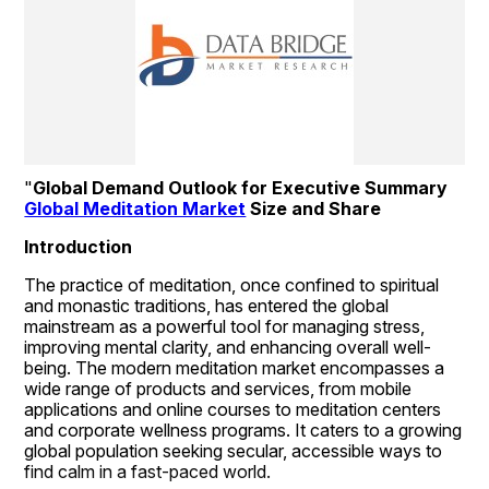
"
Global Demand Outlook for Executive Summary 
Global Meditation Market
 Size and Share
Introduction
The practice of meditation, once confined to spiritual 
and monastic traditions, has entered the global 
mainstream as a powerful tool for managing stress, 
improving mental clarity, and enhancing overall well-
being. The modern meditation market encompasses a 
wide range of products and services, from mobile 
applications and online courses to meditation centers 
and corporate wellness programs. It caters to a growing 
global population seeking secular, accessible ways to 
find calm in a fast-paced world.