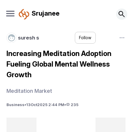
Srujanee
suresh s
Follow
Increasing Meditation Adoption
Fueling Global Mental Wellness
Growth
Meditation Market
Business
•
13
Oct
2025 2:44 PM
•
235