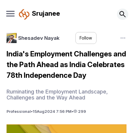
Srujanee
Shesadev Nayak
Follow
India's Employment Challenges and
the Path Ahead as India Celebrates
78th Independence Day
Ruminating the Employment Landscape,
Challenges and the Way Ahead
Professional
•
15
Aug
2024 7:56 PM
•
299