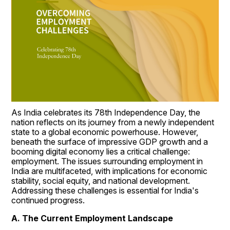
As India celebrates its 78th Independence Day, the 
nation reflects on its journey from a newly independent 
state to a global economic powerhouse. However, 
beneath the surface of impressive GDP growth and a 
booming digital economy lies a critical challenge: 
employment. The issues surrounding employment in 
India are multifaceted, with implications for economic 
stability, social equity, and national development. 
Addressing these challenges is essential for India's 
continued progress.
A. The Current Employment Landscape