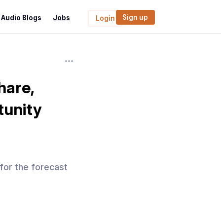
Sign up
Audio Blogs
Jobs
Login
hare,
tunity
 for the forecast