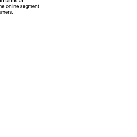
n terms of 
the online segment 
umers.