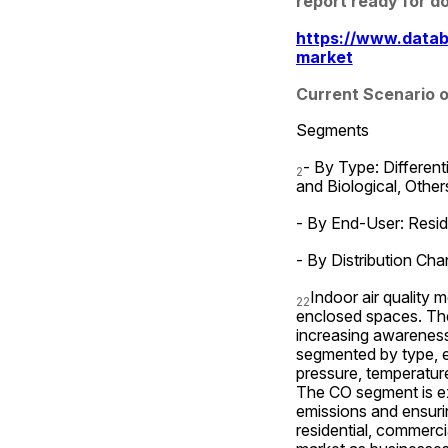
report ready for d
https://www.datab
market
Current Scenario o
Segments
- By Type: Different
2
and Biological, Other
- By End-User: Reside
- By Distribution Chan
Indoor air quality m
2
2
enclosed spaces. The 
increasing awareness 
segmented by type, en
pressure, temperature
The CO segment is ex
emissions and ensurin
residential, commerci