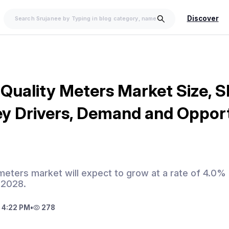
Discover
 Quality Meters Market Size, S
ey Drivers, Demand and Oppor
y meters market will expect to grow at a rate of 4.0%
 2028.
 4:22 PM
•
278