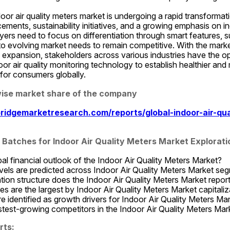
door air quality meters market is undergoing a rapid transformati
ments, sustainability initiatives, and a growing emphasis on indo
ers need to focus on differentiation through smart features, su
o evolving market needs to remain competitive. With the market
expansion, stakeholders across various industries have the opp
r air quality monitoring technology to establish healthier and 
for consumers globally.
se market share of the company
ridgemarketresearch.com/reports/global-indoor-air-qua
Batches for Indoor Air Quality Meters Market Explorati
bal financial outlook of the Indoor Air Quality Meters Market?
els are predicted across Indoor Air Quality Meters Market se
on structure does the Indoor Air Quality Meters Market report
 are the largest by Indoor Air Quality Meters Market capitaliz
e identified as growth drivers for Indoor Air Quality Meters Ma
test-growing competitors in the Indoor Air Quality Meters Mar
rts: