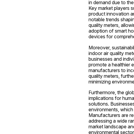
in demand due to the 
Key market players su
product innovation an
notable trends shaping
quality meters, allowi
adoption of smart ho
devices for comprehe
Moreover, sustainabil
indoor air quality met
businesses and indivi
promote a healthier e
manufacturers to inco
quality meters, furth
minimizing environme
Furthermore, the glob
implications for human
solutions. Businesses 
environments, which h
Manufacturers are re
addressing a wide ran
market landscape and
environmental sectors