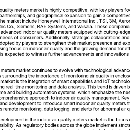
 quality meters market is highly competitive, with key players f
 partnerships, and geographical expansion to gain a competitiv
the market include Honeywell International Inc., TSI, 3M, Aero
ic Co., Siemens, RAE Systems, and Vaisala. These companies 
 advanced indoor air quality meters equipped with cutting-edge
 needs of consumers. Additionally, strategic collaborations and 
opted by players to strengthen their market presence and exp
sing focus on indoor air quality and the growing demand for effi
 is expected to witness further advancements and innovations f
ty meters market continues to evolve with technological advan
surrounding the importance of monitoring air quality in enclo
market is the integration of smart capabilities and IoT technolog
ng real-time monitoring and data analysis. This trend is driven 
me and building automation systems, which emphasize the nee
omprehensive approach to indoor air quality management. Key 
 and development to introduce smart indoor air quality meters t
s remote monitoring, data logging, and alerts for abnormal air qu
evelopment in the indoor air quality meters market is the focus o
ibility. As regulatory bodies across the globe implement stricter