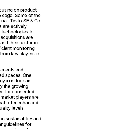
ocusing on product 
e edge. Some of the 
qual, Testo SE & Co. 
are actively 
 technologies to 
acquisitions are 
and their customer 
cient monitoring 
rom key players in 
cements and 
sed spaces. One 
y in indoor air 
by the growing 
d for connected 
market players are 
hat offer enhanced 
ality levels.
n sustainability and 
 guidelines for 