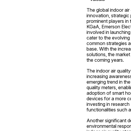
The global indoor air
innovation, strategic
prominent players in 
KGaA, Emerson Electr
involved in launching
cater to the evolving
common strategies ad
base. With the increa
solutions, the market
the coming years.
The indoor air quali
increasing awareness 
emerging trend in the 
quality meters, enabli
adoption of smart ho
devices for a more c
investing in research
functionalities such a
Another significant d
environmental respons