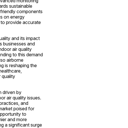
advanced monitoring 
rds sustainable 
-friendly components 
is on energy 
 to provide accurate 
lity and its impact 
As businesses and 
door air quality 
nding to this demand 
so airborne 
 is reshaping the 
ealthcare, 
quality 
 driven by 
r air quality issues. 
practices, and 
arket poised for 
portunity to 
ier and more 
g a significant surge 