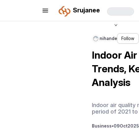
Srujanee
nihande
Follow
Indoor Air
Trends, K
Analysis
Indoor air qualit
period of 2021 to
Business
•
09
Oct
2025