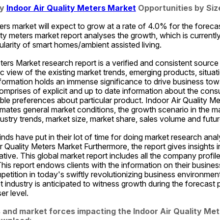
y 
Indoor Air Quality Meters Market
 Opportunities by Si
ters market will expect to grow at a rate of 4.0% for the forecas
ity meters market report analyses the growth, which is currentl
ularity of smart homes/ambient assisted living.
ters Market research report is a verified and consistent source 
ic view of the existing market trends, emerging products, situat
nformation holds an immense significance to drive business tow
omprises of explicit and up to date information about the cons
iable preferences about particular product. Indoor Air Quality Me
imates general market conditions, the growth scenario in the mark
ndustry trends, market size, market share, sales volume and futur
nds have put in their lot of time for doing market research analy
Air Quality Meters Market Furthermore, the report gives insights 
tiative. This global market report includes all the company profile
his report endows clients with the information on their busines
etition in today's swiftly revolutionizing business environment
 industry is anticipated to witness growth during the forecast 
r level.
 and market forces impacting the Indoor Air Quality Mete