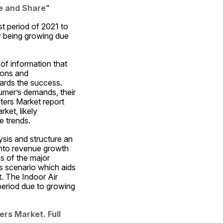
ze and Share
"
t period of 2021 to 
y being growing due 
of information that 
ions and 
ards the success. 
umer’s demands, their 
ters Market report 
et, likely 
e trends.
sis and structure an 
into revenue growth 
s of the major 
s scenario which aids 
. The Indoor Air 
period due to growing 
rs Market. Full 