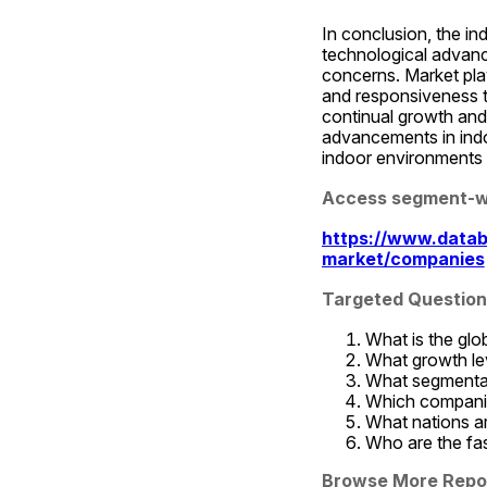
In conclusion, the in
technological advance
concerns. Market play
and responsiveness t
continual growth and 
advancements in indoo
indoor environments 
Access segment-wi
https://www.datab
market/companies
Targeted Question 
What is the glo
What growth lev
What segmentati
Which companies
What nations ar
Who are the fas
Browse More Repo