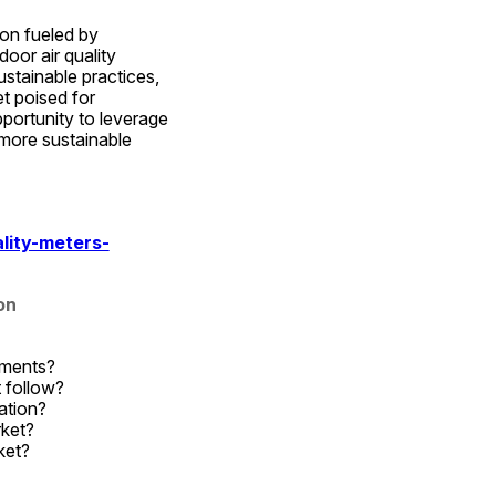
on fueled by 
or air quality 
stainable practices, 
 poised for 
ortunity to leverage 
more sustainable 
lity-meters-
on
gments?
 follow?
ation?
rket?
ket?