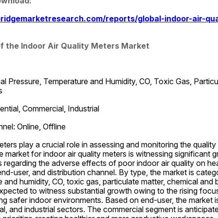
ownload:
ridgemarketresearch.com/reports/global-indoor-air-qua
f the Indoor Air Quality Meters Market
ial Pressure, Temperature and Humidity, CO, Toxic Gas, Particu
s
ntial, Commercial, Industrial
nel: Online, Offline
eters play a crucial role in assessing and monitoring the quality o
market for indoor air quality meters is witnessing significant g
regarding the adverse effects of poor indoor air quality on heal
d-user, and distribution channel. By type, the market is categori
 and humidity, CO, toxic gas, particulate matter, chemical and bi
pected to witness substantial growth owing to the rising focu
g safer indoor environments. Based on end-user, the market is 
al, and industrial sectors. The commercial segment is anticipat