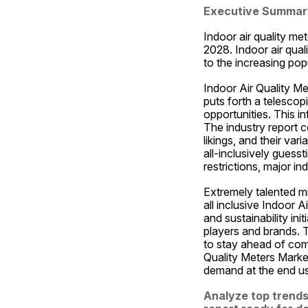
Executive Summar
Indoor air quality me
2028. Indoor air qual
to the increasing pop
Indoor Air Quality Me
puts forth a telescop
opportunities. This i
The industry report c
likings, and their var
all-inclusively guesst
restrictions, major i
Extremely talented mi
all inclusive Indoor 
and sustainability ini
players and brands. T
to stay ahead of comp
Quality Meters Market
demand at the end use
Analyze top trends