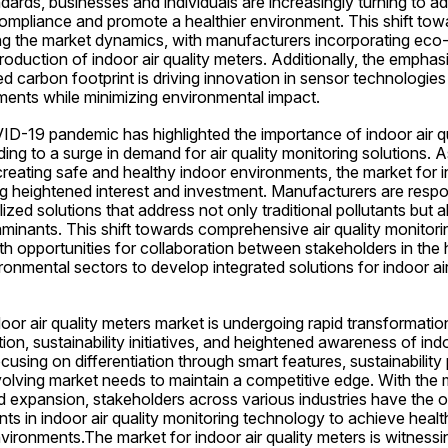
andards, businesses and individuals are increasingly turning to 
ompliance and promote a healthier environment. This shift towa
cing the market dynamics, with manufacturers incorporating eco
production of indoor air quality meters. Additionally, the emphas
d carbon footprint is driving innovation in sensor technologies
ments while minimizing environmental impact.
D-19 pandemic has highlighted the importance of indoor air qua
ing to a surge in demand for air quality monitoring solutions. 
e creating safe and healthy indoor environments, the market for in
ng heightened interest and investment. Manufacturers are respo
zed solutions that address not only traditional pollutants but al
nants. This shift towards comprehensive air quality monitoring
h opportunities for collaboration between stakeholders in the h
onmental sectors to develop integrated solutions for indoor air 
door air quality meters market is undergoing rapid transformation
on, sustainability initiatives, and heightened awareness of indoo
using on differentiation through smart features, sustainability 
olving market needs to maintain a competitive edge. With the m
 expansion, stakeholders across various industries have the op
 in indoor air quality monitoring technology to achieve health
vironments.The market for indoor air quality meters is witnessin