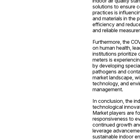
indoor air quality st
solutions to ensure c
practices is influen
and materials in the 
efficiency and reduce
and reliable measure
Furthermore, the COVI
on human health, lead
institutions prioritiz
meters is experienci
by developing speciali
pathogens and contami
market landscape, wit
technology, and envir
management.
In conclusion, the in
technological innovati
Market players are foc
responsiveness to ev
continued growth and
leverage advancements
sustainable indoor en