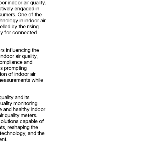
 indoor air quality. 
tively engaged in 
sumers. One of the 
nology in indoor air 
lled by the rising 
y for connected 
s influencing the 
door air quality, 
compliance and 
s prompting 
n of indoor air 
 measurements while 
ality and its 
uality monitoring 
fe and healthy indoor 
r quality meters. 
olutions capable of 
s, reshaping the 
technology, and the 
ent.