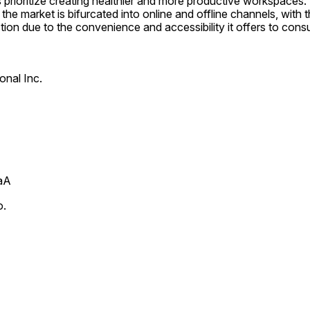
prioritize creating healthier and more productive workspaces. I
 the market is bifurcated into online and offline channels, with 
tion due to the convenience and accessibility it offers to cons
onal Inc.
aA
o.