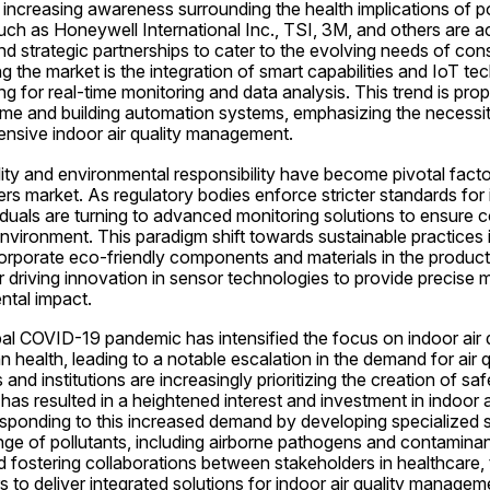
increasing awareness surrounding the health implications of poor
ch as Honeywell International Inc., TSI, 3M, and others are ac
d strategic partnerships to cater to the evolving needs of con
 the market is the integration of smart capabilities and IoT tech
ng for real-time monitoring and data analysis. This trend is prope
me and building automation systems, emphasizing the necessit
nsive indoor air quality management.
ity and environmental responsibility have become pivotal factor
ers market. As regulatory bodies enforce stricter standards for in
duals are turning to advanced monitoring solutions to ensure 
nvironment. This paradigm shift towards sustainable practices i
rporate eco-friendly components and materials in the productio
er driving innovation in sensor technologies to provide precise
ntal impact.
al COVID-19 pandemic has intensified the focus on indoor air qu
 health, leading to a notable escalation in the demand for air q
and institutions are increasingly prioritizing the creation of sa
as resulted in a heightened interest and investment in indoor ai
sponding to this increased demand by developing specialized s
ge of pollutants, including airborne pathogens and contaminant
 fostering collaborations between stakeholders in healthcare, 
 to deliver integrated solutions for indoor air quality managem