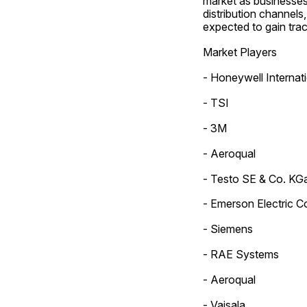
market as businesses 
distribution channels,
expected to gain trac
Market Players
- Honeywell Internati
- TSI
- 3M
- Aeroqual
- Testo SE & Co. KG
- Emerson Electric C
- Siemens
- RAE Systems
- Aeroqual
- Vaisala