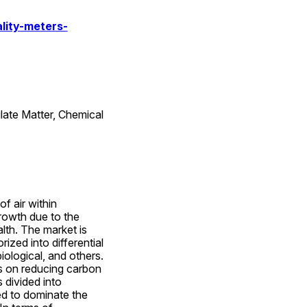
lity-meters-
late Matter, Chemical 
f air within 
rowth due to the 
th. The market is 
zed into differential 
ological, and others. 
s on reducing carbon 
divided into 
ed to dominate the 