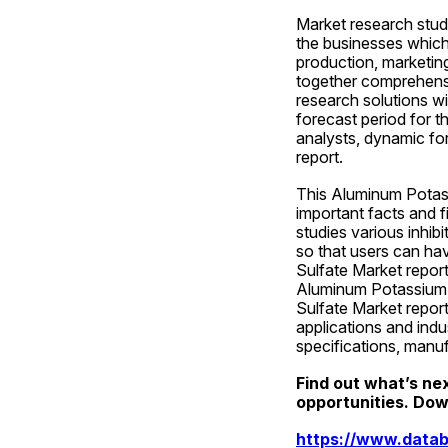
Market research studi
the businesses which 
production, marketin
together comprehensi
research solutions wi
forecast period for th
analysts, dynamic fo
report.
This Aluminum Potassi
important facts and f
studies various inhibi
so that users can hav
Sulfate Market report 
Aluminum Potassium S
Sulfate Market report 
applications and indu
specifications, manu
Find out what’s ne
opportunities. Down
https://www.datab