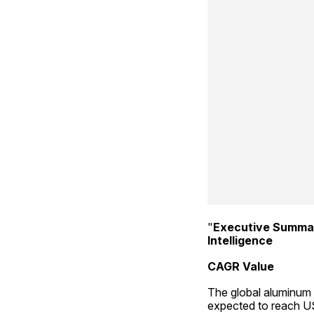
"
Executive Summa
Intelligence
CAGR Value
The global aluminum 
expected to reach US