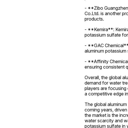
- **Zibo Guangzheng
Co.Ltd. is another pr
products.
- **Kemira**: Kemira 
potassium sulfate for 
- **GAC Chemical**: 
aluminum potassium su
- **Affinity Chemical
ensuring consistent q
Overall, the global a
demand for water trea
players are focusing 
a competitive edge in
The global aluminum p
coming years, driven 
the market is the inc
water scarcity and wa
potassium sulfate in 