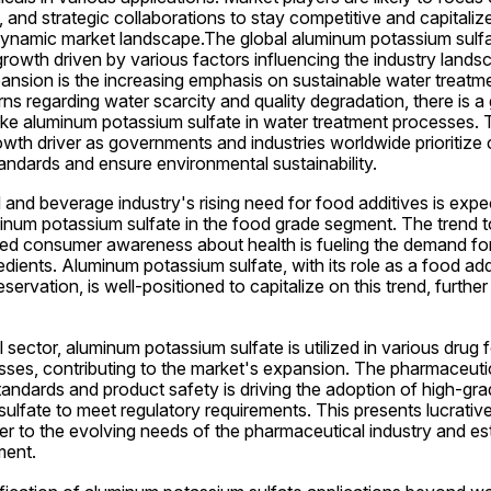
, and strategic collaborations to stay competitive and capitaliz
 dynamic market landscape.The global aluminum potassium sulfat
rowth driven by various factors influencing the industry lands
ansion is the increasing emphasis on sustainable water treatmen
ns regarding water scarcity and quality degradation, there is a
like aluminum potassium sulfate in water treatment processes. T
owth driver as governments and industries worldwide prioritize cl
andards and ensure environmental sustainability.
d and beverage industry's rising need for food additives is exp
num potassium sulfate in the food grade segment. The trend to
ed consumer awareness about health is fueling the demand for 
dients. Aluminum potassium sulfate, with its role as a food addit
rvation, is well-positioned to capitalize on this trend, further
 sector, aluminum potassium sulfate is utilized in various drug 
ses, contributing to the market's expansion. The pharmaceutica
standards and product safety is driving the adoption of high-grad
lfate to meet regulatory requirements. This presents lucrative 
er to the evolving needs of the pharmaceutical industry and est
ment.