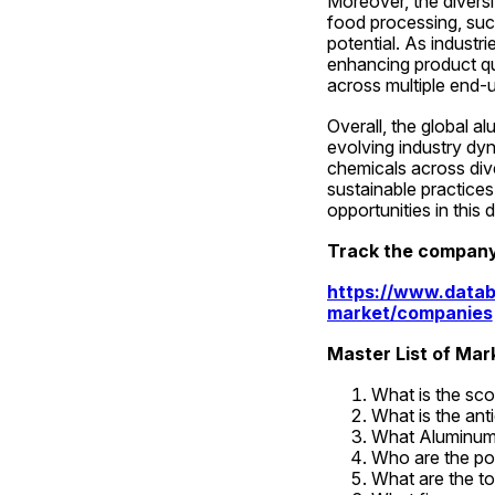
Moreover, the divers
food processing, such 
potential. As industr
enhancing product qu
across multiple end-
Overall, the global a
evolving industry dyn
chemicals across dive
sustainable practices
opportunities in this
Track the company
https://www.datab
market/companies
Master List of Ma
What is the sc
What is the ant
What Aluminum 
Who are the po
What are the to