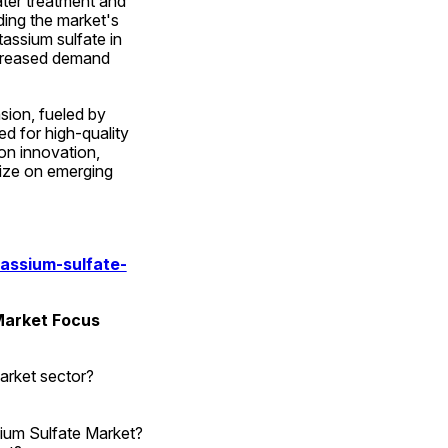
ter treatment and 
ding the market's 
assium sulfate in 
creased demand 
ion, fueled by 
d for high-quality 
on innovation, 
ize on emerging 
assium-sulfate-
Market Focus
arket sector?
sium Sulfate Market?