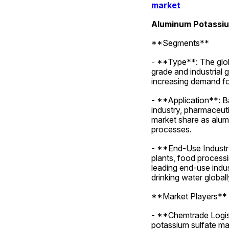
market
Aluminum Potassiu
**Segments**
- **Type**: The glob
grade and industrial 
increasing demand fo
- **Application**: B
industry, pharmaceuti
market share as alumi
processes.
- **End-Use Industry
plants, food processi
leading end-use indu
drinking water globall
**Market Players**
- **Chemtrade Logisti
potassium sulfate mar