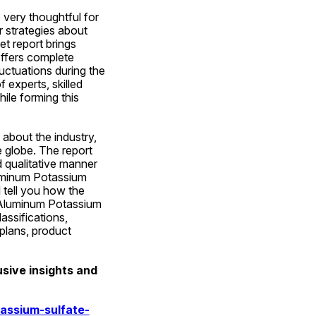
very thoughtful for 
 strategies about 
 report brings 
ffers complete 
ctuations during the 
 experts, skilled 
le forming this 
about the industry, 
 globe. The report 
 qualitative manner 
uminum Potassium 
 tell you how the 
 Aluminum Potassium 
ssifications, 
plans, product 
ive insights and 
assium-sulfate-