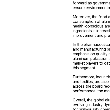
forward as government
ensure environmental 
Moreover, the food an
consumption of alum
health-conscious and 
ingredients is increas
improvement and prese
In the pharmaceutical
and manufacturing pr
emphasis on quality s
aluminum potassium su
market players to cat
this segment.
Furthermore, industri
and textiles, are also
across the board rec
performance, the mar
Overall, the global a
evolving industry dyn
for high-quality chemi