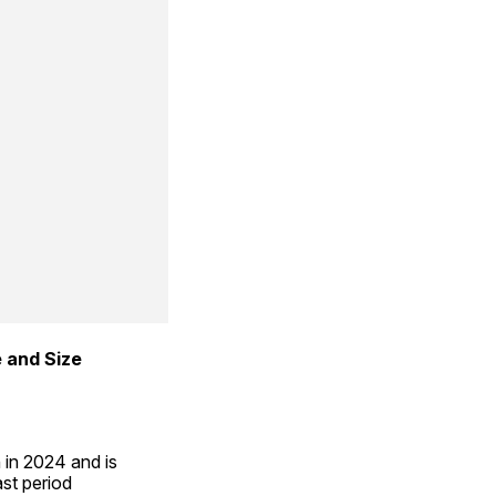
 and Size 
in 2024 and is 
st period