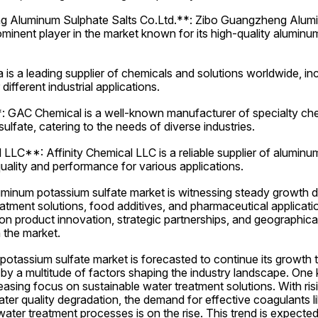
 Aluminum Sulphate Salts Co.Ltd.**: Zibo Guangzheng Alumin
ominent player in the market known for its high-quality aluminu
is a leading supplier of chemicals and solutions worldwide, in
different industrial applications.
GAC Chemical is a well-known manufacturer of specialty chemi
lfate, catering to the needs of diverse industries.
 LLC**: Affinity Chemical LLC is a reliable supplier of aluminum
uality and performance for various applications.
luminum potassium sulfate market is witnessing steady growth du
tment solutions, food additives, and pharmaceutical applicati
on product innovation, strategic partnerships, and geographical
 the market.
otassium sulfate market is forecasted to continue its growth tr
by a multitude of factors shaping the industry landscape. One 
reasing focus on sustainable water treatment solutions. With ris
ter quality degradation, the demand for effective coagulants l
water treatment processes is on the rise. This trend is expected