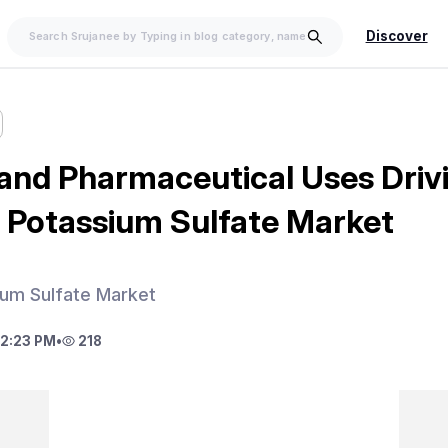
Discover
 and Pharmaceutical Uses Driv
Potassium Sulfate Market
um Sulfate Market
2:23 PM
•
218