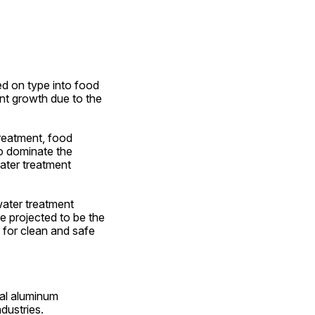
 on type into food 
nt growth due to the 
reatment, food 
o dominate the 
ter treatment 
ter treatment 
 projected to be the 
for clean and safe 
al aluminum 
dustries.