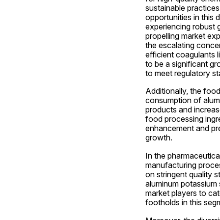
sustainable practices
opportunities in this
experiencing robust g
propelling market exp
the escalating concer
efficient coagulants 
to be a significant gr
to meet regulatory st
Additionally, the foo
consumption of alumi
products and increas
food processing ingre
enhancement and prese
growth.
In the pharmaceutical
manufacturing proces
on stringent quality 
aluminum potassium su
market players to cat
footholds in this seg