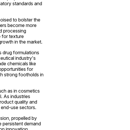
latory standards and 
ised to bolster the 
mers become more 
d processing 
for texture 
growth in the market.
s drug formulations 
tical industry's 
de chemicals like 
pportunities for 
h strong footholds in 
ch as in cosmetics 
. As industries 
oduct quality and 
 end-use sectors.
ion, propelled by 
e persistent demand 
on innovation, 