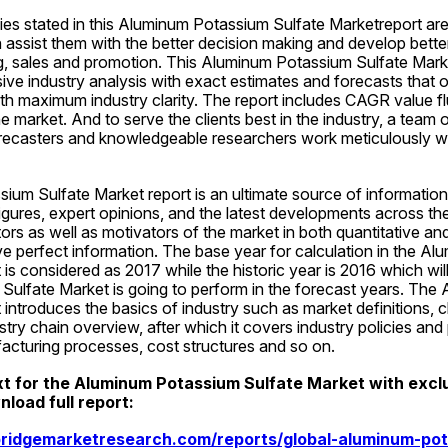
es stated in this Aluminum Potassium Sulfate Marketreport are 
assist them with the better decision making and develop better
g, sales and promotion. This Aluminum Potassium Sulfate Market
ve industry analysis with exact estimates and forecasts that o
th maximum industry clarity. The report includes CAGR value flu
e market. And to serve the clients best in the industry, a team of
recasters and knowledgeable researchers work meticulously whi
um Sulfate Market report is an ultimate source of information 
igures, expert opinions, and the latest developments across the
tors as well as motivators of the market in both quantitative and
e perfect information. The base year for calculation in the Al
is considered as 2017 while the historic year is 2016 which will
ulfate Market is going to perform in the forecast years. The
introduces the basics of industry such as market definitions, cla
stry chain overview, after which it covers industry policies and 
facturing processes, cost structures and so on.
xt for the Aluminum Potassium Sulfate Market with exclus
load full report:
ridgemarketresearch.com/reports/global-aluminum-pot