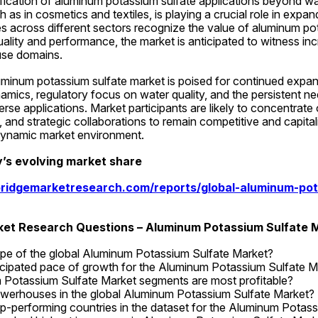
ification of aluminum potassium sulfate applications beyond wa
as in cosmetics and textiles, is playing a crucial role in expan
ies across different sectors recognize the value of aluminum pot
ality and performance, the market is anticipated to witness in
use domains.
luminum potassium sulfate market is poised for continued expans
amics, regulatory focus on water quality, and the persistent nee
rse applications. Market participants are likely to concentrate 
, and strategic collaborations to remain competitive and capital
 dynamic market environment.
’s evolving market share
ridgemarketresearch.com/reports/global-aluminum-pot
rket Research Questions – Aluminum Potassium Sulfate 
ope of the global Aluminum Potassium Sulfate Market?
icipated pace of growth for the Aluminum Potassium Sulfate M
Potassium Sulfate Market segments are most profitable?
werhouses in the global Aluminum Potassium Sulfate Market?
p-performing countries in the dataset for the Aluminum Potas