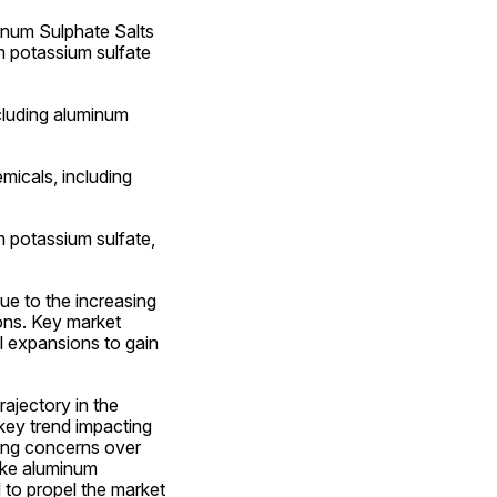
um Sulphate Salts 
m potassium sulfate 
cluding aluminum 
cals, including 
 potassium sulfate, 
e to the increasing 
ons. Key market 
 expansions to gain 
ajectory in the 
key trend impacting 
ing concerns over 
ike aluminum 
 to propel the market 