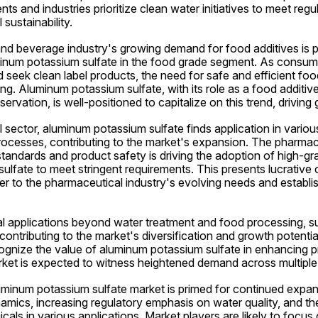
s and industries prioritize clean water initiatives to meet regu
sustainability.
d beverage industry's growing demand for food additives is po
inum potassium sulfate in the food grade segment. As consu
seek clean label products, the need for safe and efficient foo
ing. Aluminum potassium sulfate, with its role as a food additive 
rvation, is well-positioned to capitalize on this trend, driving 
 sector, aluminum potassium sulfate finds application in variou
ocesses, contributing to the market's expansion. The pharmaceu
tandards and product safety is driving the adoption of high-gra
lfate to meet stringent requirements. This presents lucrative o
er to the pharmaceutical industry's evolving needs and establis
al applications beyond water treatment and food processing, su
 contributing to the market's diversification and growth potential
ognize the value of aluminum potassium sulfate in enhancing pr
ket is expected to witness heightened demand across multiple
luminum potassium sulfate market is primed for continued expans
amics, increasing regulatory emphasis on water quality, and th
cals in various applications. Market players are likely to focus 