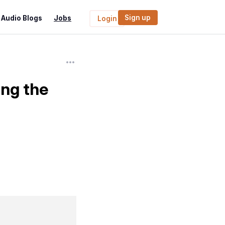
Sign up
Audio Blogs
Jobs
Login
ing the