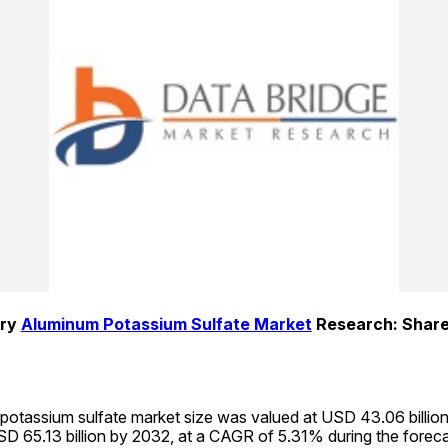
ry 
Aluminum Potassium Sulfate Market
 Research: Share
potassium sulfate market size was valued at USD 43.06 billion 
D 65.13 billion by 2032, at a CAGR of 5.31% during the foreca