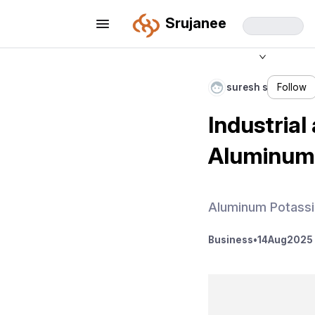
Srujanee
suresh s
Follow
Industrial
Aluminum 
Aluminum Potassi
Business
•
14
Aug
2025 