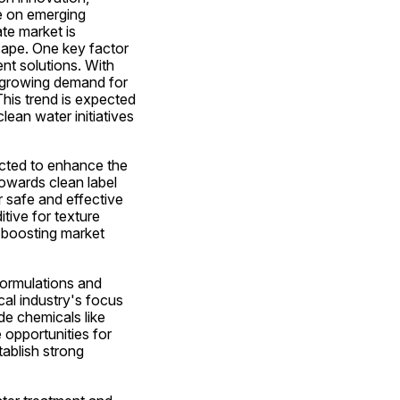
e on emerging 
e market is 
cape. One key factor 
t solutions. With 
 growing demand for 
his trend is expected 
ean water initiatives 
ected to enhance the 
wards clean label 
safe and effective 
ive for texture 
 boosting market 
formulations and 
l industry's focus 
e chemicals like 
opportunities for 
ablish strong 