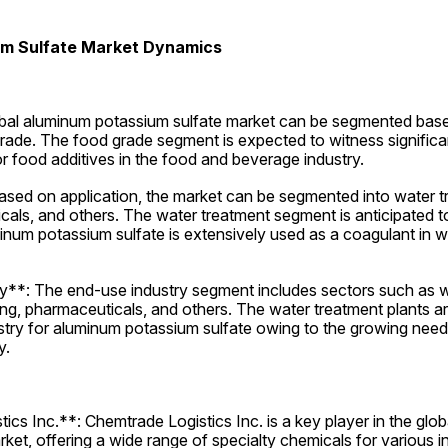
m Sulfate Market Dynamics
al aluminum potassium sulfate market can be segmented based
grade. The food grade segment is expected to witness significa
r food additives in the food and beverage industry.
ased on application, the market can be segmented into water t
cals, and others. The water treatment segment is anticipated t
num potassium sulfate is extensively used as a coagulant in wa
**: The end-use industry segment includes sectors such as wa
ng, pharmaceuticals, and others. The water treatment plants are
stry for aluminum potassium sulfate owing to the growing need 
y.
cs Inc.**: Chemtrade Logistics Inc. is a key player in the glob
ket, offering a wide range of specialty chemicals for various in