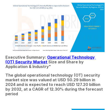
Executive Summary: 
Operational Technology 
(OT) Security Market
 Size and Share by 
Application & Industry
"
The global operational technology (OT) security 
market size was valued at USD 50.29 billion in 
2024 and is expected to reach USD 127.20 billion 
by 2032, at a CAGR of 12.30% during the forecast 
period