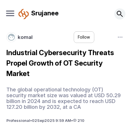
Srujanee
komal
Follow
Industrial Cybersecurity Threats
Propel Growth of OT Security
Market
The global operational technology (OT)
security market size was valued at USD 50.29
billion in 2024 and is expected to reach USD
127.20 billion by 2032, at a CA
Professional
•
02
Sep
2025 9:59 AM
•
210