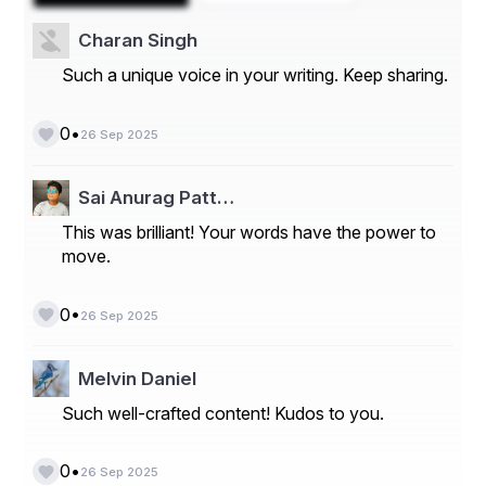
within reach. Partnering with a trusted Infertility Medical 
& IVF Center Lahore gives you access to expert 
Charan Singh
specialists, personalized care, and cutting-edge 
technology – all working together to help you achieve 
Such a unique voice in your writing. Keep sharing.
your dream of building a family.
•
0
26 Sep 2025
Sai Anurag Patt…
This was brilliant! Your words have the power to
move.
•
0
26 Sep 2025
Melvin Daniel
Such well-crafted content! Kudos to you.
•
0
26 Sep 2025