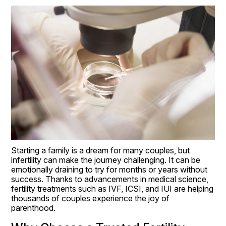
Starting a family is a dream for many couples, but 
infertility can make the journey challenging. It can be 
emotionally draining to try for months or years without 
success. Thanks to advancements in medical science, 
fertility treatments such as IVF, ICSI, and IUI are helping 
thousands of couples experience the joy of 
parenthood.