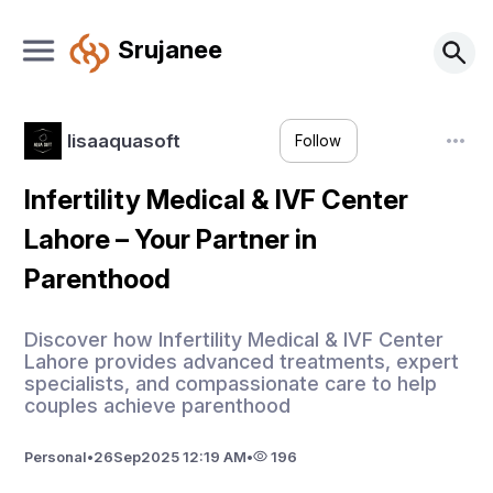
Srujanee
lisaaquasoft
Follow
Infertility Medical & IVF Center
Lahore – Your Partner in
Parenthood
Discover how Infertility Medical & IVF Center
Lahore provides advanced treatments, expert
specialists, and compassionate care to help
couples achieve parenthood
Personal
•
26
Sep
2025 12:19 AM
•
196