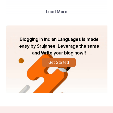
Load More
Blogging in Indian Languages is made
easy by Srujanee. Leverage the same
and Write your blog now!!
Get Started