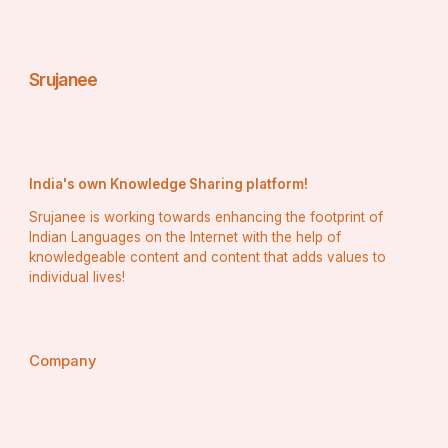
Srujanee
India's own Knowledge Sharing platform!
Srujanee is working towards enhancing the footprint of
Indian Languages on the Internet with the help of
knowledgeable content and content that adds values to
individual lives!
Company