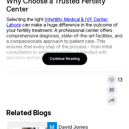
Why Choose a Trusted Fertility 
Center
Selecting the right 
Infertility Medical & IVF Center 
Lahore
 can make a huge difference in the outcome of 
your fertility treatment. A professional center offers 
comprehensive diagnosis, state-of-the-art facilities, and 
a compassionate approach to patient care. This 
ensures that every step of the process – from initial 
consultation to embryo transfer – is handled with 
precision and empathy.
Continue Reading
Understanding IVF Treatment
In Vitro Fertilization (IVF) is one of the most advanced 
13
and effective fertility treatments available today. The 
procedure involves:
Ovarian Stimulation:
 Medication is used to 
encourage the ovaries to produce multiple eggs.
Egg Retrieval:
 Mature eggs are collected from 
Related Blogs
the ovaries using a minimally invasive procedure.
Fertilization:
 The eggs are fertilized with sperm in 
David Jones
a controlled lab environment.