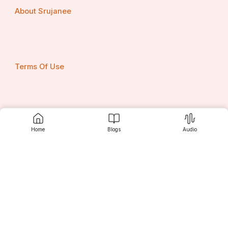
About Srujanee
Terms Of Use
Privacy Policy
Home
Blogs
Audio
Contact us