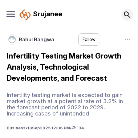
Srujanee
Rahul Rangwa
Follow
Infertility Testing Market Growth
Analysis, Technological
Developments, and Forecast
Infertility testing market is expected to gain
market growth at a potential rate of 3.2% in
the forecast period of 2022 to 2029.
Increasing cases of unintended
Business
•
18
Sep
2025 12:06 PM
•
134