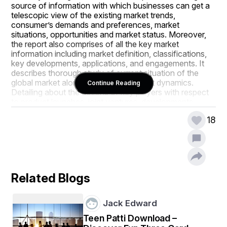
source of information with which businesses can get a 
telescopic view of the existing market trends, 
consumer’s demands and preferences, market 
situations, opportunities and market status. Moreover, 
the report also comprises of all the key market 
information including market definition, classifications, 
key developments, applications, and engagements. It 
describes thorough study of current situation of the 
global market along with several market dynamics. 
Continue Reading
Detailing about the actions of key players with respect 
to product launches, joint ventures, developments, 
mergers and acquisitions and effects of the same in 
18
terms of sales, import, export, revenue and CAGR 
values is also conducted in the persuasive Infertility 
Testing Market report.
The wide ranging Infertility Testing Market research 
report acts as a perfect window to the Infertility Testing 
Related Blogs
Market industry which explains what market definition, 
classifications, applications, engagements and market 
trends are. Further, the report helps to make familiar with 
Jack Edward
the types of consumers, their response and views 
about particular products, and their thoughts for the 
Teen Patti Download –
step up of a product. All this data is remarkably useful to 