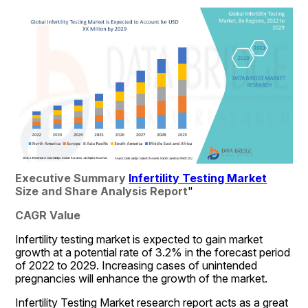
Executive Summary 
Infertility Testing Market
Size and Share Analysis Report
"
CAGR Value
Infertility testing market is expected to gain market 
growth at a potential rate of 3.2% in the forecast period 
of 2022 to 2029. Increasing cases of unintended 
pregnancies will enhance the growth of the market.
Infertility Testing Market research report acts as a great 