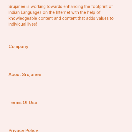
Freezing remains the most popular processing 
Srujanee is working towards enhancing the footprint of
method, as it retains nutrients and flavor while 
extending shelf life. However, drying and 
Indian Languages on the Internet with the help of
dehydration are gaining traction due to their low-
knowledgeable content and content that adds values to
cost storage and convenience for export.
individual lives!
By Equipment Type
Pre-processing Equipment
 (washers, peelers, 
cutters)
Processing Equipment
 (mixers, pulpers, slicers)
Company
Packaging Equipment
 (fillers, sealers, labeling 
machines)
Packaging equipment has witnessed rapid 
technological advancements, ensuring extended 
freshness and improved product presentation.
About Srujanee
By Application
Food and Beverage Industry
Foodservice Sector
Retail and E-commerce
The food and beverage segment accounts for the 
Terms Of Use
largest share, as processed fruits and vegetables 
are key ingredients in juices, smoothies, soups, 
sauces, and bakery items.
By Region
North America
Privacy Policy