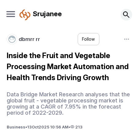
Srujanee
dbmrr rr
Follow
Inside the Fruit and Vegetable
Processing Market Automation and
Health Trends Driving Growth
Data Bridge Market Research analyses that the
global fruit - vegetable processing market is
growing at a CAGR of 7.95% in the forecast
period of 2022-2029.
Business
•
13
Oct
2025 10:56 AM
•
213