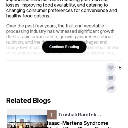
losses, improving food availability, and catering to 
changing consumer preferences for convenience and 
healthy food options.
Over the past few years, the fruit and vegetable 
processing industry has witnessed significant growth 
due to rapid urbanization, growing awareness about 
nutrition, and the rising demand for packaged and 
ready-to-eat products. As lifestyles become busier and 
Continue Reading
consumers seek time-saving yet healthy alternatives, 
processed fruit and vegetable products are becoming 
increasingly popular worldwide. Technological 
18
advancements in processing and packaging have also 
enhanced product quality, shelf life, and safety 
standards.
Stay ahead with crucial trends and expert 
analysis in the latest Fruit - Vegetable Processing 
Related Blogs
Market report. Download now:  
https://www.databridgemarketresearch.com/rep
orts/global-fruit-vegetable-processing-market
Trushali Ramtek…
Market Overview
Isaac-Mertens Syndrome