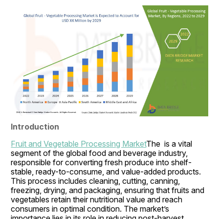
Introduction
Fruit and Vegetable Processing Market
The  is a vital 
segment of the global food and beverage industry, 
responsible for converting fresh produce into shelf-
stable, ready-to-consume, and value-added products. 
This process includes cleaning, cutting, canning, 
freezing, drying, and packaging, ensuring that fruits and 
vegetables retain their nutritional value and reach 
consumers in optimal condition. The market’s 
importance lies in its role in reducing post-harvest 