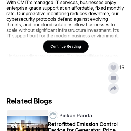
With CMIT’s managed IT services, businesses enjoy 
enterprise-grade support at an affordable, fixed monthly 
rate. Our proactive monitoring reduces downtime, our 
cybersecurity protocols defend against evolving 
threats, and our cloud solutions allow businesses to 
scale without significant infrastructure investment. It’s 
IT support built for the modern business environment.
Continue Reading
Understanding your current IT vulnerabilities is key to 
making the right outsourcing decision. Whether you’re 
struggling with compliance, lacking a disaster recovery 
18
plan, or overwhelmed by patch management, CMIT 
provides strategic guidance to eliminate pain points. We 
don’t just manage technology—we help you use it to 
your advantage.
Related Blogs
Ultimately, your IT environment should empower your 
business, not hold it back. CMIT Solutions of Miami 
Pinkan Parida
provides the planning, protection, and support you need 
Retrofitted Emission Control
to focus on growth. With us as your technology partner, 
Device for Generator: Price,