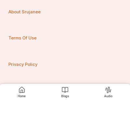
About Srujanee
Terms Of Use
Privacy Policy
Contact us
Home
Blogs
Audio
Srujanee