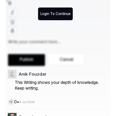
Login To Continue
Publish
Cancel
Anik Fouzdar
This Writing shows your depth of knowledge.
Keep writing.
•
0
9 Jul 2025