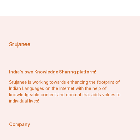
Srujanee
India's own Knowledge Sharing platform!
Srujanee is working towards enhancing the footprint of
Indian Languages on the Internet with the help of
knowledgeable content and content that adds values to
individual lives!
Company