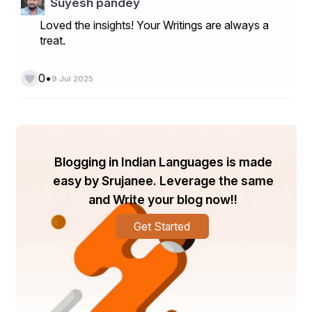
Suyesh pandey
Loved the insights! Your Writings are always a
treat.
•
0
9 Jul 2025
Blogging in Indian Languages is made
easy by Srujanee. Leverage the same
and Write your blog now!!
Get Started