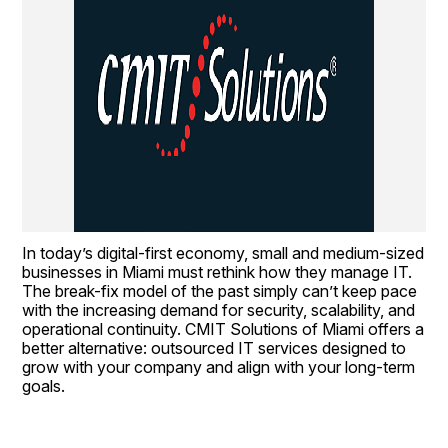
In today’s digital-first economy, small and medium-sized 
businesses in Miami must rethink how they manage IT. 
The break-fix model of the past simply can’t keep pace 
with the increasing demand for security, scalability, and 
operational continuity. CMIT Solutions of Miami offers a 
better alternative: outsourced IT services designed to 
grow with your company and align with your long-term 
goals.