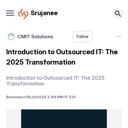
Srujanee
CMIT Solutions
Follow
Introduction to Outsourced IT: The
2025 Transformation
Introduction to Outsourced IT: The 2025
Transformation
Business
•
09
Jul
2025 2:49 PM
•
214